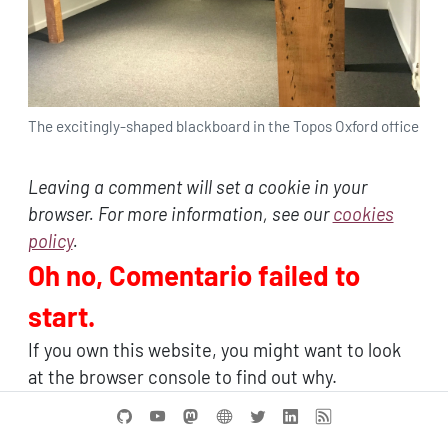
The excitingly-shaped blackboard in the Topos Oxford office
Leaving a comment will set a cookie in your
browser. For more information, see our
cookies
policy
.
Oh no, Comentario failed to
start.
If you own this website, you might want to look
at the browser console to find out why.