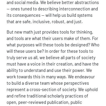
and social media. We believe better abstractions
— ones tuned to describing interconnection and
its consequences — will help us build systems
that are safe, inclusive, robust, and just.
But new math just provides tools for thinking,
and tools are what their users make of them. For
what purposes will these tools be designed? Who
will these users be? In order for these tools to
truly serve us all, we believe all parts of society
must have a voice in their creation, and have the
ability to understand and use their power. We
work towards this in many ways. We endeavour
to build a diverse team whose perspectives
represent a cross-section of society. We uphold
and refine traditional scholarly practices of
open, peer-reviewed publication, public