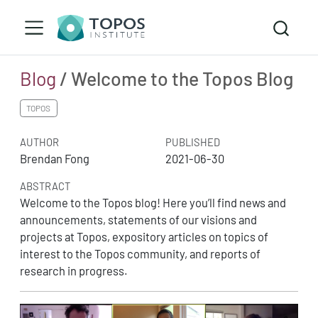
Blog
/ Welcome to the Topos Blog
TOPOS
AUTHOR
PUBLISHED
Brendan Fong
2021-06-30
ABSTRACT
Welcome to the Topos blog! Here you’ll find news and
announcements, statements of our visions and
projects at Topos, expository articles on topics of
interest to the Topos community, and reports of
research in progress.