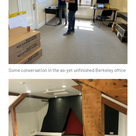
Some conversation in the as-yet unfinished Berkeley office