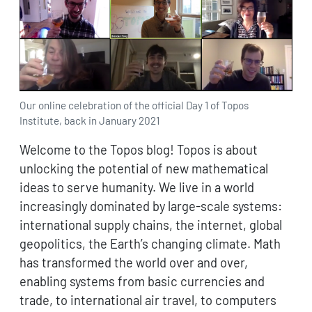
Our online celebration of the official Day 1 of Topos
Institute, back in January 2021
Welcome to the Topos blog! Topos is about
unlocking the potential of new mathematical
ideas to serve humanity. We live in a world
increasingly dominated by large-scale systems:
international supply chains, the internet, global
geopolitics, the Earth’s changing climate. Math
has transformed the world over and over,
enabling systems from basic currencies and
trade, to international air travel, to computers