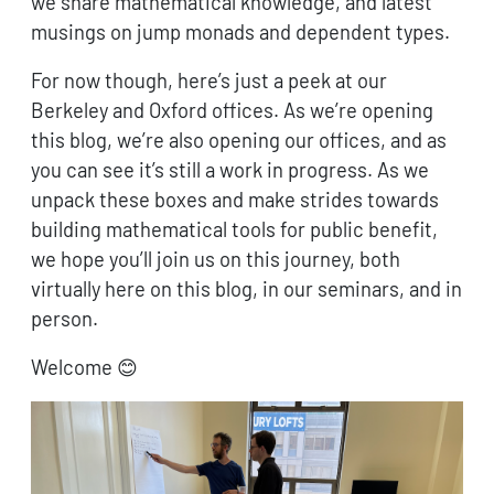
we share mathematical knowledge, and latest
musings on jump monads and dependent types.
For now though, here’s just a peek at our
Berkeley and Oxford offices. As we’re opening
this blog, we’re also opening our offices, and as
you can see it’s still a work in progress. As we
unpack these boxes and make strides towards
building mathematical tools for public benefit,
we hope you’ll join us on this journey, both
virtually here on this blog, in our seminars, and in
person.
Welcome 😊