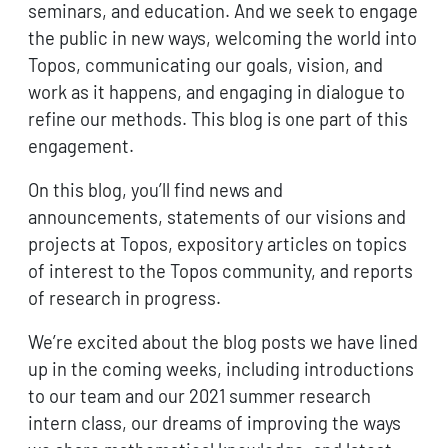
seminars, and education. And we seek to engage
the public in new ways, welcoming the world into
Topos, communicating our goals, vision, and
work as it happens, and engaging in dialogue to
refine our methods. This blog is one part of this
engagement.
On this blog, you’ll find news and
announcements, statements of our visions and
projects at Topos, expository articles on topics
of interest to the Topos community, and reports
of research in progress.
We’re excited about the blog posts we have lined
up in the coming weeks, including introductions
to our team and our 2021 summer research
intern class, our dreams of improving the ways