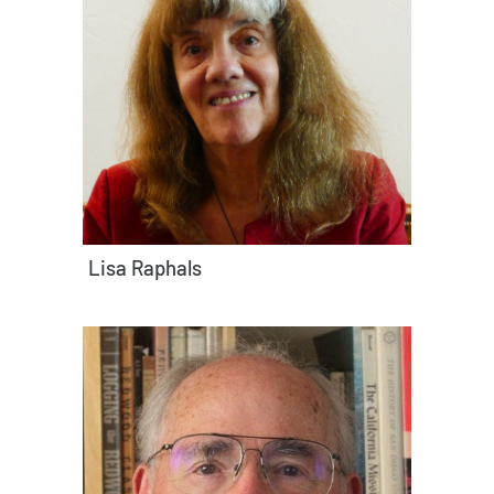
Lisa Raphals