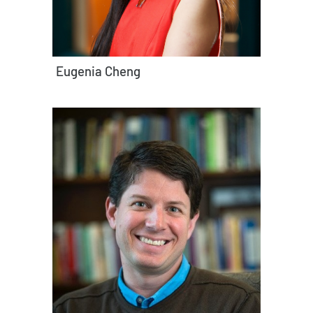
Eugenia Cheng