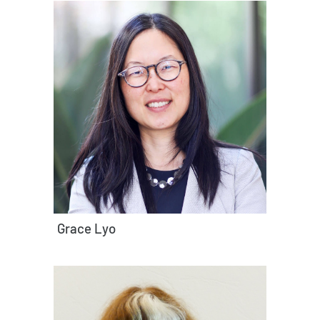
Grace Lyo