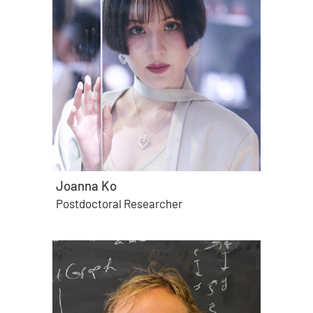
Joanna Ko
Postdoctoral Researcher