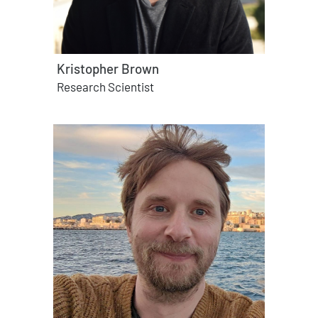
Kristopher Brown
Research Scientist