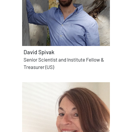
David Spivak
Senior Scientist and Institute Fellow &
Treasurer (US)