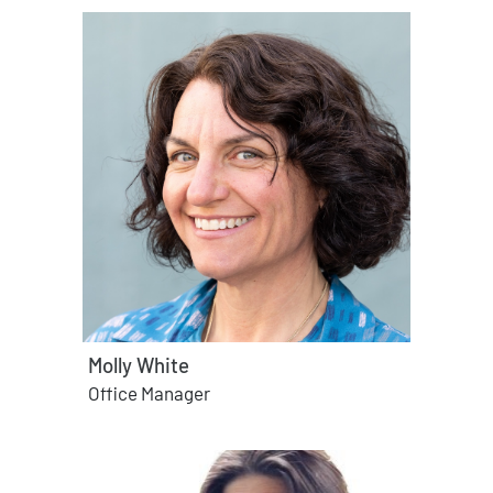
Molly White
Office Manager