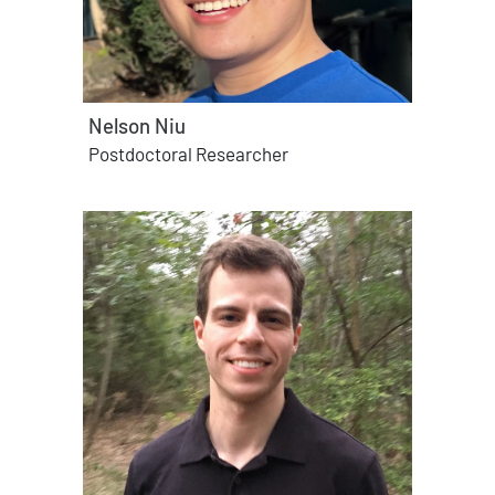
Nelson Niu
Postdoctoral Researcher