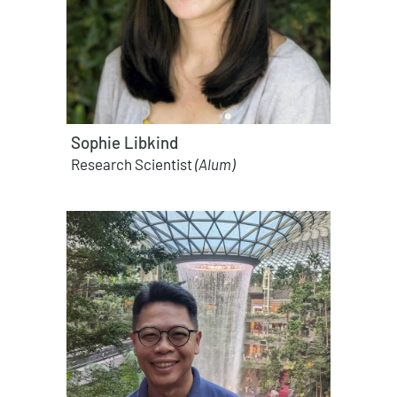
Sophie Libkind
Research Scientist
(Alum)