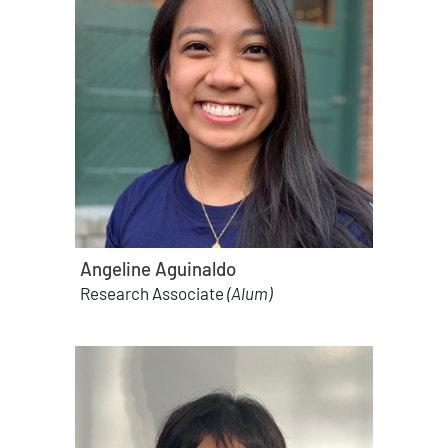
Angeline Aguinaldo
Research Associate
(Alum)