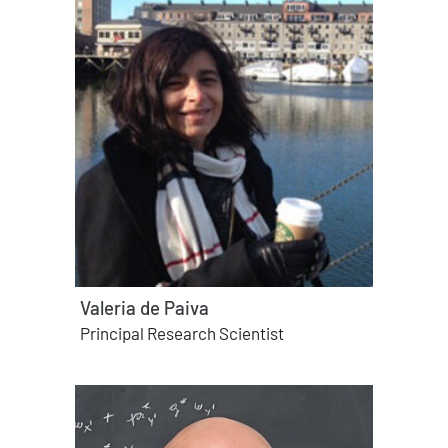
Valeria de Paiva
Principal Research Scientist