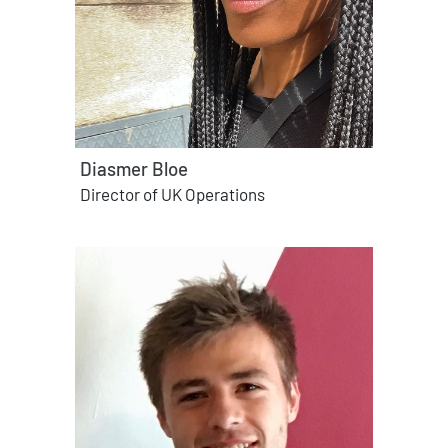
Diasmer Bloe
Director of UK Operations