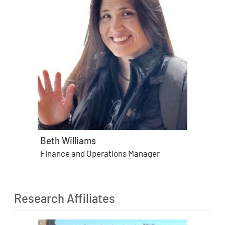
Beth Williams
Finance and Operations Manager
Research Affiliates