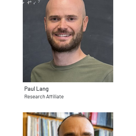
Paul Lang
Research Affiliate