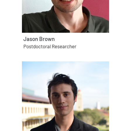
Jason Brown
Postdoctoral Researcher