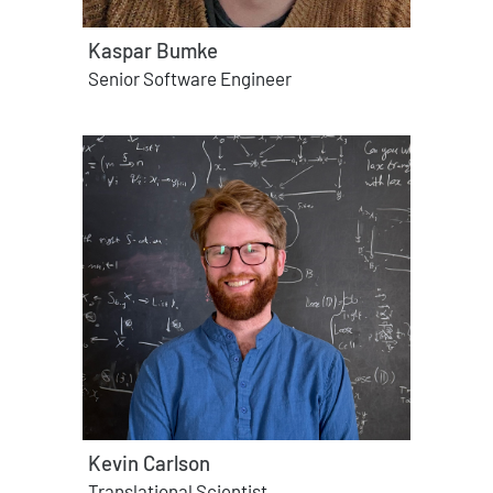
Kaspar Bumke
Senior Software Engineer
Kevin Carlson
Translational Scientist