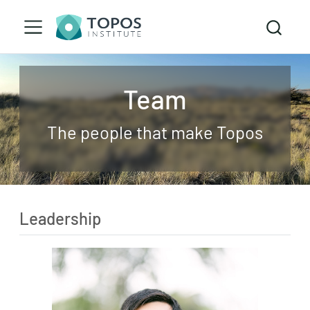
Team
The people that make Topos
Leadership