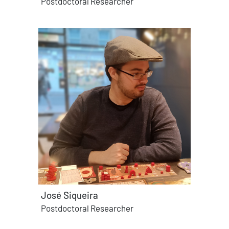
Postdoctoral Researcher
José Siqueira
Postdoctoral Researcher