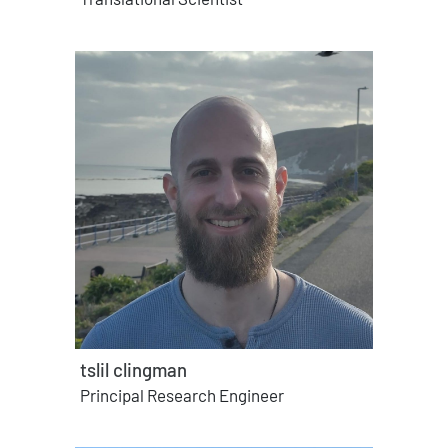
tslil clingman
Principal Research Engineer