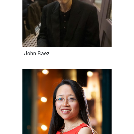
John Baez