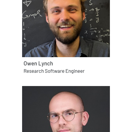
Owen Lynch
Research Software Engineer