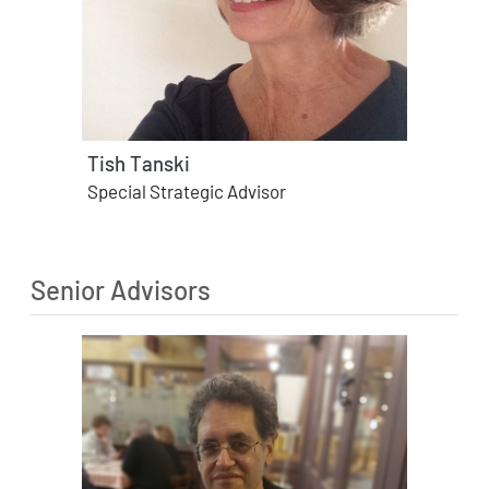
Tish Tanski
Special Strategic Advisor
Senior Advisors