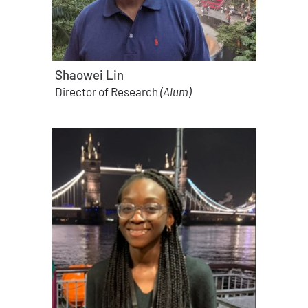
Shaowei Lin
Director of Research
(Alum)