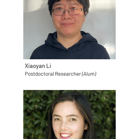
Xiaoyan Li
Postdoctoral Researcher
(Alum)