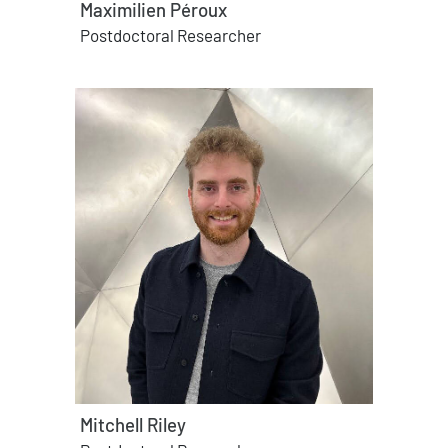
Maximilien Péroux
Postdoctoral Researcher
Mitchell Riley