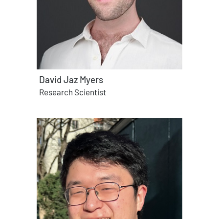
David Jaz Myers
Research Scientist