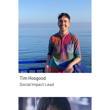
Tim Hosgood
Social Impact Lead