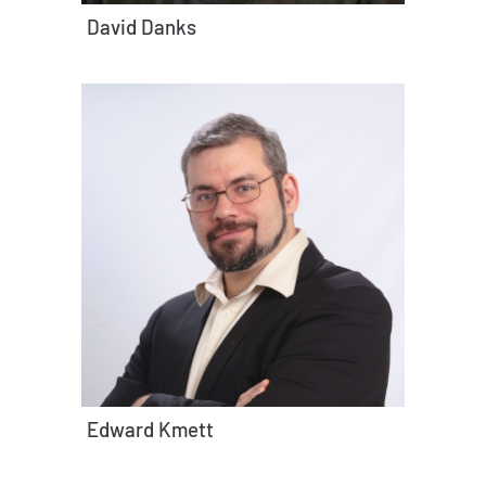
David Danks
Edward Kmett