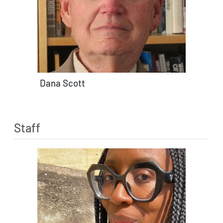
Dana Scott
Staff