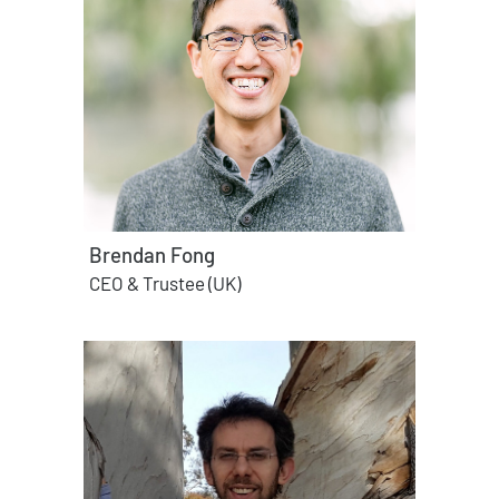
Brendan Fong
CEO & Trustee (UK)