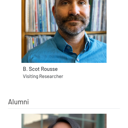
B. Scot Rousse
Visiting Researcher
Alumni