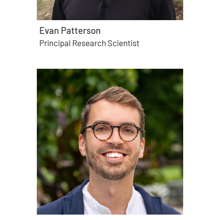
Evan Patterson
Principal Research Scientist