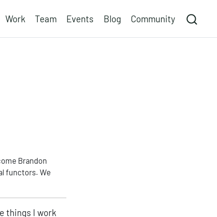
Work
Team
Events
Blog
Community
elcome Brandon
al functors. We
.
e things I work