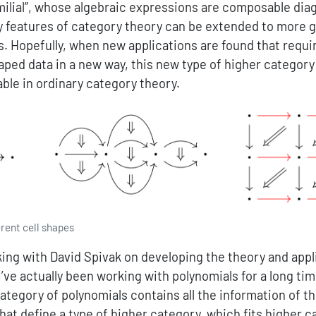
milial”, whose algebraic expressions are composable diag
 features of category theory can be extended to more g
s. Hopefully, when new applications are found that requ
ped data in a new way, this new type of higher category 
lable in ordinary category theory.
erent cell shapes
king with David Spivak on developing the theory and appl
I’ve actually been working with polynomials for a long ti
 category of polynomials contains all the information of t
hat define a type of higher category, which fits higher 