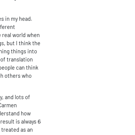
es in my head.
fferent
e real world when
s, but I think the
ning things into
of translation
 people can think
ith others who
, and lots of
h Carmen
nderstand how
6
result is always
6
 treated as an