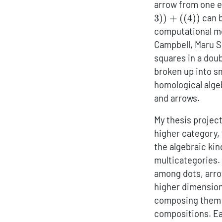
arrow from one e
3
))
+
((
4
))
can b
computational me
Campbell, Maru S
squares in a doub
broken up into sm
homological algeb
and arrows.
My thesis project
higher category, 
the algebraic kin
multicategories.
among dots, arro
higher dimension
composing them l
compositions. Eac