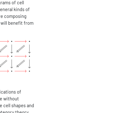
rams of cell
eneral kinds of
ire composing
will benefit from
ications of
me without
he cell shapes and
category theory