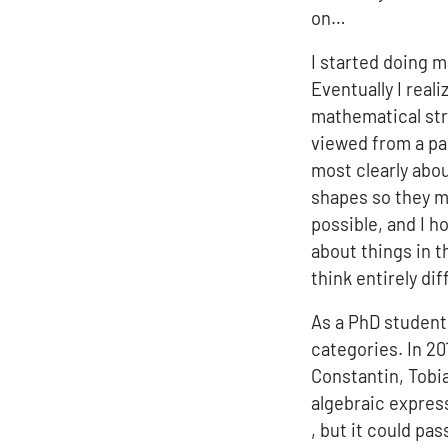
on…
I started doing 
Eventually I real
mathematical stru
viewed from a par
most clearly abo
shapes so they m
possible, and I h
about things in t
think entirely dif
As a PhD student 
categories. In 20
Constantin, Tobia
algebraic expres
, but it could pa