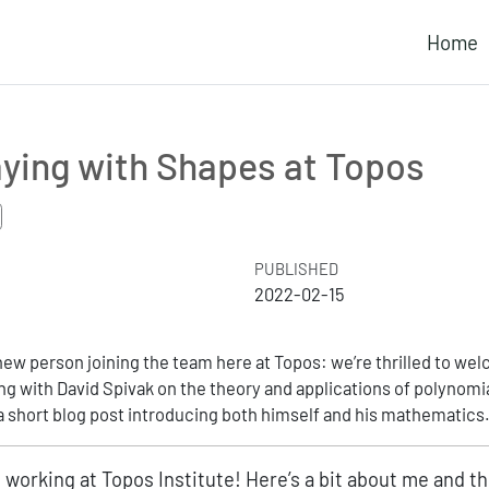
Home
aying with Shapes at Topos
PUBLISHED
2022-02-15
new person joining the team here at Topos: we’re thrilled to w
ng with David Spivak on the theory and applications of polynomi
a short blog post introducing both himself and his mathematics
d working at Topos Institute! Here’s a bit about me and th