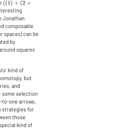
((1)+
ke
((
1
)
+
(
2
+
(2+3))+
nteresting
((4))
th Jonathan
sed composable
or spaces) can be
ated by
g around squares
ts’ kind of
o homotopy, but
ries, and
s: some selection
-to-one arrows,
 strategies for
tween those
special kind of