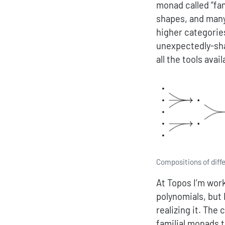
monad called “fa
shapes, and many
higher categorie
unexpectedly-sha
all the tools avai
Compositions of diff
At Topos I’m wor
polynomials, but 
realizing it. The
familial monads t