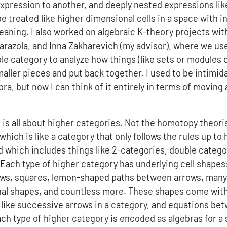
xpression to another, and deeply nested expressions li
e treated like higher dimensional cells in a space with i
aning. I also worked on algebraic K-theory projects wi
arazola, and Inna Zakharevich (my advisor), where we u
le category to analyze how things (like sets or modules 
aller pieces and put back together. I used to be intimid
ra, but now I can think of it entirely in terms of movin
 is all about higher categories. Not the homotopy theoris
which is like a category that only follows the rules up t
d which includes things like 2-categories, double catego
 Each type of higher category has underlying cell shape
ws, squares, lemon-shaped paths between arrows, many
al shapes, and countless more. These shapes come with
ike successive arrows in a category, and equations be
h type of higher category is encoded as algebras for a 