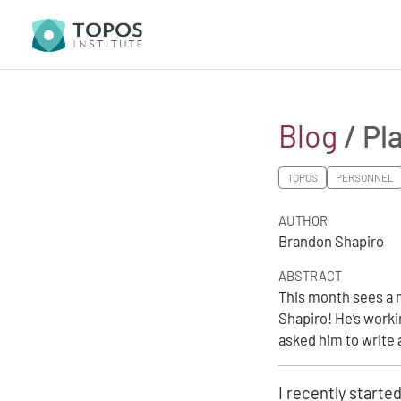
Blog
/ Pl
TOPOS
PERSONNEL
AUTHOR
Brandon Shapiro
ABSTRACT
This month sees a 
Shapiro! He’s worki
asked him to write 
I recently starte