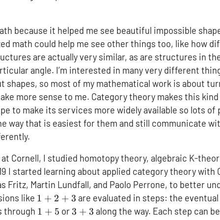
math because it helped me see beautiful impossible shap
ized math could help me see other things too, like how di
ctures are actually very similar, as are structures in th
ticular angle. I’m interested in many very different thing
ut shapes, so most of my mathematical work is about tur
ake more sense to me. Category theory makes this kind 
ope to make its services more widely available so lots of
he way that is easiest for them and still communicate w
ferently.
at Cornell, I studied homotopy theory, algebraic K-theory
19 I started learning about applied category theory wit
s Fritz, Martin Lundfall, and Paolo Perrone, to better u
1+2+3
sions like
1
+
2
+
3
are evaluated in steps: the eventual 
1+5
3+3
ss through
1
+
5
or
3
+
3
along the way. Each step can be