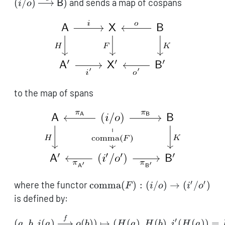
(
/
)
)
and sends a map of cospans
i
o
B
\mathsf{X}
(i/o)
\xleftarrow{o}
\xrightarro
\mathsf{B})
\mathsf{B}
to the map of spans
′
′
\operatorname{comma}
where the functor
comma
(
)
:
(
/
)
→
(
/
)
F
i
o
i
o
(F): (i/o) \to (i'/o')
is defined by:
\begin{aligned} (a, b, i(
f
′
(
,
,
(
)
(
))
↦
(
(
)
,
(
)
,
(
(
))
=
a
b
i
a
o
b
H
a
H
b
i
H
a