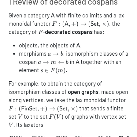
1
Review of decorated cospans
\mathsf{A}
Given a category
with finite colimits and a lax
A
F: (\mathsf{A},+)
monoidal functor
:
(
,
+
)
→
(
,
×
)
, the
F
A
Set
\to
F
category of
-decorated cospans
has:
F
(\mathsf{Set},\times)
\mathsf{A}
objects, the objects of
;
A
a
morphisms
→
, isomorphism classes of a
a
b
\to
a
\mathsf{A}
cospan
→
←
in
together with an
a
m
b
A
b
\rightarrow
s \in
element
∈
(
)
.
s
F
m
m
F(m)
\leftarrow
For example, to obtain the category of
b
isomorphism classes of
open graphs
, made open
F: 
along vertices, we take the lax monoidal functor
+) 
:
(
,
+
)
→
(
,
×
)
that sends a finite
F
FinSet
Set
(\m
V
F(V)
V
set
to the set
(
)
of graphs with vertex set
V
F
V
. Its laxators
V