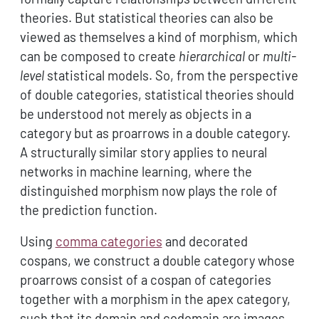
theories. But statistical theories can also be
viewed as themselves a kind of morphism, which
can be composed to create
hierarchical
or
multi-
level
statistical models. So, from the perspective
of double categories, statistical theories should
be understood not merely as objects in a
category but as proarrows in a double category.
A structurally similar story applies to neural
networks in machine learning, where the
distinguished morphism now plays the role of
the prediction function.
Using
comma categories
and decorated
cospans, we construct a double category whose
proarrows consist of a cospan of categories
together with a morphism in the apex category,
such that its domain and codomain are images