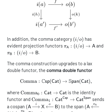
a'
b'
(i/o)
In addition, the comma category
(
/
)
has
i
o
\pi_{\mathsf{A}}:
\pi
evident projection functors
:
(
/
)
→
and
π
i
o
A
A
(i/o) \to
(i/o
:
(
/
)
→
.
π
i
o
B
B
\mathsf{A}
\ma
The comma construction upgrades to a lax
double functor, the
comma double functor
C
S
Comma
:
(
\operatorname{Comma}: 
)
→
(
)
,
sp
Cat
pan
Cat
\operatorname{Comma}_0:
where
Comma
:
→
is the identity
Cat
Cat
0
\mathsf{Cat}\to
Csp
Span
\operatorname{Comma}_1:
functor and
Comma
:
→
sends
Cat
Cat
1
\mathsf{Cat}
\mathsf{Cat}^\mathsf{Csp}\to
i
o
π
(\mathsf{A}
(\mathsf{A
A
a cospan
(
)
to the span
(
A
X
B
A
\mathsf{Cat}^\mathsf{Span}
\xrightarrow{i}
\xleftarrow
π
B