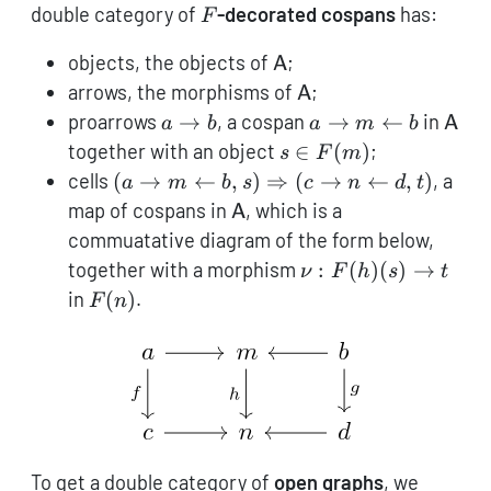
(\mathsf{Cat},\times)
F
double category of
-decorated cospans
has:
F
\mathsf{A}
objects, the objects of
;
A
\mathsf{A}
arrows, the morphisms of
;
A
a
a
\mat
proarrows
→
, a cospan
→
←
in
a
b
a
m
b
A
\to
\rightarrow
s \in
together with an object
∈
(
)
;
s
F
m
b
m
F(m)
(a \rightarrow
cells
(
→
←
,
)
⇒
(
→
←
,
)
, a
a
m
b
s
c
n
d
t
\leftarrow
m \leftarrow
\mathsf{A}
map of cospans in
, which is a
A
b
b, s)
commuatative diagram of the form below,
\Rightarrow(c
\nu:
together with a morphism
:
(
)
(
)
→
ν
F
h
s
t
\rightarrow n
F(h)
F(n)
in
(
)
.
F
n
\leftarrow d,
(s)
t)
\to
t
To get a double category of
open graphs
, we