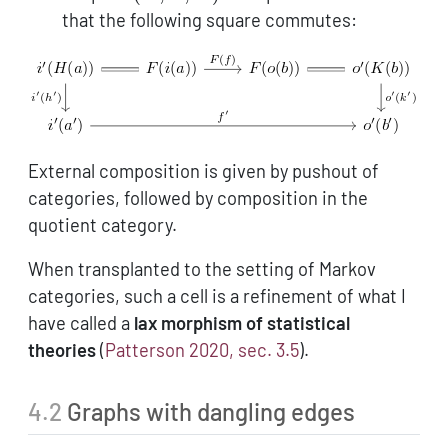
that the following square commutes:
External composition is given by pushout of
categories, followed by composition in the
quotient category.
When transplanted to the setting of Markov
categories, such a cell is a refinement of what I
have called a
lax morphism of statistical
theories
(
Patterson 2020, sec. 3.5
)
.
4.2
Graphs with dangling edges