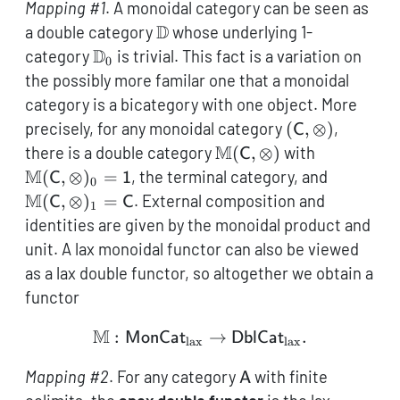
Mapping #1
. A monoidal category can be seen as
\mathbb{D}
D
a double category
whose underlying 1-
\mathbb{D}_0
D
category
is trivial. This fact is a variation on
0
the possibly more familar one that a monoidal
category is a bicategory with one object. More
(\mathsf{C},\
precisely, for any monoidal category
(
,
⊗
)
,
C
\mathbb{M}
M
\mathbb{
there is a double category
(
,
⊗
)
with
C
(\mathsf{C},\otimes)
(\mathsf{
M
\mathb
(
,
⊗
)
=
, the terminal category, and
C
1
0
= \mathsf
(\mathsf
M
(
,
⊗
)
=
. External composition and
C
C
1
= \math
identities are given by the monoidal product and
unit. A lax monoidal functor can also be viewed
as a lax double functor, so altogether we obtain a
functor
M
:
\mathbb{M}: \mathsf{M
→
.
MonCat
DblCat
lax
lax
\mathsf{A}
Mapping #2
. For any category
with finite
A