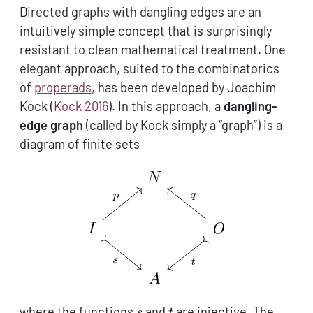
Directed graphs with dangling edges are an
intuitively simple concept that is surprisingly
resistant to clean mathematical treatment. One
elegant approach, suited to the combinatorics
of
properads
, has been developed by Joachim
Kock
(
Kock 2016
)
. In this approach, a
dangling-
edge graph
(called by Kock simply a “graph”) is a
diagram of finite sets
s
t
where the functions
and
are injective. The
s
t