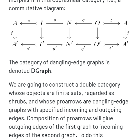
commutative diagram:
The category of dangling-edge graphs is
\mathsf{DGraph}
denoted
.
DGraph
We are going to construct a double category
whose objects are finite sets, regarded as
shrubs, and whose proarrows are dangling-edge
graphs with specified incoming and outgoing
edges. Composition of proarrows will glue
outgoing edges of the first graph to incoming
edges of the second graph. To do this