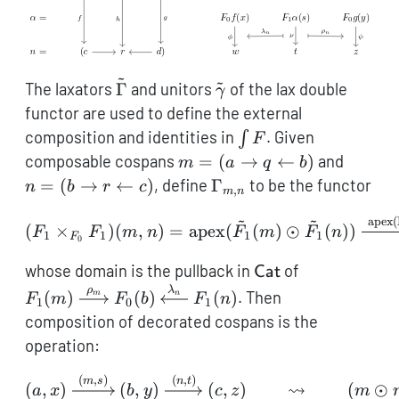
~
~
\tilde\Gamma
\tilde\gamma
The laxators
Γ
and unitors
of the lax double
γ
functor are used to define the external
\int
composition and identities in
. Given
∫
F
F
m = (a
n = (b
composable cospans
=
(
→
←
)
and
m
a
q
b
\rightarrow
\right
\Gamma_{m,n}
=
(
→
←
)
, define
Γ
to be the functor
n
b
r
c
,
m
n
q
r \left
~
~
\leftarrow
c)
(F_1 \times_{F_0} F_1)(
apex
(
(
×
)
(
,
)
=
apex
(
(
)
⊙
(
))
F
F
m
n
F
m
F
n
1
1
1
1
F
0
b)
\mathsf{Cat}
F_1(m)
whose domain is the pullback in
of
Cat
\xrightarro
ρ
λ
(
)
(
)
(
)
. Then
m
n
F
m
F
b
F
n
1
0
1
F_0(b)
composition of decorated cospans is the
\xleftarrow
operation:
F_1(n)
(
,
)
(
,
)
(a,x) \xrightarrow{(m,s)
m
s
n
t
⇝
(
,
)
(
,
)
(
,
)
(
⊙
a
x
b
y
c
z
m