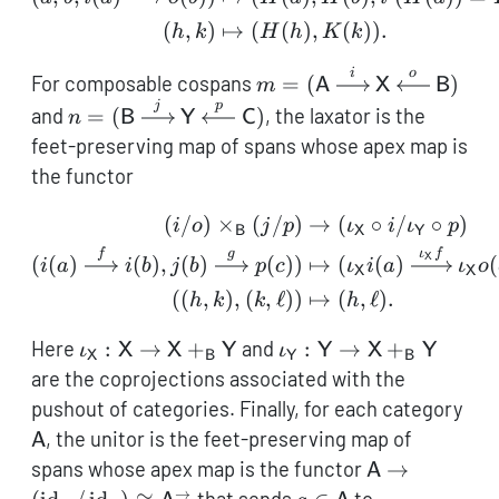
(
,
)
↦
(
(
)
,
(
))
.
h
k
H
h
K
k
i
o
m =
For composable cospans
=
(
)
m
A
X
B
(\mathsf{A}
j
p
n =
and
=
(
)
, the laxator is the
n
B
Y
C
\xrightarrow{i}
(\mathsf{B}
feet-preserving map of spans whose apex map is
\mathsf{X}
\xrightarrow{j}
the functor
\xleftarrow{o}
\mathsf{Y}
\mathsf{B})
\xleftarrow{p}
(
/
)
×
(
/
)
→
(
∘
/
∘
)
\begin{aligned} (i/o) \t
i
o
j
p
ι
i
ι
p
B
X
Y
\mathsf{C})
f
g
ι
f
X
(
(
)
(
)
,
(
)
(
))
↦
(
(
)
(
i
a
i
b
j
b
p
c
ι
i
a
ι
o
X
X
((
,
)
,
(
,
ℓ
))
↦
(
,
ℓ
)
.
h
k
k
h
\iota_{\mathsf{X}}:
\iota_{\mathsf{Y}}:
Here
:
→
+
and
:
→
+
ι
X
X
Y
ι
Y
X
Y
X
B
Y
B
\mathsf{X} \to
\mathsf{Y} \to
are the coprojections associated with the
\mathsf{X}
\mathsf{X}
\ma
pushout of categories. Finally, for each category
+_{\mathsf{B}}
+_{\mathsf{B}}
, the unitor is the feet-preserving map of
A
\mathsf{Y}
\mathsf{Y}
\mathsf{A} \
spans whose apex map is the functor
→
A
(\operatorn
→
a \in
(a,a,\opera