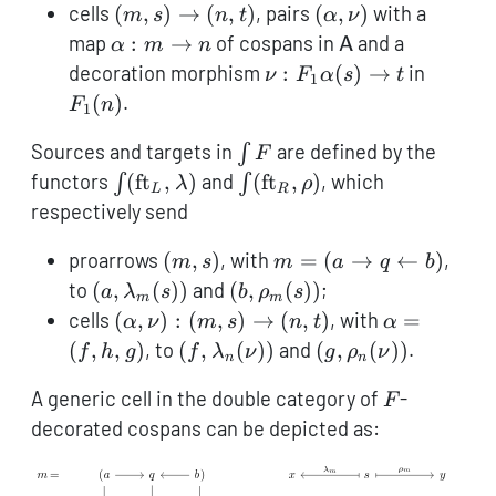
\leftarro
(m,s)
(\alpha,\nu)
cells
(
,
)
→
(
,
)
, pairs
(
,
)
with a
m
s
n
t
α
ν
b)
\to
\alpha:
\mathsf{A}
map
:
→
of cospans in
and a
α
m
n
A
(n,t)
m \to
\nu: F_1
F_1(n)
decoration morphism
:
(
)
→
in
ν
F
α
s
t
1
n
\alpha(s)
(
)
.
F
n
1
\to t
\int
Sources and targets in
are defined by the
∫
F
F
\int
\int
functors
(
ft
,
)
and
(
ft
,
)
, which
∫
∫
λ
ρ
L
R
(\operatorname{ft}_L,
(\operatorname{ft}_R,
respectively send
\lambda)
\rho)
(m,s)
m = (a
proarrows
(
,
)
, with
=
(
→
←
)
,
m
s
m
a
q
b
\rightarrow
(a,
(b,
to
(
,
(
))
and
(
,
(
))
;
a
λ
s
b
ρ
s
m
m
q
\lambda_m(s))
\rho_m(s))
(\alpha,
\alpha
cells
(
,
)
:
(
,
)
→
(
,
)
, with
=
α
ν
m
s
n
t
α
\leftarrow
\nu):
=
(f,
(g,
(
,
,
)
, to
(
,
(
))
and
(
,
(
))
.
f
h
g
f
λ
ν
g
ρ
ν
n
n
b)
(m,s)
(f,h,g)
\lambda_n(\nu))
\rho_n(\nu))
F
\to
A generic cell in the double category of
-
F
(n,t)
decorated cospans can be depicted as: