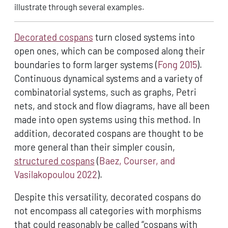
illustrate through several examples.
Decorated cospans
turn closed systems into
open ones, which can be composed along their
boundaries to form larger systems
(
Fong 2015
)
.
Continuous dynamical systems and a variety of
combinatorial systems, such as graphs, Petri
nets, and stock and flow diagrams, have all been
made into open systems using this method. In
addition, decorated cospans are thought to be
more general than their simpler cousin,
structured cospans
(
Baez, Courser, and
Vasilakopoulou 2022
)
.
Despite this versatility, decorated cospans do
not encompass all categories with morphisms
that could reasonably be called “cospans with