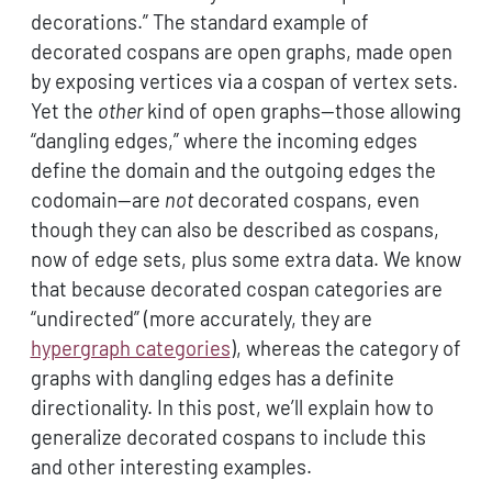
decorations.” The standard example of
decorated cospans are open graphs, made open
by exposing vertices via a cospan of vertex sets.
Yet the
other
kind of open graphs—those allowing
“dangling edges,” where the incoming edges
define the domain and the outgoing edges the
codomain—are
not
decorated cospans, even
though they can also be described as cospans,
now of edge sets, plus some extra data. We know
that because decorated cospan categories are
“undirected” (more accurately, they are
hypergraph categories
), whereas the category of
graphs with dangling edges has a definite
directionality. In this post, we’ll explain how to
generalize decorated cospans to include this
and other interesting examples.