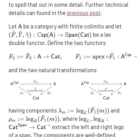
to spell that out in some detail. Further technical
details can found in the
previous post
.
\mathsf{A}
(\til
Let
be a category with finite colimits and let
A
~
~
~
\tild
C
S
(
,
Γ
,
)
:
(
)
→
(
)
be a lax
F
γ
sp
A
pan
Cat
\mat
double functor. Define the two functors
(\mat
~
~
\mat
Csp
F_0 := \tilde F_0: \mat
:=
:
→
,
:=
apex
∘
:
F
F
A
Cat
F
F
A
0
0
1
1
(\mat
and the two natural transformations
~
\lambda_m :=
\rho_
having components
:=
leg
(
(
))
and
λ
F
m
1
m
L
~
\operatorname{leg}_L(\tilde
\oper
\operatorname{leg}_
:=
leg
(
(
))
, where
leg
,
leg
:
ρ
F
m
1
m
R
L
R
F_1(m))
F_1(m
\operatorname{leg}_
→
Span
→
extract the left and right legs
Cat
Cat
\mathsf{Cat}^\math
of a span. The components are well-defined