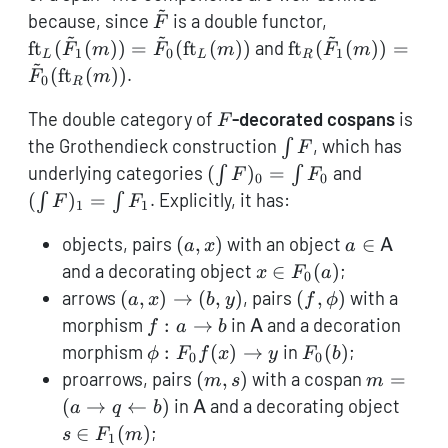
~
{\mathsf{Cat}}^{\ri
\tilde
\operatornam
because, since
is a double functor,
F
~
~
~
F
F_1(m)) = \t
\operatorname{ft
ft
(
(
))
=
(
ft
(
))
and
ft
(
(
))
=
F
m
F
m
F
m
1
0
1
L
L
R
~
F_0(\operato
F_1(m)) = \tilde
(
ft
(
))
.
F
m
0
R
F_0(\operatorna
F
The double category of
-decorated cospans
is
F
\int
the Grothendieck construction
, which has
∫
F
F
(\int
(\int
underlying categories
(
)
=
and
∫
∫
F
F
0
0
F)_0
F)_1
(
)
=
. Explicitly, it has:
∫
∫
F
F
1
1
=
=
(a,x)
a \in
\int
\int
objects, pairs
(
,
)
with an object
∈
a
x
a
A
\mathsf{A
F_0
F_1
x \in
and a decorating object
∈
(
)
;
x
F
a
0
F_0(a)
(a,x)
(f,\phi)
arrows
(
,
)
→
(
,
)
, pairs
(
,
)
with a
a
x
b
y
f
ϕ
\to
f: a
\mathsf{A}
morphism
:
→
in
and a decoration
f
a
b
A
(b,y)
\to
\phi:
F_0(b)
morphism
:
(
)
→
in
(
)
;
ϕ
F
f
x
y
F
b
0
0
b
F_0
(m,s)
m = (a
proarrows, pairs
(
,
)
with a cospan
=
m
s
m
f(x)
\rightar
\mathsf{A}
s \in
(
→
←
)
in
and a decorating object
a
q
b
A
\to y
q
F_1(
∈
(
)
;
s
F
m
1