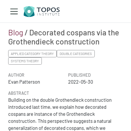
Blog
/ Decorated cospans via the
Grothendieck construction
APPLIED CATEGORY THEORY
DOUBLE CATEGORIES
SYSTEMS THEORY
AUTHOR
PUBLISHED
Evan Patterson
2022-05-30
ABSTRACT
Building on the double Grothendieck construction
introduced last time, we explain how decorated
cospans are instance of the Grothendieck
construction. This perspective suggests a natural
generalization of decorated cospans, which we