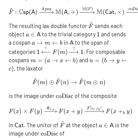
\mat
~
M
Apex
(
)
coDi
\tilde{F}: \mathbb{C}\
F
C
M
M
:
(
)
(
,
+
)
(
,
×
)
F
sp
A
A
Cat
~
\tilde{F}
The resulting lax double functor
sends each
F
a \in
\mathsf{1}
object
∈
to the trivial category
and sends
a
A
1
\mathsf{A}
a
\mathsf{A}
a cospan
→
←
in
to the span of
a
m
b
A
\rightarrow
!
!
\mathsf{1}
categories
(
)
. For composable
1
F
m
1
m
\xleftarrow{!}
m = (a
n = (b
cospans
=
(
→
←
)
and
=
(
→
←
m
a
x
b
n
b
y
\leftarrow
F(m)
\rightarrow
\rightarrow
)
, the laxator
c
b
\xrightarrow{!}
x
y
~
~
~
\mathsf{1}
\leftarrow
\leftarrow
\tilde F(m) \odot \tilde 
(
)
⊙
(
)
→
(
⊙
)
F
m
F
n
F
m
n
b)
c)
\operatorname{coDisc}
is the image under
coDisc
of the composite
Φ
[
,
]
F(x) \times F(y) \xrigh
F
ι
ι
,
(
)
×
(
)
(
+
)
(
+
)
x
y
x
y
F
x
F
y
F
x
y
F
x
y
b
~
\mathsf{Cat}
\tilde
a \in
in
. The unitor of
at the object
∈
is the
Cat
F
a
A
F
\mathsf{A}
\operatorname{coDisc}
image under
coDisc
of