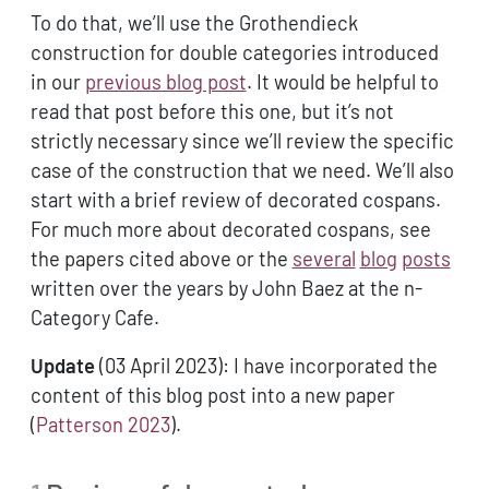
To do that, we’ll use the Grothendieck
construction for double categories introduced
in our
previous blog post
. It would be helpful to
read that post before this one, but it’s not
strictly necessary since we’ll review the specific
case of the construction that we need. We’ll also
start with a brief review of decorated cospans.
For much more about decorated cospans, see
the papers cited above or the
several
blog
posts
written over the years by John Baez at the n-
Category Cafe.
Update
(03 April 2023): I have incorporated the
content of this blog post into a new paper
(
Patterson 2023
)
.