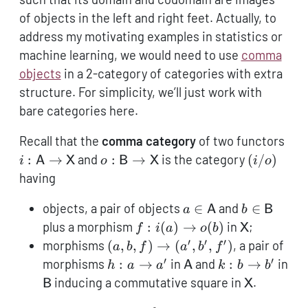
of objects in the left and right feet. Actually, to
address my motivating examples in statistics or
machine learning, we would need to use
comma
objects
in a 2-category of categories with extra
structure. For simplicity, we’ll just work with
bare categories here.
i:
Recall that the
comma category
of two functors
\ma
o:
(i/o)
:
→
and
:
→
is the category
(
/
)
i
A
X
o
B
X
i
o
\to
\mathsf{B}
having
\ma
\to
a \in
b \in
\mathsf{X}
objects, a pair of objects
∈
and
∈
a
A
b
B
\mathsf{A}
\mathsf{B
f:
\mathsf{X
plus a morphism
:
(
)
→
(
)
in
;
f
i
a
o
b
X
i(a)
′
′
′
(a,b,f)
morphisms
(
,
,
)
→
(
,
,
)
, a pair of
a
b
f
a
b
f
\to
\to
′
′
h:
\mathsf{A}
k:
morphisms
:
→
in
and
:
→
in
h
a
a
A
k
b
b
o(b)
(a',b',f')
a
b
\mathsf{B}
\mathsf{
inducing a commutative square in
.
B
X
\to
\to