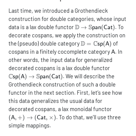
Last time, we introduced a Grothendieck
construction for double categories, whose input
\mathbb{D} \to
D
S
data is a lax double functor
→
(
)
. To
pan
Cat
\mathbb{S}\mathsf{p
decorate cospans, we apply the construction on
(\mathsf{Cat})
\mathbb{D} =
D
C
the (pseudo) double category
=
(
)
of
sp
A
\mathbb{C}\mathsf
\mathsf
cospans in a finitely cocomplete category
. In
A
(\mathsf{A})
other words, the input data for generalized
\mathbb{
decorated cospans is a lax double functor
(\mathsf
C
S
(
)
→
(
)
. We will describe the
sp
A
pan
Cat
\mathbb{
Grothendieck construction of such a double
(\mathsf
functor in the next section. First, let’s see how
this data generalizes the usual data for
(\mathsf
decorated cospans, a lax monoidal functor
(\mathsf
(
,
+
)
→
(
,
×
)
. To do that, we’ll use three
A
Cat
simple mappings.