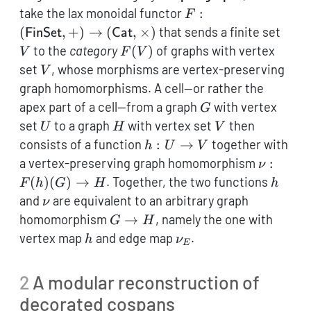
F:
take the lax monoidal functor
:
F
(\mathsf{FinSet},
V
(
,
+
)
→
(
,
×
)
that sends a finite set
FinSet
Cat
+) \to
F(V)
to the
category
(
)
of graphs with vertex
V
F
V
(\mathsf{Cat},
V
set
, whose morphisms are vertex-preserving
V
\times)
graph homomorphisms. A cell—or rather the
G
apex part of a cell—from a graph
with vertex
G
U
H
V
set
to a graph
with vertex set
then
U
H
V
h:
consists of a function
:
→
together with
h
U
V
U
\nu:
a vertex-preserving graph homomorphism
:
ν
\to
F(h)
h
(
)
(
)
→
. Together, the two functions
F
h
G
H
h
V
(G)
\nu
and
are equivalent to an arbitrary graph
ν
\to
G
homomorphism
→
, namely the one with
G
H
H
\to
h
\nu_E
vertex map
and edge map
.
h
ν
E
H
2
A modular reconstruction of
decorated cospans