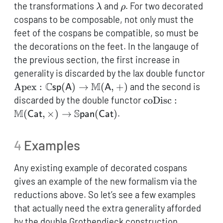
\lambda
\rho
the transformations
and
. For two decorated
λ
ρ
cospans to be composable, not only must the
feet of the cospans be compatible, so must be
the decorations on the feet. In the langauge of
the previous section, the first increase in
\op
generality is discarded by the lax double functor
\ma
C
M
Apex
:
(
)
→
(
,
+
)
and the second is
sp
A
A
(\m
\operatorname{co
discarded by the double functor
coDisc
:
\ma
\mathbb{M}
M
S
(
,
×
)
→
(
)
.
Cat
pan
Cat
(\m
(\mathsf{Cat},\t
\to
4
Examples
\mathbb{S}\math
(\mathsf{Cat})
Any existing example of decorated cospans
gives an example of the new formalism via the
reductions above. So let’s see a few examples
that actually need the extra generality afforded
by the double Grothendieck construction.