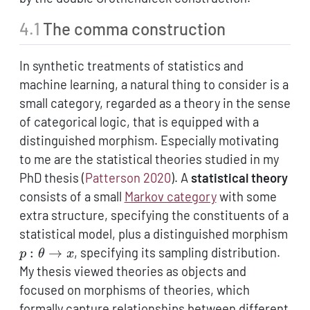
4.1
The comma construction
In synthetic treatments of statistics and
machine learning, a natural thing to consider is a
small category, regarded as a theory in the sense
of categorical logic, that is equipped with a
distinguished morphism. Especially motivating
to me are the statistical theories studied in my
PhD thesis
(
Patterson 2020
)
. A
statistical theory
consists of a small
Markov category
with some
extra structure, specifying the constituents of a
p:
statistical model, plus a distinguished morphism
\th
:
→
, specifying its sampling distribution.
p
θ
x
\to
My thesis viewed theories as objects and
focused on morphisms of theories, which
formally capture relationships between different