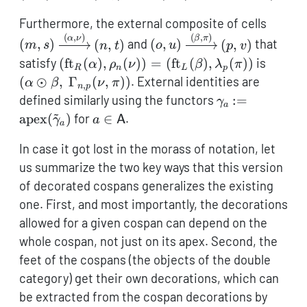
(m,s)
Furthermore, the external composite of cells
\xrigh
(
,
)
(
,
)
(o,u)
α
ν
β
π
(
,
)
(
,
)
and
(
,
)
(
,
)
that
m
s
n
t
o
u
p
v
(n,t)
\xrightarrow{(\beta,\pi)
(\operatorname{ft}_R(\alpha),
(\alph
satisfy
(
ft
(
)
,
(
))
=
(
ft
(
)
,
(
))
is
α
ρ
ν
β
λ
π
R
n
L
p
(p,v)
\rho_n(\nu)) =
\beta,
(
⊙
,
Γ
(
,
))
. External identities are
α
β
ν
π
,
n
p
(\operatorname{ft}_L(\beta),
\Gamm
\gamma_a :=
defined similarly using the functors
:=
γ
a
\lambda_p(\pi))
(\nu,\
~
\operatorname
a \in
apex
(
)
for
∈
.
γ
a
A
a
(\tilde\gamma
\mathsf{A}
In case it got lost in the morass of notation, let
us summarize the two key ways that this version
of decorated cospans generalizes the existing
one. First, and most importantly, the decorations
allowed for a given cospan can depend on the
whole cospan, not just on its apex. Second, the
feet of the cospans (the objects of the double
category) get their own decorations, which can
be extracted from the cospan decorations by