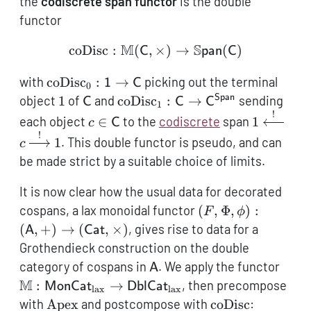
the
codiscrete span functor
is the double
functor
M
S
coDisc
:
(
,
×
\operatorname{coDisc}:
)
→
(
)
C
pan
C
\operatorname{coDisc}_0:
with
coDisc
:
→
picking out the terminal
1
C
0
\mathsf{1} \to
1
\mathsf{C}
\operatorname{coDisc}_1:
Span
object
1
of
and
coDisc
:
→
sending
C
C
C
1
\mathsf{C}
\mathsf{C} \to
!
c \in
1
each object
∈
to the
codiscrete
span
1
c
C
\mathsf{C}^\mathsf{Span}
\mathsf{C}
\xleftarr
!
1
. This double functor is pseudo, and can
c
\xrightar
be made strict by a suitable choice of limits.
1
It is now clear how the usual data for decorated
(F, \Phi, \phi):
cospans, a lax monoidal functor
(
,
Φ
,
)
:
F
ϕ
(\mathsf{A},+) \
(
,
+
)
→
(
,
×
)
, gives rise to data for a
A
Cat
(\mathsf{Cat},\t
Grothendieck construction on the double
\mathsf{A}
\mat
category of cospans in
. We apply the functor
A
\mat
M
:
→
, then precompose
MonCat
DblCat
lax
lax
\to
\operatorname{Apex}
\operatorname{
with
Apex
and postcompose with
coDisc
: