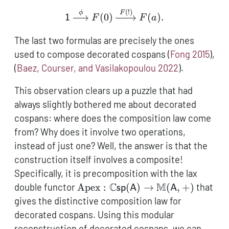
(
!)
\mathsf{1} \xrightarrow{
ϕ
F
(
0
)
(
)
.
1
F
F
a
The last two formulas are precisely the ones
used to compose decorated cospans
(
Fong 2015
)
,
(
Baez, Courser, and Vasilakopoulou 2022
)
.
This observation clears up a puzzle that had
always slightly bothered me about decorated
cospans: where does the composition law come
from? Why does it involve two operations,
instead of just one? Well, the answer is that the
construction itself involves a composite!
Specifically, it is precomposition with the lax
\operatorname{Apex}:
C
M
double functor
Apex
:
(
)
→
(
,
+
)
that
sp
A
A
\mathbb{C}\mathsf{sp}
gives the distinctive composition law for
(\mathsf{A}) \to
decorated cospans. Using this modular
\mathbb{M}
reconstruction of decorated cospans, we can