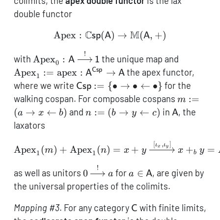
colimits, the
apex double functor
is the lax
double functor
C
M
Apex
:
(
\operatorname{Apex}: 
)
→
(
,
+
)
sp
A
A
!
\operatorname{Apex}_0:
\operato
with
Apex
:
the unique map and
A
1
0
\mathsf{A}
\operato
Csp
Apex
:=
apex
:
→
the apex functor,
A
A
1
\xrightarrow{!}
\mathsf{
\mathsf{Csp}:=
where we write
:=
{
∙
→
∙
←
∙
}
for the
Csp
\mathsf{1}
\mathsf
\{\bullet
m := (a
walking cospan. For composable cospans
:=
m
\rightarrow
\rightarr
n := (b
\mathsf{A
(
→
←
)
and
:=
(
→
←
)
in
, the
a
x
b
n
b
y
c
A
\bullet
x
\rightarrow
laxators
\leftarrow
\leftarro
y
\bullet\}
b)
[
,
]
\leftarrow
\operatorname{Apex}_1(m
ι
ι
Apex
(
)
+
Apex
(
)
=
+
+
=
x
y
m
n
x
y
x
y
1
1
b
c)
!
0
a \in
as well as unitors
0
for
∈
, are given by
a
a
A
\xrightarrow{!}
\mathsf{A}
the universal properties of the colimits.
a
\mathsf{C}
Mapping #3
. For any category
with finite limits,
C