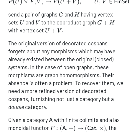
(
)
×
(
)
→
(
F(U) \times F(V) \to F(
+
)
,
,
∈
F
U
F
V
F
U
V
U
V
FinSet
G
H
send a pair of graphs
and
having vertex
G
H
U
V
G+H
sets
and
to the coproduct graph
+
U
V
G
H
U+V
with vertex set
+
.
U
V
The original version of decorated cospans
forgets about any morphisms which may have
already existed between the original (closed)
systems. In the case of open graphs, these
morphisms are graph homomorphisms. Their
absence is often a problem! To recover them, we
need a more refined version of decorated
cospans, furnishing not just a category but a
double
category.
\mathsf{A}
Given a category
with finite colimits and a lax
A
F: (\mathsf{A},+) \to
monoidal functor
:
(
,
+
)
→
(
,
×
)
, the
F
A
Cat