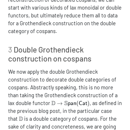
(\mathsf{A},+)
start with various kinds of lax monoidal or double
functors, but ultimately reduce them all to data
for a Grothendieck construction on the double
category of cospans.
3
Double Grothendieck
construction on cospans
We now apply the double Grothendieck
construction to decorate double categories of
cospans. Abstractly speaking, this is no more
than taking the Grothendieck construction of a
\mathbb{D} \to
D
S
lax double functor
→
(
)
, as defined in
pan
Cat
\mathbb{S}\mathsf{pan}
the previous blog post, in the particular case
(\mathsf{Cat})
\mathbb{D}
D
that
is a double category of cospans. For the
sake of clarity and concreteness, we are going