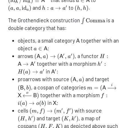
(
id
/
id
)
≅
that sends
∈
to
A
a
A
A
A
/
\mathsf{A}
′
h:
(h,h)
(
,
,
id
)
and
:
→
to
(
,
)
.
a
a
h
a
a
h
h
a
\operatorna
a
\cong
\int
The Grothendieck construction
Comma
is a
∫
\to
{\mathsf{A}}
\operatorname{C
a'
double category that has:
\mathsf{A}
objects, a small category
together with an
A
a \in
object
∈
;
a
A
\mathsf{A}
′
′
(\mathsf{A},
H:
arrows
(
,
)
→
(
,
)
, a functor
:
A
a
A
a
H
a) \to
\mathsf{A
′
′
h':
→
together with a morphism
:
A
A
h
(\mathsf{A}',
\to
H(a)
′
′
\mathsf{A}'
(
)
→
in
;
H
a
a
A
a')
\mathsf{A
\to
(\mathsf{A},
(\math
proarrows with source
(
,
)
and target
A
a
a'
a)
b)
i
m =
(
,
)
, a cospan of categories
=
(
B
b
m
A
(\mathsf{A}
o
f:
)
together with a morphism
:
X
B
f
\xrightarrow{i}
i(a)
\mathsf{X}
(
)
→
(
)
in
;
i
a
o
b
X
\mathsf{X}
\to
′
′
(m,f)
(H,h')
cells
(
,
)
→
(
,
)
with source
m
f
m
f
\xleftarrow{o}
o(b)
\to
′
′
(K,k')
(
,
)
and target
(
,
)
, a map of
H
h
K
k
\mathsf{B})
(m',f')
(H,F,K)
cospans
(
,
,
)
as depicted above such
H
F
K