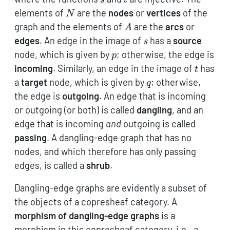
N
elements of
are the
nodes
or
vertices
of the
N
A
graph and the elements of
are the
arcs
or
A
s
edges
. An edge in the image of
has a
source
s
p
node, which is given by
; otherwise, the edge is
p
t
incoming
. Similarly, an edge in the image of
has
t
q
a
target
node, which is given by
; otherwise,
q
the edge is
outgoing
. An edge that is incoming
or outgoing (or both) is called
dangling
, and an
edge that is incoming
and
outgoing is called
passing
. A dangling-edge graph that has no
nodes, and which therefore has only passing
edges, is called a
shrub
.
Dangling-edge graphs are evidently a subset of
the objects of a copresheaf category. A
morphism of dangling-edge graphs
is a
morphism in this copresheaf category, i.e., a