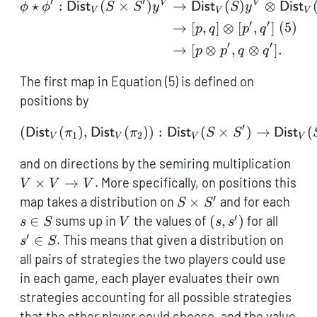
\phi',
′
′
V
V
\begin{aligned} \phi \st
⋆
:
(
×
)
→
(
)
⊗
ϕ
ϕ
Dist
S
S
y
Dist
S
y
Dist
V
V
V
v
′
′
(
5
)
→
[
,
]
⊗
[
,
]
p
q
p
q
\times
′
′
→
[
⊗
,
⊗
]
.
p
p
q
q
v')
The first map in Equation (5) is defined on
positions by
′
(
(
)
,
(
))
(\mathsf{Dist}_V(\pi_1)
:
(
×
)
→
(
Dist
π
Dist
π
Dist
S
S
Dist
1
2
V
V
V
V
V
and on directions by the semiring multiplication
\ti
×
→
. More specifically, on positions this
V
V
V
V \
′
S
s
map takes a distribution on
×
and for each
S
S
V
\times
\in
′
V
(s,s')
s'
∈
sums up in
the values of
(
,
)
for all
s
S
V
s
s
S'
S
\in
′
∈
. This means that given a distribution on
s
S
S
all pairs of strategies the two players could use
in each game, each player evaluates their own
strategies accounting for all possible strategies
that the other player could choose, and the value