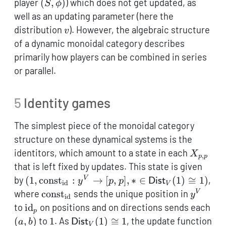
(S,\phi)
player
(
,
)
) which does not get updated, as
S
ϕ
well as an updating parameter (here the
v
distribution
). However, the algebraic structure
v
of a dynamic monoidal category describes
primarily how players can be combined in series
or parallel.
5
Identity games
The simplest piece of the monoidal category
structure on these dynamical systems is the
X_{p,p
identitors, which amount to a state in each
X
,
p
p
that is left fixed by updates. This state is given
(1,
by
(
1
,
const
:
→
[
,
]
,
∗
∈
(
1
)
≅
1
)
,
V
y
p
p
Dist
id
V
\mathop{\mathrm{const}}_\mathrm{id}:
\mathop{\mathrm{const}}_\mathrm{id
\mathc
where
const
sends the unique position in
V
y
id
\mathcal{y}^V \to [p,p], * \in
\mathrm{id}_p
to
id
on positions and on directions sends each
p
\mathsf{Dist}_V(1) \cong 1)
(a,b)
1
\mathsf{Dist}_V(1)
(
,
)
to
1
. As
(
1
)
≅
1
, the update function
a
b
Dist
V