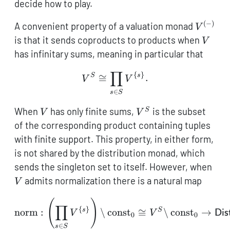
decide how to play.
(
−
)
V^{(-)}
A convenient property of a valuation monad
V
V
is that it sends coproducts to products when
V
has infinitary sums, meaning in particular that
∏
V^S \cong \prod_{s \in S
{
}
S
s
≅
.
V
V
∈
s
S
V
V^S
When
has only finite sums,
is the subset
S
V
V
of the corresponding product containing tuples
with finite support. This property, in either form,
is not shared by the distribution monad, which
V
sends the singleton set to itself. However, when
admits normalization there is a natural map
V
(
)
\mathrm{norm} : \left(\
∏
{
}
s
S
norm
:
\
const
≅
\
const
→
V
V
Dis
0
0
∈
s
S