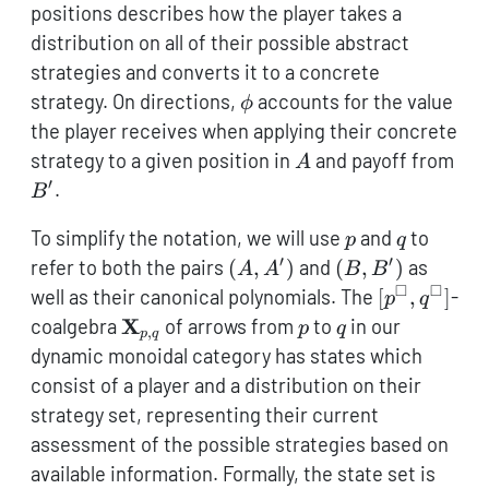
\to
positions describes how the player takes a
B\mathcal{y}^{B'}
distribution on all of their possible abstract
strategies and converts it to a concrete
\phi
strategy. On directions,
accounts for the value
ϕ
the player receives when applying their concrete
A
B'
strategy to a given position in
and payoff from
A
′
.
B
p
q
To simplify the notation, we will use
and
to
p
q
′
′
(A,A')
(B,B')
refer to both the pairs
(
,
)
and
(
,
)
as
A
A
B
B
□
□
[p^\square,
well as their canonical polynomials. The
[
,
]
-
p
q
{\textbf{X}}_{p,q}
p
q
X
coalgebra
of arrows from
to
in our
p
q
,
p
q
dynamic monoidal category has states which
consist of a player and a distribution on their
strategy set, representing their current
assessment of the possible strategies based on
available information. Formally, the state set is