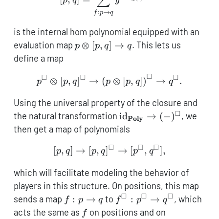
:
→
f
p
q
is the internal hom polynomial equipped with an
p
evaluation map
⊗
[
,
]
→
. This lets us
p
p
q
q
\otimes
define a map
[p,q]
□
□
□
□
\to q
p^\square \otimes [p,q]^\
⊗
[
,
]
→
(
⊗
[
,
]
)
→
.
p
p
q
p
p
q
q
Using the universal property of the closure and
□
\mathrm{id}_\textbf{
the natural transformation
id
→
(
−
)
, we
Poly
(-)^\square
then get a map of polynomials
□
□
□
[p,q] \to [p,q]^\square \
[
,
]
→
[
,
]
→
[
,
]
,
p
q
p
q
p
q
which will facilitate modeling the behavior of
players in this structure. On positions, this map
□
□
□
f :
f^\square
sends a map
:
→
to
:
→
, which
f
p
q
f
p
q
p
:
f
acts the same as
on positions and on
f