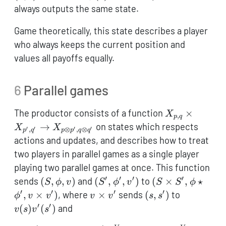
\cong 1
always outputs the same state.
Game theoretically, this state describes a player
who always keeps the current position and
values all payoffs equally.
6
Parallel games
X_{p,q}
The productor consists of a function
×
X
,
p
q
\times
→
on states which respects
X
X
′
′
′
′
,
⊗
,
⊗
p
q
p
p
q
q
X_{p',q'}
actions and updates, and describes how to treat
\to X_{p
two players in parallel games as a single player
\otimes
playing two parallel games at once. This function
p',q
′
′
′
′
(S,\phi,v)
(S',\phi',v')
(S
sends
(
,
,
)
and
(
,
,
)
to
(
×
,
⋆
S
ϕ
v
S
ϕ
v
S
S
ϕ
\otimes
\times
′
′
′
′
v
(s,s')
v(s)v'(s')
,
×
)
, where
×
sends
(
,
)
to
ϕ
v
v
v
v
s
s
q'}
S',\phi
\times
′
′
(
)
(
)
and
v
s
v
s
\star
v'