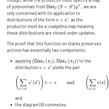
though, while the productor must specify a map
′
\mathsf{Dist}_V(S
of polynomials from
(
×
)
, we are
V
Dist
S
S
y
V
\times
only concerned with its application to
S')\mathcal{y}^V
′
v
distributions of the form
×
, as the
v
v
\times
productor must be a coalgebra map meaning
v'
these distributions are closed under updates.
The proof that this function on states preserves
actions has essentially two components:
(\mathsf{Dist}_V(\pi_1),\mathsf{
applying
(
(
)
,
(
))
to the
Dist
π
Dist
π
1
2
V
V
′
v
distribution
×
yields the pair
v
v
\times
(
)
(
\left(\sum_{s' \in S'} 
v'
∑
∑
′
′
(
)
=
and
(
)
v
s
v
v
v
s
′
′
∈
∈
s
S
s
S
and
the diagram (6) commutes.