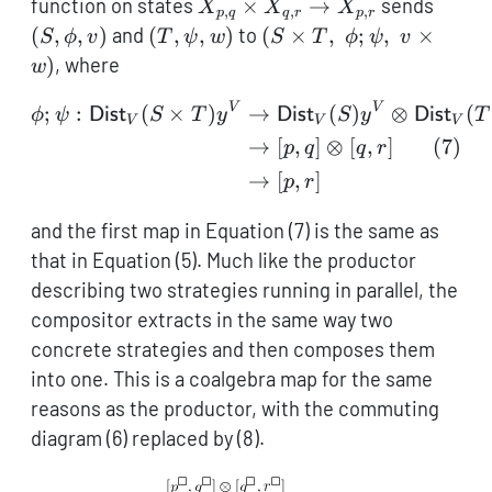
X_{p,q}
(S,\ph
function on states
×
→
sends
X
X
X
,
,
,
p
q
q
r
p
r
\times
(T,\psi,w)
(S \times
(
,
,
)
and
(
,
,
)
to
(
×
,
;
,
×
S
ϕ
v
T
ψ
w
S
T
ϕ
ψ
v
X_{q,r}
T,
)
, where
w
\to
\;\phi;\psi,
X_{p,r}
\;v \times
V
V
\begin{aligned} \phi;\p
;
:
(
×
)
→
(
)
⊗
(
ϕ
ψ
Dist
S
T
y
Dist
S
y
Dist
T
V
V
V
w)
(
7
)
→
[
,
]
⊗
[
,
]
p
q
q
r
→
[
,
]
p
r
and the first map in Equation (7) is the same as
that in Equation (5). Much like the productor
describing two strategies running in parallel, the
compositor extracts in the same way two
concrete strategies and then composes them
into one. This is a coalgebra map for the same
reasons as the productor, with the commuting
diagram (6) replaced by (8).