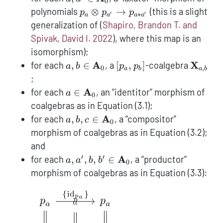
0
p_e
{\textbf{A}}_0
p_{a}
polynomials
⊗
→
(this is a slight
p
p
p
′
′
∗
a
a
a
a
\otimes
generalization of
(
Shapiro, Brandon T. and
p_{a'}
Spivak, David I. 2022
)
, where this map is an
\to
isomorphism);
p_{a*a'}
a,b \in
[p_a,p_b]
{\text
A
X
for each
,
∈
, a
[
,
]
-coalgebra
a
b
p
p
0
,
a
b
a
b
{\textbf{A}}_0
;
a \in
A
for each
∈
, an “identitor” morphism of
a
0
{\textbf{A}}_0
coalgebras as in Equation (3.1);
a,b,c \in
A
for each
,
,
∈
, a “compositor”
a
b
c
0
{\textbf{A}}_0
morphism of coalgebras as in Equation (3.2);
and
′
′
a,a',b,b' \in
A
for each
,
,
,
∈
, a “productor”
a
a
b
b
0
{\textbf{A}}_0
morphism of coalgebras as in Equation (3.3):