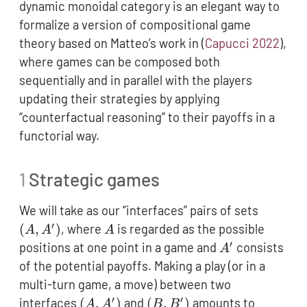
dynamic monoidal category is an elegant way to
formalize a version of compositional game
theory based on Matteo’s work in
(
Capucci 2022
)
,
where games can be composed both
sequentially and in parallel with the players
updating their strategies by applying
“counterfactual reasoning” to their payoffs in a
functorial way.
1
Strategic games
(A,A')
We will take as our “interfaces” pairs of sets
′
A
(
,
)
, where
is regarded as the possible
A
A
A
′
A'
positions at one point in a game and
consists
A
of the potential payoffs. Making a play (or in a
multi-turn game, a move) between two
′
′
(A,A')
(B,B')
interfaces
(
,
)
and
(
,
)
amounts to
A
A
B
B