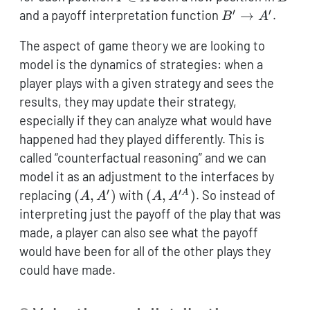
\in
′
′
B'
and a payoff interpretation function
→
.
B
A
A
\to
The aspect of game theory we are looking to
A'
model is the dynamics of strategies: when a
player plays with a given strategy and sees the
results, they may update their strategy,
especially if they can analyze what would have
happened had they played differently. This is
called “counterfactual reasoning” and we can
model it as an adjustment to the interfaces by
′
′
(A,A')
(A,A'^A)
replacing
(
,
)
with
(
,
)
. So instead of
A
A
A
A
A
interpreting just the payoff of the play that was
made, a player can also see what the payoff
would have been for all of the other plays they
could have made.