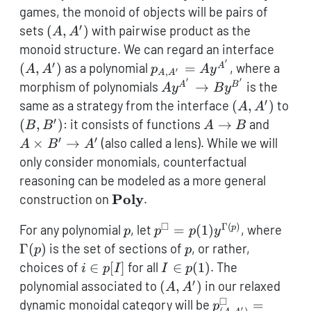
games, the monoid of objects will be pairs of
′
(A,A')
sets
(
,
)
with pairwise product as the
A
A
(A,A'
monoid structure. We can regard an interface
′
′
p_{A,A'} =
(
,
)
as a polynomial
=
, where a
A
A
A
p
A
y
′
,
A
A
A\mathcal{y}^{A'}
′
′
A\mathcal{y}^{A'}
morphism of polynomials
→
is the
A
B
A
y
B
y
\to
′
(A,A')
(B,
same as a strategy from the interface
(
,
)
to
A
A
B\mathcal{y}^{B'}
′
A
A
(
,
)
: it consists of functions
→
and
B
B
A
B
\to
\times
′
′
×
→
(also called a lens). While we will
A
B
A
B
B' \to
only consider monomials, counterfactual
A'
reasoning can be modeled as a more general
\textbf{Poly}
Poly
construction on
.
□
Γ
(
)
p
p^\square =
\Ga
For any polynomial
, let
=
(
1
)
, where
p
p
p
p
y
p(1)\mathcal{y}^{\Gam
p
Γ
(
)
is the set of sections of
, or rather,
p
p
i
I
choices of
∈
[
]
for all
∈
(
1
)
. The
i
p
I
I
p
\in
\in
′
(A,A')
polynomial associated to
(
,
)
in our relaxed
A
A
p[I]
p(1)
□
p_{(A,A')}^\sq
dynamic monoidal category will be
=
p
′