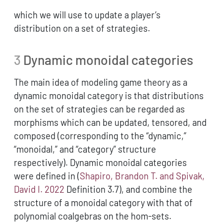
which we will use to update a player’s
distribution on a set of strategies.
3
Dynamic monoidal categories
The main idea of modeling game theory as a
dynamic monoidal category is that distributions
on the set of strategies can be regarded as
morphisms which can be updated, tensored, and
composed (corresponding to the “dynamic,”
“monoidal,” and “category” structure
respectively). Dynamic monoidal categories
were defined in
(
Shapiro, Brandon T. and Spivak,
David I. 2022
Definition 3.7)
, and combine the
structure of a monoidal category with that of
polynomial coalgebras on the hom-sets.