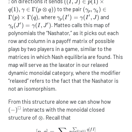
((I,J) \in
; on directions it sends
((
,
)
∈
(
1
)
×
I
J
p
q(1)
p(1)
(\gamma_p,\gam
(
1
)
,
∈
Γ
(
⊗
))
to the pair
(
,
)
∈
q
γ
p
q
γ
γ
p
q
\times
\in \Gamma(p) \t
′
′
\gamma_p(I')
\gamma_
Γ
(
)
×
Γ
(
)
, where
(
)
=
(
,
)
and
p
q
γ
I
γ
I
J
p
q(1),
\Gamma(q)
=
=
′
′
(
)
=
(
,
)
. Matteo calls this map of
γ
J
γ
I
J
q
\gamma
\gamma(I',J)
\gamma(
polynomials the “Nashator,” as it picks out each
\in
row and column in a payoff matrix of possible
\Gamma(p
plays by two players in a game, similar to the
\otimes
matrices in which Nash equilibria are found. This
q))
map will serve as the laxator in our relaxed
dynamic monoidal category, where the modifier
“relaxed” refers to the fact that the Nashator is
not an isomorphism.
(-)^\sq
From this structure alone we can show how
□
(
−
)
interacts with the monoidal closed
\otimes
structure of
⊗
. Recall that
∑
[
]
[p,q] = \sum_{f : p \to q
∑
q
f
I
[
,
]
=
p
q
y
∈
(
1
)
I
p