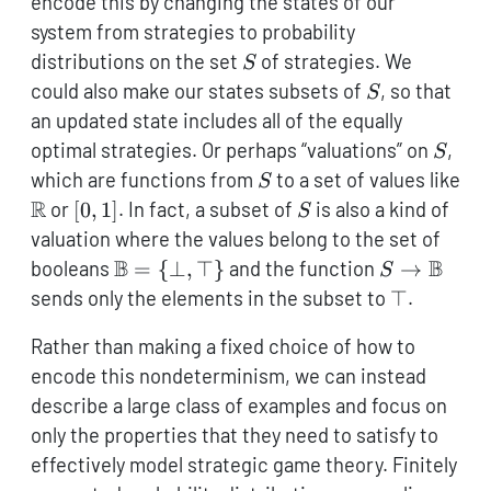
encode this by changing the states of our
system from strategies to probability
S
distributions on the set
of strategies. We
S
S
could also make our states subsets of
, so that
S
an updated state includes all of the equally
S
optimal strategies. Or perhaps “valuations” on
,
S
S
which are functions from
to a set of values like
S
\mathbb{R}
R
[0,1]
S
or
[
0
,
1
]
. In fact, a subset of
is also a kind of
S
valuation where the values belong to the set of
\mathbb{B}=
B
S \to
B
booleans
=
{
⊥
,
⊤
}
and the function
→
S
\{\bot,\top\}
\mathbb{B
\top
sends only the elements in the subset to
⊤
.
Rather than making a fixed choice of how to
encode this nondeterminism, we can instead
describe a large class of examples and focus on
only the properties that they need to satisfy to
effectively model strategic game theory. Finitely