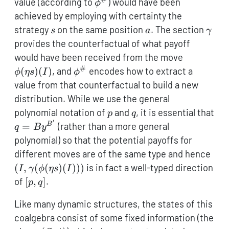
\phi^\#
value (according to
) would have been
ϕ
achieved by employing with certainty the
s
a
\ga
strategy
on the same position
. The section
s
a
γ
provides the counterfactual of what payoff
\phi(\eta
would have been received from the move
s)(I)
#
\phi^\#
(
)
(
)
, and
encodes how to extract a
ϕ
η
s
I
ϕ
value from that counterfactual to build a new
distribution. While we use the general
p
q
polynomial notation of
and
, it is essential that
p
q
′
q =
=
(rather than a more general
B
q
B
y
B\mathcal{y}^{B'}
polynomial) so that the potential payoffs for
(I,
different moves are of the same type and hence
s)(I
(
,
(
(
)
(
)))
is in fact a well-typed direction
I
γ
ϕ
η
s
I
[p,q]
of
[
,
]
.
p
q
Like many dynamic structures, the states of this
coalgebra consist of some fixed information (the