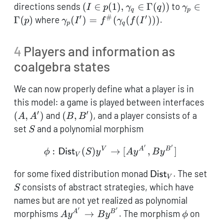
\to
p^\square
(I \in
\gamma
directions sends
(
∈
(
1
)
,
∈
Γ
(
))
to
∈
I
p
γ
q
γ
q
p
q
\to
p(1),\gamma_q
\in
′
#
′
\gamma_p(I') =
Γ
(
)
where
(
)
=
(
(
(
)))
.
p
γ
I
f
γ
f
I
p
q
q^\square
\in
\Gamma
f^\#
\Gamma(q))
(\gamma_q(f(I')))
4
Players and information as
coalgebra states
We can now properly define what a player is in
(A,
this model: a game is played between interfaces
′
′
(B,B')
(
,
)
and
(
,
)
, and a player consists of a
A
A
B
B
S
set
and a polynomial morphism
S
′
′
\phi : \mathsf{Dist}_V
V
A
B
:
(
)
→
[
,
]
ϕ
Dist
S
y
A
y
B
y
V
\mathsf{Dist}_
for some fixed distribution monad
. The set
Dist
V
S
consists of abstract strategies, which have
S
names but are not yet realized as polynomial
′
′
A\mathcal{y}^{A'}
\phi
morphisms
→
. The morphism
on
A
B
A
y
B
y
ϕ