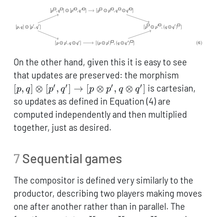
On the other hand, given this it is easy to see
[p,q]
that updates are preserved: the morphism
\otimes
′
′
′
′
[
,
]
⊗
[
,
]
→
[
⊗
,
⊗
]
is cartesian,
p
q
p
q
p
p
q
q
[p',q']
so updates as defined in Equation (4) are
\to [p
computed independently and then multiplied
\otimes
together, just as desired.
p',q
\otimes
7
Sequential games
q']
The compositor is defined very similarly to the
productor, describing two players making moves
one after another rather than in parallel. The