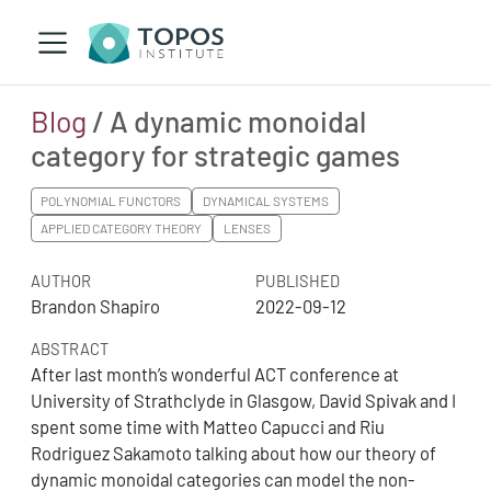
Blog
/ A dynamic monoidal
category for strategic games
POLYNOMIAL FUNCTORS
DYNAMICAL SYSTEMS
APPLIED CATEGORY THEORY
LENSES
AUTHOR
PUBLISHED
Brandon Shapiro
2022-09-12
ABSTRACT
After last month’s wonderful ACT conference at
University of Strathclyde in Glasgow, David Spivak and I
spent some time with Matteo Capucci and Riu
Rodriguez Sakamoto talking about how our theory of
dynamic monoidal categories can model the non-