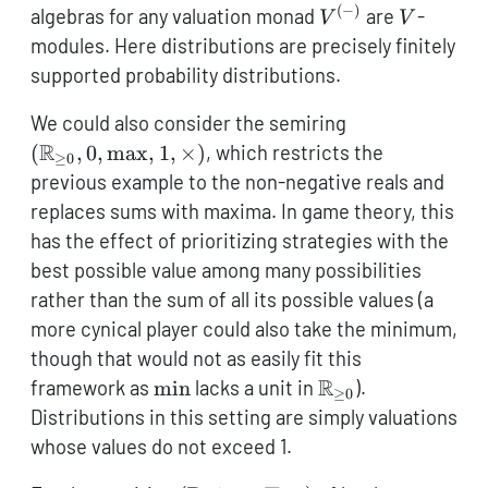
(
−
)
V^{(-)}
V
algebras for any valuation monad
are
-
V
V
modules. Here distributions are precisely finitely
supported probability distributions.
(\mathbb{R}_
We could also consider the semiring
0},0,\max,1,\
R
(
,
0
,
m
a
x
,
1
,
×
)
, which restricts the
≥
0
previous example to the non-negative reals and
replaces sums with maxima. In game theory, this
has the effect of prioritizing strategies with the
best possible value among many possibilities
rather than the sum of all its possible values (a
more cynical player could also take the minimum,
though that would not as easily fit this
\min
\mathbb{R}_{\g
R
framework as
m
i
n
lacks a unit in
).
≥
0
0}
Distributions in this setting are simply valuations
whose values do not exceed 1.