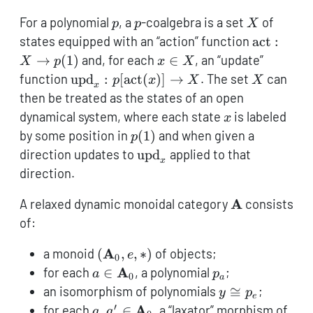
p
p
X
For a polynomial
, a
-coalgebra is a set
of
p
p
X
\textnorm
states equipped with an “action” function
act
:
X \to p(1
x
→
(
1
)
and, for each
∈
, an “update”
X
p
x
X
\in
\textnormal{upd}_x
X
function
upd
:
[
act
(
)]
→
. The set
can
p
x
X
X
x
X
:
then be treated as the states of an open
p[\textnormal{act}
x
dynamical system, where each state
is labeled
x
(x)] \to X
p(1)
by some position in
(
1
)
and when given a
p
\textnormal{upd}_x
direction updates to
upd
applied to that
x
direction.
{\textbf{A}}
A
A relaxed dynamic monoidal category
consists
of:
({\textbf{A}}_0,e,*)
A
a monoid
(
,
,
∗
)
of objects;
e
0
a \in
p_a
A
for each
∈
, a polynomial
;
a
p
0
a
{\textbf{A}}_0
y
an isomorphism of polynomials
≅
;
y
p
e
\cong
′
a,a' \in
A
for each
,
∈
, a “laxator” morphism of
a
a