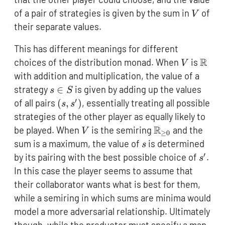
V
of a pair of strategies is given by the sum in
of
V
their separate values.
This has different meanings for different
V
\mat
R
choices of the distribution monad. When
is
V
with addition and multiplication, the value of a
s
strategy
∈
is given by adding up the values
s
S
\in
′
(s,s')
of all pairs
(
,
)
, essentially treating all possible
s
s
S
strategies of the other player as equally likely to
V
\mathbb{R}_{\
R
be played. When
is the semiring
and the
V
≥
0
0}
s
sum is a maximum, the value of
is determined
s
′
s'
by its pairing with the best possible choice of
.
s
In this case the player seems to assume that
their collaborator wants what is best for them,
while a semiring in which sums are minima would
model a more adversarial relationship. Ultimately