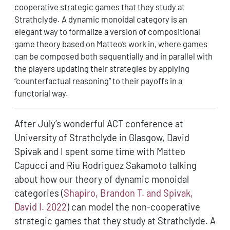
cooperative strategic games that they study at
Strathclyde. A dynamic monoidal category is an
elegant way to formalize a version of compositional
game theory based on Matteo’s work in, where games
can be composed both sequentially and in parallel with
the players updating their strategies by applying
“counterfactual reasoning” to their payoffs in a
functorial way.
After July’s wonderful ACT conference at
University of Strathclyde in Glasgow, David
Spivak and I spent some time with Matteo
Capucci and Riu Rodriguez Sakamoto talking
about how our theory of dynamic monoidal
categories
(
Shapiro, Brandon T. and Spivak,
David I. 2022
)
can model the non-cooperative
strategic games that they study at Strathclyde. A