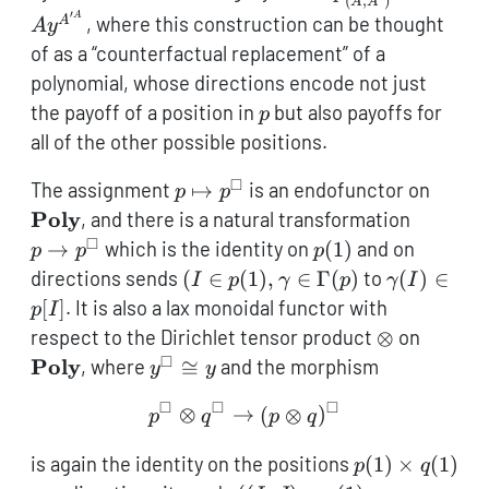
(
,
)
A
A
A\mathcal{y}^
′
A
, where this construction can be thought
A
A
y
of as a “counterfactual replacement” of a
polynomial, whose directions encode not just
p
the payoff of a position in
but also payoffs for
p
all of the other possible positions.
□
p
\text
The assignment
↦
is an endofunctor on
p
p
\mapsto
p \to
Poly
, and there is a natural transformation
p^\square
p^\squa
□
p(1)
→
which is the identity on
(
1
)
and on
p
p
p
(I \in
\gamma(I
directions sends
(
∈
(
1
)
,
∈
Γ
(
)
to
(
)
∈
I
p
γ
p
γ
I
p(1),\gamma
\in p[I]
[
]
. It is also a lax monoidal functor with
p
I
\in
\otimes
\textb
respect to the Dirichlet tensor product
⊗
on
\Gamma(p)
□
y^\square
Poly
, where
≅
and the morphism
y
y
\cong y
□
□
□
p^\square \otimes q^\squ
⊗
→
(
⊗
)
p
q
p
q
p(1)
is again the identity on the positions
(
1
)
×
(
1
)
p
q
\times