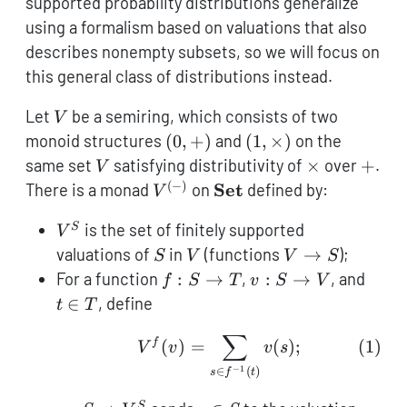
supported probability distributions generalize
using a formalism based on valuations that also
describes nonempty subsets, so we will focus on
this general class of distributions instead.
V
Let
be a semiring, which consists of two
V
(0,+)
(1,\times)
monoid structures
(
0
,
+
)
and
(
1
,
×
)
on the
V
\times
+
same set
satisfying distributivity of
×
over
+
.
V
(
−
)
V^{(-)}
\textbf{Set}
Set
There is a monad
on
defined by:
V
V^S
is the set of finitely supported
S
V
S
V
V
valuations of
in
(functions
→
);
S
V
V
S
\to
f :
v :
t
For a function
:
→
,
:
→
, and
f
S
T
v
S
V
S
S
S
\in
∈
, define
t
T
\to
\to
T
∑
T
V
V^f(v) = \sum_{s \in f^
f
(
)
=
(
)
;
(
1
)
V
v
v
s
−
1
∈
(
)
s
f
t
S