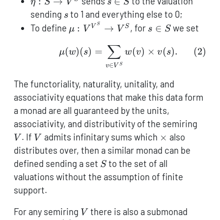
\eta
s
:
→
sends
∈
to the valuation
η
S
V
s
S
: S
\in
s
sending
to 1 and everything else to 0;
s
\to
S
\mu :
s
S
To define
:
→
, for
∈
we set
V
S
μ
V
V
s
S
V^S
V^{V^S}
\in
∑
\mu(w)(s) = \sum_{v \i
\to V^S
S
(
)
(
)
=
(
)
×
(
)
.
(
2
)
μ
w
s
w
v
v
s
∈
S
v
V
The functoriality, naturality, unitality, and
associativity equations that make this data form
a monad are all guaranteed by the units,
V
associativity, and distributivity of the semiring
V
\times
. If
admits infinitary sums which
×
also
V
V
distributes over, then a similar monad can be
S
defined sending a set
to the set of all
S
valuations without the assumption of finite
support.
V
\maths
For any semiring
there is also a submonad
V