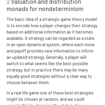
2
Valuation and distribution
monads for nondeterminism
The basic idea of a strategic game theory model
is to encode how a player changes their strategy
based on additional information as it becomes
available. A strategy can be regarded as a state
in an open dynamical system, where each move
and payoff provides new information to inform
an updated strategy. Generally, a player will
switch to what seems like the best possible
strategy, but in practice there may be many
equally good strategies without a clear way to
choose between them.
In a real life game one of these best strategies
might be chosen at random, and we could