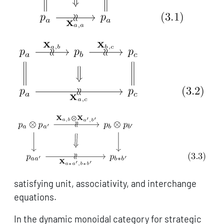
satisfying unit, associativity, and interchange
equations.
In the dynamic monoidal category for strategic