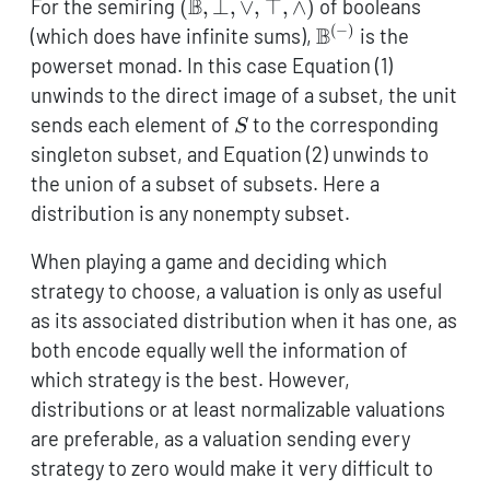
(\mathbb{B},\bot,\vee,\top,\w
B
For the semiring
(
,
⊥
,
∨
,
⊤
,
∧
)
of booleans
(
−
)
\mathbb{B}^{(-)
B
(which does have infinite sums),
is the
powerset monad. In this case Equation (1)
unwinds to the direct image of a subset, the unit
S
sends each element of
to the corresponding
S
singleton subset, and Equation (2) unwinds to
the union of a subset of subsets. Here a
distribution is any nonempty subset.
When playing a game and deciding which
strategy to choose, a valuation is only as useful
as its associated distribution when it has one, as
both encode equally well the information of
which strategy is the best. However,
distributions or at least normalizable valuations
are preferable, as a valuation sending every
strategy to zero would make it very difficult to