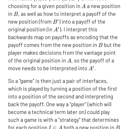
A
choosing for a given position in
a new position
A
B
in
, as well as how to interpret a payoff of the
B
′
B'
new position (from
) into a payoff of the
B
′
A'
original position (in
). I interpret this
A
backwards map on payoffs as encoding that the
B
payoff comes from the new position in
but the
B
player makes decisions from the vantage point
A
of the original position in
, so the payoff of a
A
′
A'
move needs to be interpreted into
.
A
So a “game” is then just a pair of interfaces,
which is played by turning a position of the first
into a position of the second and interpreting
back the payoff. One way a “player” (which will
become a technical term later on) could play
such a game is with a “strategy” that determines
I
B
for each position
∈
both a new position in
I
A
B