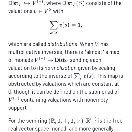
\hookr
(
−
)
\mathsf{Dist}_V(S)
↪
, where
(
)
consists of the
Dist
V
Dist
S
V
V
V^{(-)
v
valuations
∈
with
S
v
V
\in
∑
\sum\limits_{s \in S} v(s
V^S
(
)
=
1
,
v
s
∈
s
S
V
which are called
distributions
. When
has
V
multiplicative inverses, there is *almost* a map
(
−
)
V^{(-)} \to
of monads
→
sending each
V
Dist
V
\mathsf{Dist}_V
valuation to its
normalization
given by scaling
\sum_s
according to the inverse of
(
)
. This map is
∑
v
s
s
v(s)
obstructed by valuations which are constant at
V^{(
0, though it can be defined on the submonad of
(
−
)
containing valuations with nonempty
V
support.
(
−
)
(\mathbb{R},0,+,1,\times)
R
\mathbb{R}^{(-)
R
For the semiring
(
,
0
,
+
,
1
,
×
)
,
is the free
real vector space monad, and more generally