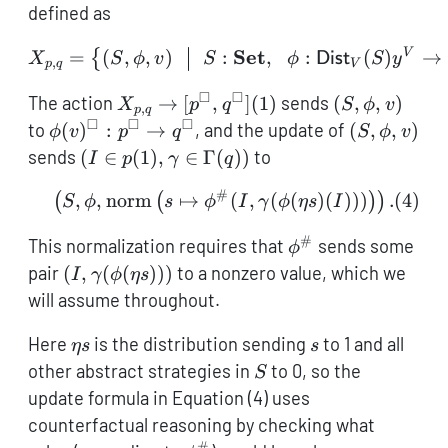
defined as
X_{p,q} = \left\{(S,\phi,
Set
V
=
(
,
,
)
:
,
:
(
)
→
{
X
S
ϕ
v
S
ϕ
Dist
S
y
,
p
q
V
□
□
X_{p,q} \to
(S,\phi,v)
The action
→
[
,
]
(
1
)
sends
(
,
,
)
X
p
q
S
ϕ
v
,
p
q
[p^\square,q^\square]
□
□
□
\phi(v)^\square
(S,\phi,v)
to
(
)
:
→
, and the update of
(
,
,
)
ϕ
v
p
q
S
ϕ
v
(1)
: p^\square \to
(I \in
sends
(
∈
(
1
)
,
∈
Γ
(
))
to
I
p
γ
q
q^\square
p(1),\gamma
#
\left(S,\phi, \mathop{\m
,
,
norm
↦
(
,
(
(
)
(
)))
.
(
4
)
(
(
)
)
\in
S
ϕ
s
ϕ
I
γ
ϕ
η
s
I
\Gamma(q))
#
\phi^\#
This normalization requires that
sends some
ϕ
(I,\gamma(\phi(\eta
pair
(
,
(
(
)))
to a nonzero value, which we
I
γ
ϕ
η
s
s)))
will assume throughout.
\eta
s
Here
is the distribution sending
to 1 and all
η
s
s
s
S
other abstract strategies in
to 0, so the
S
update formula in Equation (4) uses
counterfactual reasoning by checking what
#