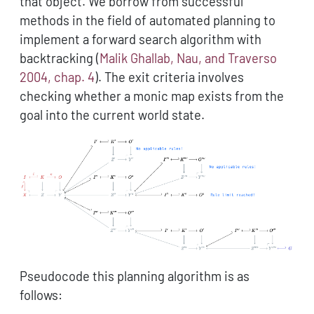
that object. We borrow from successful
methods in the field of automated planning to
implement a forward search algorithm with
backtracking
(
Malik Ghallab, Nau, and Traverso
2004, chap. 4
)
. The exit criteria involves
checking whether a monic map exists from the
goal into the current world state.
Pseudocode this planning algorithm is as
follows: