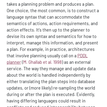
takes a planning problem and produces a plan.
One choice, the most common, is to construct a
language syntax that can accommodate the
semantics of actions, action requirements, and
action effects. It’s then up to the planner to
devise its own syntax and semantics for how to
interpret, manage this information, and present
a plan. For example, in practice, architectures
that involve planning usually call on a
PDDL
planner
(
M. Ghallab et al. 1998
)
as an external
service. The way they manage and update data
about the world is handled independently by
either translating the plan steps into database
updates, or (more likely) re-sampling the world
during or after the plan is executed. Evidently,
having differing languages could result in