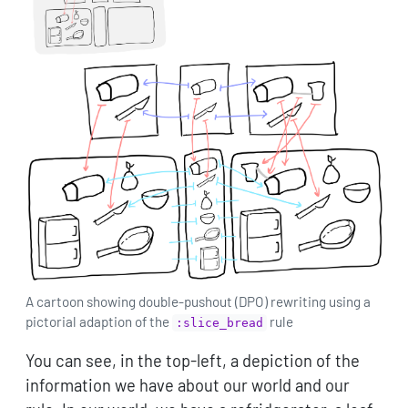
A cartoon showing double-pushout (DPO) rewriting using a
pictorial adaption of the
rule
:slice_bread
You can see, in the top-left, a depiction of the
information we have about our world and our