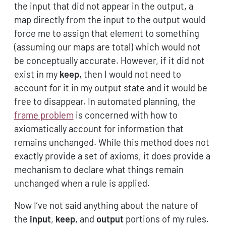
the input that did not appear in the output, a
map directly from the input to the output would
force me to assign that element to something
(assuming our maps are total) which would not
be conceptually accurate. However, if it did not
exist in my
keep
, then I would not need to
account for it in my output state and it would be
free to disappear. In automated planning, the
frame problem
is concerned with how to
axiomatically account for information that
remains unchanged. While this method does not
exactly provide a set of axioms, it does provide a
mechanism to declare what things remain
unchanged when a rule is applied.
Now I’ve not said anything about the nature of
the
input
,
keep
, and
output
portions of my rules.