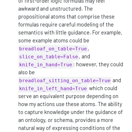
of first-order logic formulas may feel
awkward and unstructured. The
propositional atoms that comprise these
formulas require careful modeling of the
semantics with little guidance. For example,
some example atoms could be
,
breadloaf_on_table=True
, and
slice_on_table=False
; however, they could
knife_in_hand=True
also be
and
breadloaf_sitting_on_table=True
which could
knife_in_left_hand=True
serve an equivalent purpose depending on
how my actions use these atoms. The ability
to capture knowledge under the guidance of
an ontology, or schema, provides a more
natural way of expressing conditions of the