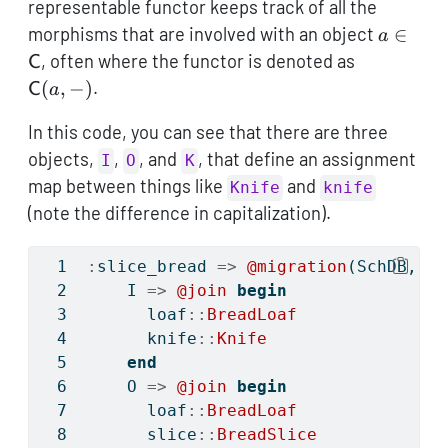
representable functor keeps track of all the
a \in
morphisms that are involved with an object
∈
a
\maths
\mathsf{
, often where the functor is denoted as
C
(a,-)
(
,
−
)
.
C
a
In this code, you can see that there are three
objects,
,
, and
, that define an assignment
I
O
K
map between things like
and
Knife
knife
(note the difference in capitalization).
:
slice_bread 
=>
@migration
(SchDB, 
be
    I 
=>
@join
begin
      loaf
::
BreadLoaf
      knife
::
Knife
end
    O 
=>
@join
begin
      loaf
::
BreadLoaf
      slice
::
BreadSlice