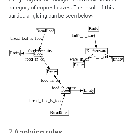
category of copresheaves. The result of this
particular gluing can be seen below.
2
Applying rules