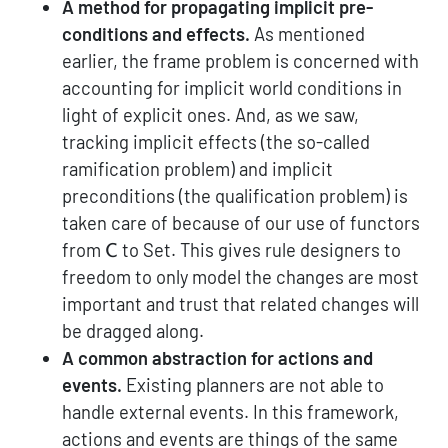
A method for propagating implicit pre-
conditions and effects.
As mentioned
earlier, the frame problem is concerned with
accounting for implicit world conditions in
light of explicit ones. And, as we saw,
tracking implicit effects (the so-called
ramification problem) and implicit
preconditions (the qualification problem) is
taken care of because of our use of functors
\mathsf{C}
from
to Set. This gives rule designers to
C
freedom to only model the changes are most
important and trust that related changes will
be dragged along.
A common abstraction for actions and
events.
Existing planners are not able to
handle external events. In this framework,
actions and events are things of the same