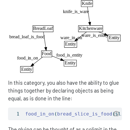
In this category, you also have the ability to glue
things together by declaring objects as being
equal, as is done in the line:
food_in_on
(
bread_slice_is_food
(slice
The gluing can be thought of as a colimit in the