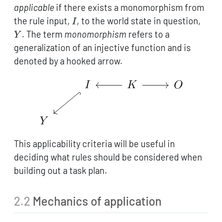
applicable
if there exists a monomorphism from
I
Y
the rule input,
, to the world state in question,
I
. The term
monomorphism
refers to a
Y
generalization of an injective function and is
denoted by a hooked arrow.
This applicability criteria will be useful in
deciding what rules should be considered when
building out a task plan.
2.2
Mechanics of application