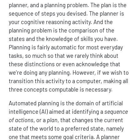
planner, and a planning problem. The plan is the
sequence of steps you devised. The planner is
your cognitive reasoning activity. And the
planning problem is the comparison of the
states and the knowledge of skills you have.
Planning is fairly automatic for most everyday
tasks, so much so that we rarely think about
these distinctions or even acknowledge that
we’re doing any planning. However, if we wish to
transition this activity to a computer, making all
three concepts computable is necessary.
Automated planning is the domain of artificial
intelligence (AI) aimed at identifying a
sequence
of actions
, or a
plan
, that changes the current
state of the world to a preferred state, namely
one that meets some goal criteria. A planner