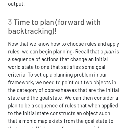
output.
3
Time to plan (forward with
backtracking)!
Now that we know how to choose rules and apply
rules, we can begin planning. Recall that a
plan
is
a sequence of actions that change an initial
world state to one that satisfies some goal
criteria. To set up a planning problem in our
framework, we need to point out two objects in
the category of copresheaves that are the initial
state and the goal state. We can then consider a
plan to be a sequence of rules that when applied
to the initial state constructs an object such
that a monic map exists from the goal state to