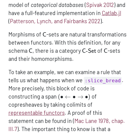
model of
categorical databases
(
Spivak 2012
)
and
have a full-featured implementation in
Catlab.jl
(
Patterson, Lynch, and Fairbanks 2022
)
.
\mathsf{C}
Morphisms of
-sets are natural transformations
C
between functors. With this definition, for any
\mathsf{C}
\mathsf{C}\text{-
\mathsf{C}
schema
, there is a category
-
of
-sets
C
C
Set
C
and their homomorphisms.
To take an example, we can examine a rule that
tells us what happens when we
.
:slice_bread
More precisely, this block of code is
(\bullet
constructing a span
(
∙
←
∙
→
∙
)
of
\leftarrow
copresheaves by taking colimits of
\bullet
representable functors
. A proof of this
\rightarrow
statement can be found in
(
Mac Lane 1978, chap.
\bullet)
III.7
)
. The important thing to know is that a