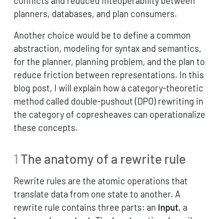
conflicts and reduced inteoperability between
planners, databases, and plan consumers.
Another choice would be to define a common
abstraction, modeling for syntax and semantics,
for the planner, planning problem, and the plan to
reduce friction between representations. In this
blog post, I will explain how a category-theoretic
method called double-pushout (DPO) rewriting in
the category of copresheaves can operationalize
these concepts.
1
The anatomy of a rewrite rule
Rewrite rules are the atomic operations that
translate data from one state to another. A
rewrite rule contains three parts: an
input
, a