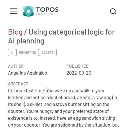
Blog
/ Using categorical logic for
AI planning
AI
REWRITING
ACSETS
AUTHOR
PUBLISHED
Angeline Aguinaldo
2022-09-20
ABSTRACT
It’s breakfast time! You wake up and walk to your
kitchen and notice a loaf of bread, a knife, a raw egg (in
its shell), a skillet, and a stove burner sitting on the
counter. You’re hungry and your preferred state of
existence is to, instead, have an egg sandwich sitting
on your counter. You are saddened by the situation, but