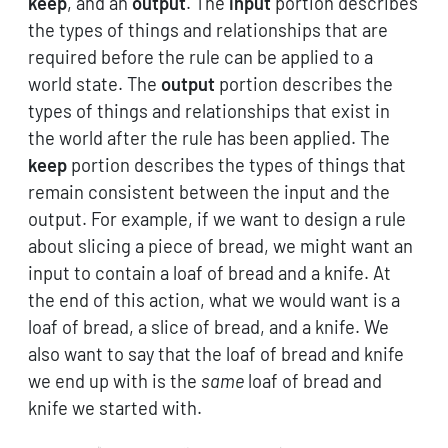
keep
, and an
output
. The
input
portion describes
the types of things and relationships that are
required before the rule can be applied to a
world state. The
output
portion describes the
types of things and relationships that exist in
the world after the rule has been applied. The
keep
portion describes the types of things that
remain consistent between the input and the
output. For example, if we want to design a rule
about slicing a piece of bread, we might want an
input to contain a loaf of bread and a knife. At
the end of this action, what we would want is a
loaf of bread, a slice of bread, and a knife. We
also want to say that the loaf of bread and knife
we end up with is the
same
loaf of bread and
knife we started with.