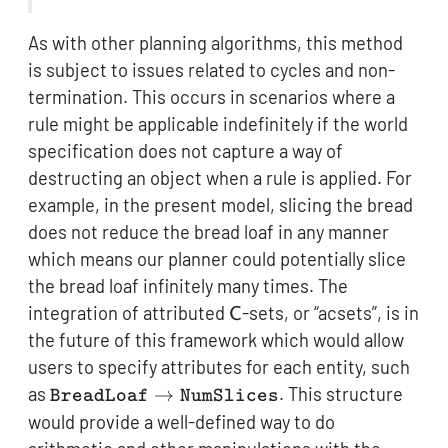
As with other planning algorithms, this method
is subject to issues related to cycles and non-
termination. This occurs in scenarios where a
rule might be applicable indefinitely if the world
specification does not capture a way of
destructing an object when a rule is applied. For
example, in the present model, slicing the bread
does not reduce the bread loaf in any manner
which means our planner could potentially slice
the bread loaf infinitely many times. The
\mathsf{C}
integration of attributed
-sets, or “acsets”, is in
C
the future of this framework which would allow
users to specify attributes for each entity, such
\texttt{BreadLoaf}
as
→
. This structure
BreadLoaf
NumSlices
\to
would provide a well-defined way to do
\texttt{NumSlices}