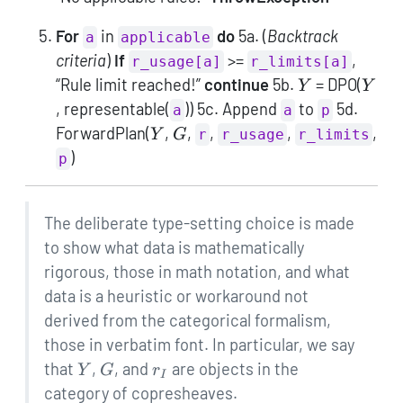
For
in
do
5a. (
Backtrack
a
applicable
criteria
)
If
>=
,
r_usage[a]
r_limits[a]
Y
Y
“Rule limit reached!”
continue
5b.
= DPO(
Y
Y
, representable(
)) 5c. Append
to
5d.
a
a
p
Y
G
ForwardPlan(
,
,
,
,
,
Y
G
r
r_usage
r_limits
)
p
The deliberate type-setting choice is made
to show what data is mathematically
rigorous, those in math notation, and what
data is a heuristic or workaround not
derived from the categorical formalism,
those in verbatim font. In particular, we say
Y
G
r_I
that
,
, and
are objects in the
Y
G
r
I
category of copresheaves.