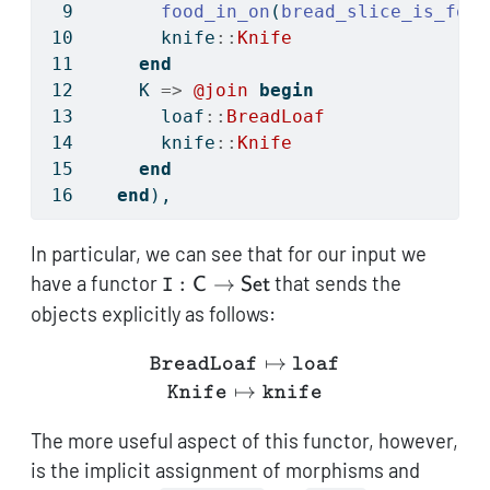
food_in_on
(
bread_slice_is_food
      knife
::
Knife
end
    K 
=>
@join
begin
      loaf
::
BreadLoaf
      knife
::
Knife
end
end
),
In particular, we can see that for our input we
\texttt{I}:
have a functor
:
→
that sends the
C
Set
I
\mathsf{C}
objects explicitly as follows:
\to
\mathsf{Set}
\texttt{BreadLoaf} \maps
↦
BreadLoaf
loaf
↦
Knife
knife
The more useful aspect of this functor, however,
is the implicit assignment of morphisms and