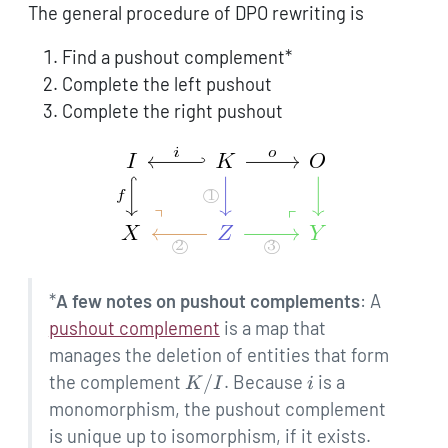
The general procedure of DPO rewriting is
Find a pushout complement*
Complete the left pushout
Complete the right pushout
*
A few notes on pushout complements
: A
pushout complement
is a map that
manages the deletion of entities that form
K
i
the complement
/
. Because
is a
K
I
i
/
monomorphism, the pushout complement
I
is unique up to isomorphism, if it exists.