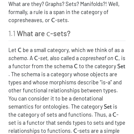
What are they? Graphs? Sets? Manifolds?! Well,
formally, a rule is a span in the category of
\mathsf{C}
copresheaves, or
-sets.
C
1.1
What are
-sets?
\mathsf{C}
C
\mathsf{C}
Let
be a small category, which we think of as a
C
\mathsf{C}
\maths
schema
. A
-set
, also called a
copresheaf on
, is
C
C
\mathsf{C}
\math
a functor from the schema
to the category
C
Set
. The schema is a category whose objects are
types and whose morphisms describe “is-a” and
other functional relationships between types.
You can consider it to be a denotational
\mathsf{Se
semantics for ontologies. The category
is
Set
\maths
the category of sets and functions. Thus, a
-
C
set is a functor that sends types to sets and type
\mathsf{C}
relationships to functions.
-sets are a simple
C