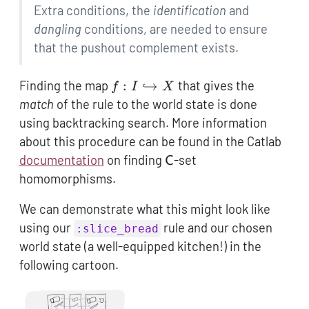
Extra conditions, the
identification
and
dangling
conditions, are needed to ensure
that the pushout complement exists.
f: I
Finding the map
:
↪
that gives the
f
I
X
\hookrightarrow
match
of the rule to the world state is done
X
using backtracking search. More information
about this procedure can be found in the Catlab
\mathsf{C}
documentation
on finding
-set
C
homomorphisms.
We can demonstrate what this might look like
using our
rule and our chosen
:slice_bread
world state (a well-equipped kitchen!) in the
following cartoon.