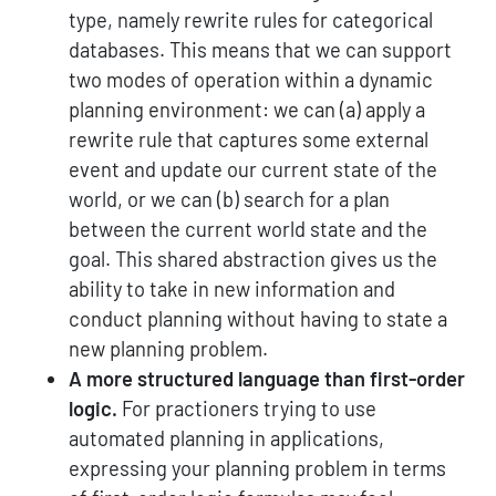
type, namely rewrite rules for categorical
databases. This means that we can support
two modes of operation within a dynamic
planning environment: we can (a) apply a
rewrite rule that captures some external
event and update our current state of the
world, or we can (b) search for a plan
between the current world state and the
goal. This shared abstraction gives us the
ability to take in new information and
conduct planning without having to state a
new planning problem.
A more structured language than first-order
logic.
For practioners trying to use
automated planning in applications,
expressing your planning problem in terms