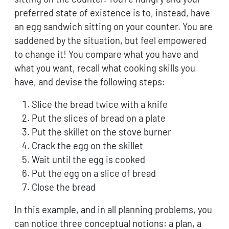
preferred state of existence is to, instead, have
an egg sandwich sitting on your counter. You are
saddened by the situation, but feel empowered
to change it! You compare what you have and
what you want, recall what cooking skills you
have, and devise the following steps:
Slice the bread twice with a knife
Put the slices of bread on a plate
Put the skillet on the stove burner
Crack the egg on the skillet
Wait until the egg is cooked
Put the egg on a slice of bread
Close the bread
In this example, and in all planning problems, you
can notice three conceptual notions: a plan, a