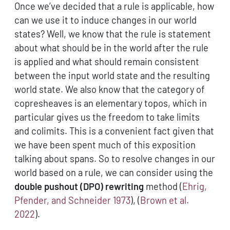
Once we’ve decided that a rule is applicable, how
can we use it to induce changes in our world
states? Well, we know that the rule is statement
about what should be in the world after the rule
is applied and what should remain consistent
between the input world state and the resulting
world state. We also know that the category of
copresheaves is an elementary topos, which in
particular gives us the freedom to take limits
and colimits. This is a convenient fact given that
we have been spent much of this exposition
talking about spans. So to resolve changes in our
world based on a rule, we can consider using the
double pushout (DPO) rewriting
method
(
Ehrig,
Pfender, and Schneider 1973
)
,
(
Brown et al.
2022
)
.