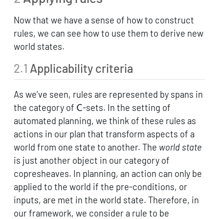
Now that we have a sense of how to construct
rules, we can see how to use them to derive new
world states.
2.1
Applicability criteria
As we’ve seen, rules are represented by spans in
\mathsf{C}
the category of
-sets. In the setting of
C
automated planning, we think of these rules as
actions in our plan that transform aspects of a
world from one state to another. The
world state
is just another object in our category of
copresheaves. In planning, an action can only be
applied to the world if the pre-conditions, or
inputs, are met in the world state. Therefore, in
our framework, we consider a rule to be