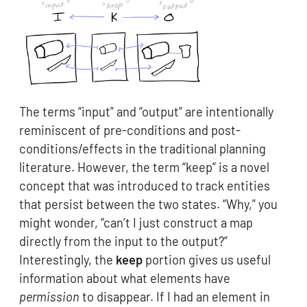
The terms “input” and “output” are intentionally
reminiscent of pre-conditions and post-
conditions/effects in the traditional planning
literature. However, the term “keep” is a novel
concept that was introduced to track entities
that persist between the two states. “Why,” you
might wonder, “can’t I just construct a map
directly from the input to the output?”
Interestingly, the
keep
portion gives us useful
information about what elements have
permission
to disappear. If I had an element in