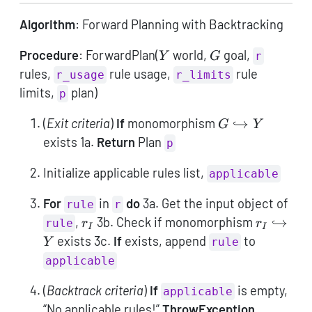
Algorithm
: Forward Planning with Backtracking
Y
G
Procedure
: ForwardPlan(
world,
goal,
Y
G
r
rules,
rule usage,
rule
r_usage
r_limits
limits,
plan)
p
G
(
Exit criteria
)
If
monomorphism
↪
G
Y
\hookrightarro
exists 1a.
Return
Plan
p
Y
Initialize applicable rules list,
applicable
For
in
do
3a. Get the input object of
rule
r
r_I
r_I
,
3b. Check if monomorphism
↪
rule
r
r
I
I
\hookrig
exists 3c.
If
exists, append
to
Y
rule
Y
applicable
(
Backtrack criteria
)
If
is empty,
applicable
“No applicable rules!”
ThrowException