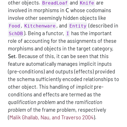
other objects.
and
are
BreadLoaf
Knife
\mathsf{C}
involved in morphisms in
whose codomains
C
involve other seemingly hidden objects like
,
, and
(described in
Food
Kitchenware
Entity
). Being a functor,
has the important
SchDB
I
role of accounting for the assignments of these
\mat
morphisms and objects in the target category,
. Because of this, it can be seen that this
Set
feature automatically manages implicit inputs
(pre-conditions) and outputs (effects) provided
the schema sufficiently encoded relationships to
other object. This handling of
implicit
pre-
conditions and effects are termed as the
qualification problem
and the
ramification
problem
of the frame problem, respectively
(
Malik Ghallab, Nau, and Traverso 2004
)
.