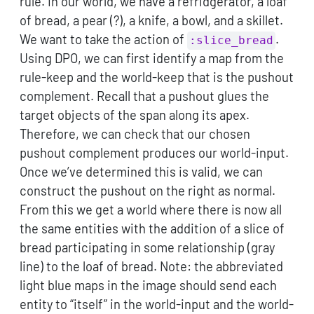
rule. In our world, we have a refridgerator, a loaf
of bread, a pear (?), a knife, a bowl, and a skillet.
We want to take the action of
.
:slice_bread
Using DPO, we can first identify a map from the
rule-keep and the world-keep that is the pushout
complement. Recall that a pushout glues the
target objects of the span along its apex.
Therefore, we can check that our chosen
pushout complement produces our world-input.
Once we’ve determined this is valid, we can
construct the pushout on the right as normal.
From this we get a world where there is now all
the same entities with the addition of a slice of
bread participating in some relationship (gray
line) to the loaf of bread. Note: the abbreviated
light blue maps in the image should send each
entity to “itself” in the world-input and the world-