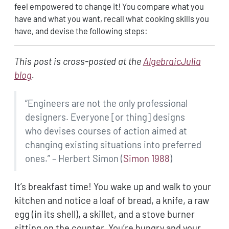
feel empowered to change it! You compare what you
have and what you want, recall what cooking skills you
have, and devise the following steps:
This post is cross-posted at the
AlgebraicJulia
blog
.
“Engineers are not the only professional
designers. Everyone [or thing] designs
who devises courses of action aimed at
changing existing situations into preferred
ones.” – Herbert Simon
(
Simon 1988
)
It’s breakfast time! You wake up and walk to your
kitchen and notice a loaf of bread, a knife, a raw
egg (in its shell), a skillet, and a stove burner
sitting on the counter. You’re hungry and your