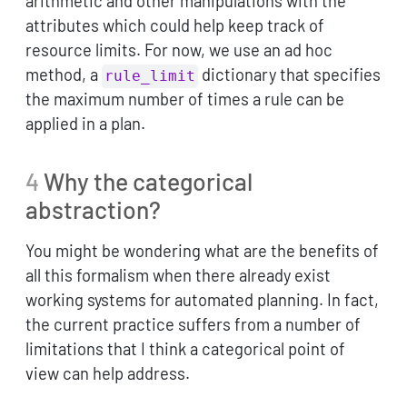
arithmetic and other manipulations with the
attributes which could help keep track of
resource limits. For now, we use an ad hoc
method, a
dictionary that specifies
rule_limit
the maximum number of times a rule can be
applied in a plan.
4
Why the categorical
abstraction?
You might be wondering what are the benefits of
all this formalism when there already exist
working systems for automated planning. In fact,
the current practice suffers from a number of
limitations that I think a categorical point of
view can help address.