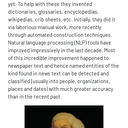
yet. To help with these they invented
dictionaries, glossaries, encyclopedias,
wikipedias, crib sheets, etc. Initially, they did it
via laborious manual work, more recently
through automated construction techniques.
Natural language processing (NLP) tools have
improved impressively in the last decade. Most
of this incredible improvement happened to
newspaper text and hence named entities of the
kind found in news text can be detected and
classified (usually into people, organizations,
places and dates) with much greater accuracy
than in the recent past.