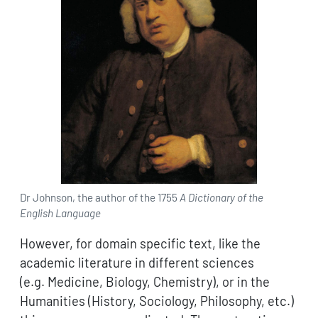
Dr Johnson, the author of the 1755
A Dictionary of the
English Language
However, for domain specific text, like the
academic literature in different sciences
(e.g. Medicine, Biology, Chemistry), or in the
Humanities (History, Sociology, Philosophy, etc.)