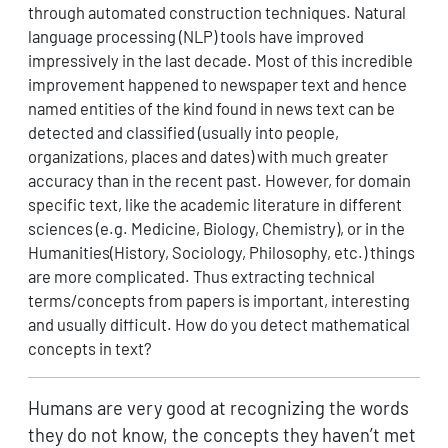
through automated construction techniques. Natural
language processing (NLP) tools have improved
impressively in the last decade. Most of this incredible
improvement happened to newspaper text and hence
named entities of the kind found in news text can be
detected and classified (usually into people,
organizations, places and dates) with much greater
accuracy than in the recent past. However, for domain
specific text, like the academic literature in different
sciences (e.g. Medicine, Biology, Chemistry), or in the
Humanities(History, Sociology, Philosophy, etc.) things
are more complicated. Thus extracting technical
terms/concepts from papers is important, interesting
and usually difficult. How do you detect mathematical
concepts in text?
Humans are very good at recognizing the words
they do not know, the concepts they haven’t met