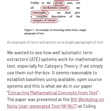
An example of term extraction on a single paragraph of text
We wanted to see how well ‘automatic term
extractors’ (ATE) systems work for mathematical
text, especially for Category Theory, if we simply
use them
out-the-box
. It seems reasonable to
establish baselines using available, open source
systems and this is what we do in our paper
“
Extracting Mathematical Concepts from Text
”.
The paper was presented at the
8th Workshop on
Noisy User-generated Text (W-NUT)
at Coling