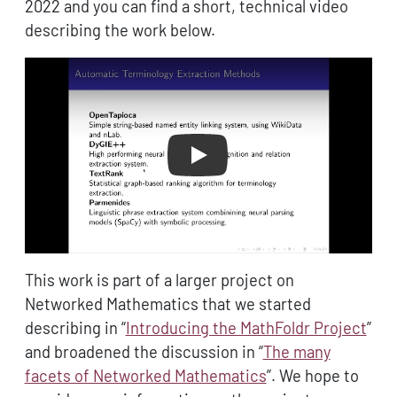
2022 and you can find a short, technical video
describing the work below.
Play
This work is part of a larger project on
Networked Mathematics that we started
describing in “
Introducing the MathFoldr Project
”
and broadened the discussion in “
The many
facets of Networked Mathematics
”. We hope to