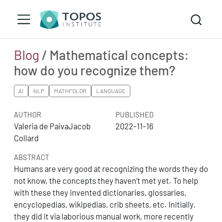
Blog
/ Mathematical concepts:
how do you recognize them?
AI
NLP
MATHFOLDR
LANGUAGE
AUTHOR
PUBLISHED
Valeria de PaivaJacob
2022-11-16
Collard
ABSTRACT
Humans are very good at recognizing the words they do
not know, the concepts they haven’t met yet. To help
with these they invented dictionaries, glossaries,
encyclopedias, wikipedias, crib sheets, etc. Initially,
they did it via laborious manual work, more recently