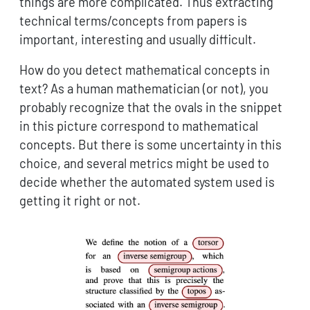
things are more complicated. Thus extracting
technical terms/concepts from papers is
important, interesting and usually difficult.
How do you detect mathematical concepts in
text? As a human mathematician (or not), you
probably recognize that the ovals in the snippet
in this picture correspond to mathematical
concepts. But there is some uncertainty in this
choice, and several metrics might be used to
decide whether the automated system used is
getting it right or not.