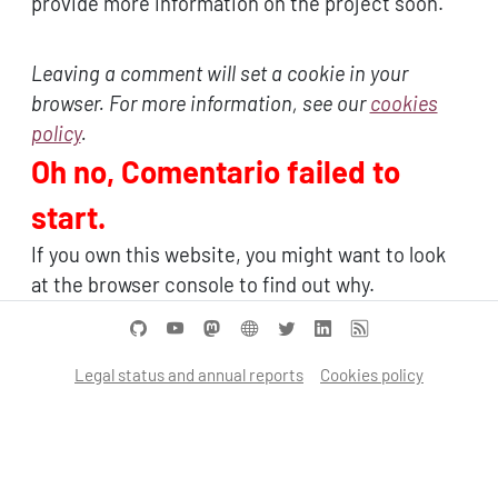
provide more information on the project soon.
Leaving a comment will set a cookie in your
browser. For more information, see our
cookies
policy
.
Oh no, Comentario failed to
start.
If you own this website, you might want to look
at the browser console to find out why.
Legal status and annual reports
Cookies policy