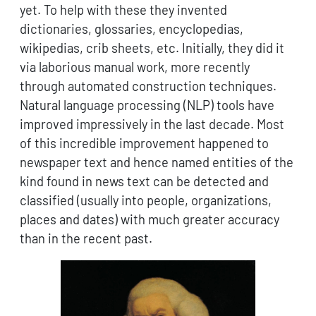
yet. To help with these they invented
dictionaries, glossaries, encyclopedias,
wikipedias, crib sheets, etc. Initially, they did it
via laborious manual work, more recently
through automated construction techniques.
Natural language processing (NLP) tools have
improved impressively in the last decade. Most
of this incredible improvement happened to
newspaper text and hence named entities of the
kind found in news text can be detected and
classified (usually into people, organizations,
places and dates) with much greater accuracy
than in the recent past.