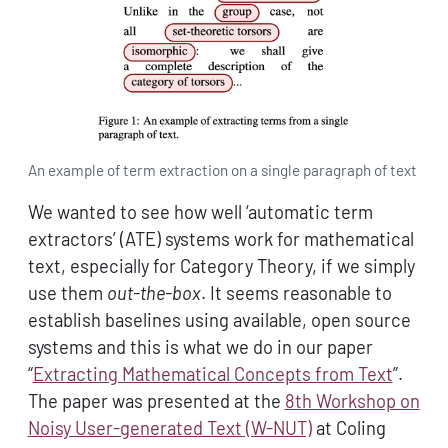
An example of term extraction on a single paragraph of text
We wanted to see how well ‘automatic term
extractors’ (ATE) systems work for mathematical
text, especially for Category Theory, if we simply
use them
out-the-box
. It seems reasonable to
establish baselines using available, open source
systems and this is what we do in our paper
“
Extracting Mathematical Concepts from Text
”.
The paper was presented at the
8th Workshop on
Noisy User-generated Text (W-NUT)
at Coling