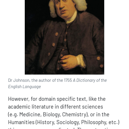
Dr Johnson, the author of the 1755
A Dictionary of the
English Language
However, for domain specific text, like the
academic literature in different sciences
(e.g. Medicine, Biology, Chemistry), or in the
Humanities (History, Sociology, Philosophy, etc.)