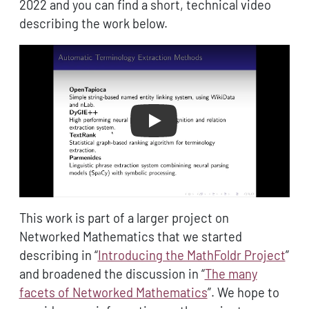
2022 and you can find a short, technical video
describing the work below.
Play
This work is part of a larger project on
Networked Mathematics that we started
describing in “
Introducing the MathFoldr Project
”
and broadened the discussion in “
The many
facets of Networked Mathematics
”. We hope to