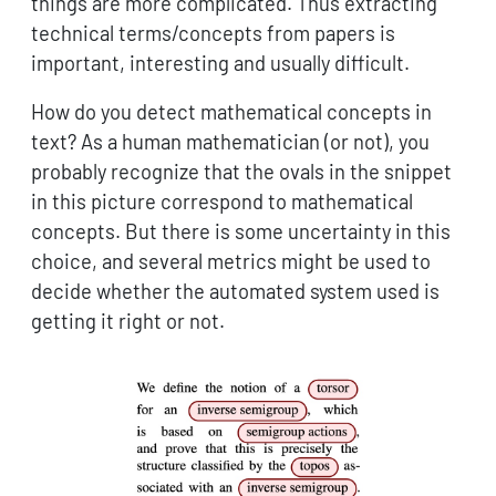
things are more complicated. Thus extracting
technical terms/concepts from papers is
important, interesting and usually difficult.
How do you detect mathematical concepts in
text? As a human mathematician (or not), you
probably recognize that the ovals in the snippet
in this picture correspond to mathematical
concepts. But there is some uncertainty in this
choice, and several metrics might be used to
decide whether the automated system used is
getting it right or not.