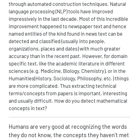
through automated construction techniques. Natural
language processing (NLP) tools have improved
impressively in the last decade. Most of this incredible
improvement happened to newspaper text and hence
named entities of the kind found in news text can be
detected and classified (usually into people,
organizations, places and dates) with much greater
accuracy than in the recent past. However, for domain
specific text, like the academic literature in different
sciences (e.g. Medicine, Biology, Chemistry), or in the
Humanities(History, Sociology, Philosophy, etc.) things
are more complicated. Thus extracting technical
terms/concepts from papers is important, interesting
and usually difficult. How do you detect mathematical
concepts in text?
Humans are very good at recognizing the words
they do not know, the concepts they haven’t met