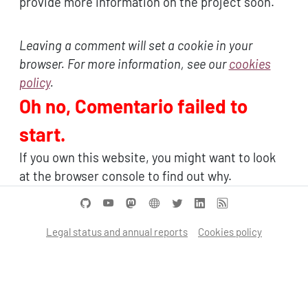
provide more information on the project soon.
Leaving a comment will set a cookie in your
browser. For more information, see our
cookies
policy
.
Oh no, Comentario failed to
start.
If you own this website, you might want to look
at the browser console to find out why.
Legal status and annual reports
Cookies policy