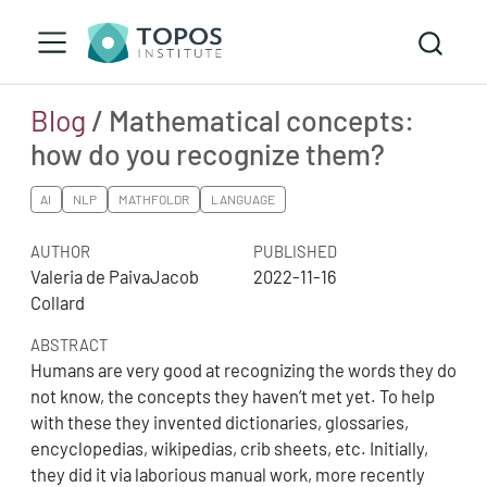
Blog
/ Mathematical concepts:
how do you recognize them?
AI
NLP
MATHFOLDR
LANGUAGE
AUTHOR
PUBLISHED
Valeria de PaivaJacob
2022-11-16
Collard
ABSTRACT
Humans are very good at recognizing the words they do
not know, the concepts they haven’t met yet. To help
with these they invented dictionaries, glossaries,
encyclopedias, wikipedias, crib sheets, etc. Initially,
they did it via laborious manual work, more recently