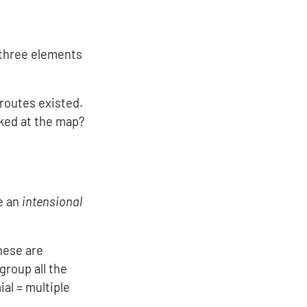
athcal{y}^{\{ {\sf route1}, {\sf route2}, {\sf rou
 three elements
 routes existed.
oked at the map?
\mathcal{y}^{\{ \text{bike routes from home to T
ve an
intensional
hese are
group all the
al = multiple