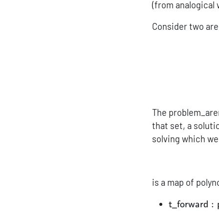
(from analogical 
Consider two are
The problem_aren
that set, a soluti
solving which we 
is a map of polyn
{\sf t\_for
:
t_forward
{\sf