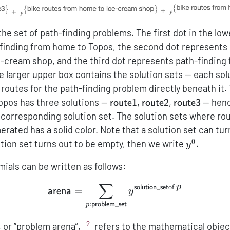
the set of path-finding problems. The first dot in the lo
finding from home to Topos, the second dot represents 
-cream shop, and the third dot represents path-finding
e larger upper box contains the solution sets — each sol
routes for the path-finding problem directly beneath it.
{\sf
{\sf
{\sf
Topos has three solutions —
,
,
— henc
route1
route2
route3
route1}
route2}
route3}
 corresponding solution set. The solution sets where rou
rated has a solid color. Note that a solution set can tur
0
\mathcal
ution set turns out to be empty, then we write
.
y
mials can be written as follows:
∑
p
of
{\sf arena} = \sum_{p:{\
solution_set
=
arena
y
:
problem_set
p
2
, or “problem arena”,
refers to the mathematical objec