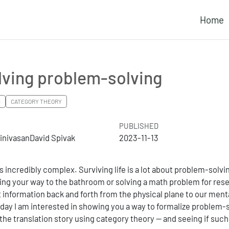
Home
lving problem-solving
S
CATEGORY THEORY
PUBLISHED
rinivasanDavid Spivak
2023-11-13
s incredibly complex. Surviving life is a lot about problem-solvi
ding your way to the bathroom or solving a math problem for res
 information back and forth from the physical plane to our menta
day I am interested in showing you a way to formalize problem-
g the translation story using category theory — and seeing if such