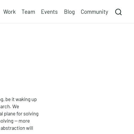
Work
Team
Events
Blog
Community
ng, be it waking up
earch. We
l plane for solving
solving — more
 abstraction will