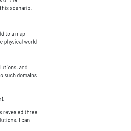
this scenario.
ld to a map
e physical world
lutions, and
wo such domains
).
os revealed three
utions. I can