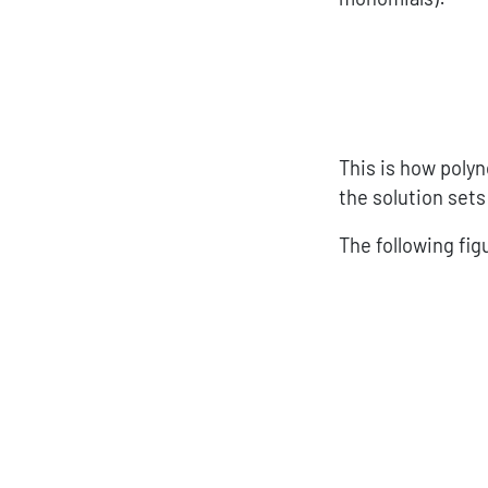
This is how polyn
the solution set
The following fi