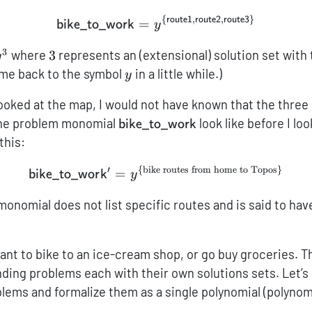
{
,
,
}
route1
route2
route3
{\sf bike\_to\_work} = \m
=
bike_to_work
y
3
\mathcal{y}^3
3
where
3
represents an (extensional) solution set with
y
\mathcal{y}
come back to the symbol
in a little while.)
y
looked at the map, I would not have known that the three
{\sf
the problem monomial
look like before I lo
bike_to_work
bike\_to\_work}
 this:
′
{
bike routes from home to Topos
}
{\sf bike\_to\_work'} = 
=
bike_to_wor
k
y
 monomial does not list specific routes and is said to ha
ant to bike to an ice-cream shop, or go buy groceries. T
nding problems each with their own solutions sets. Let’s 
lems and formalize them as a single polynomial (polynomi