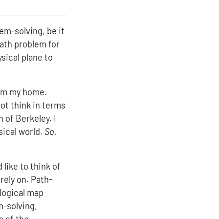
lem-solving, be it
math problem for
sical plane to
from my home.
ot think in terms
 of Berkeley. I
sical world.
So,
 like to think of
rely on. Path-
alogical map
m-solving,
s of the