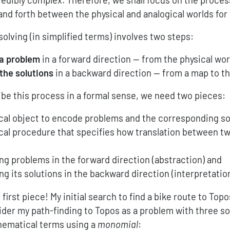
and forth between the physical and analogical worlds for 
olving (in simplified terms) involves two steps:
 a problem
in a forward direction — from the physical wor
 the solutions
in a backward direction — from a map to th
ibe this process in a formal sense, we need two pieces:
al object to encode problems and the corresponding so
al procedure that specifies how translation between t
ing problems in the forward direction (abstraction) and
ing its solutions in the backward direction (interpretation
 first piece! My initial search to find a bike route to Top
ider my path-finding to Topos as a problem with three sol
thematical terms using a
monomial
: