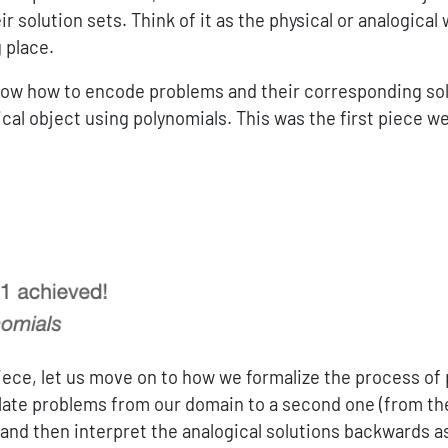
r solution sets. Think of it as the physical or analogical
 place.
ow how to encode problems and their corresponding sol
cal object using polynomials. This was the first piece w
iece, let us move on to how we formalize the process of
late problems from our domain to a second one (from the
 and then interpret the analogical solutions backwards a