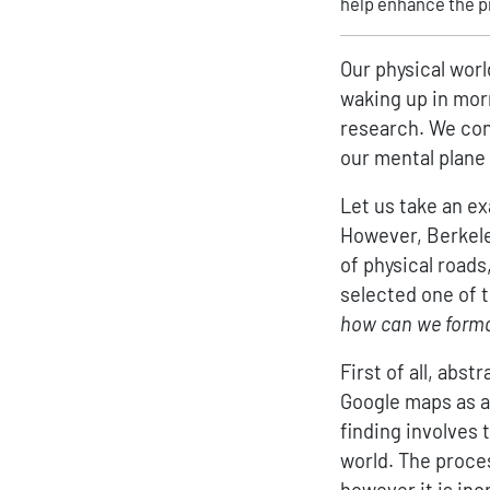
help enhance the p
Our physical worl
waking up in mor
research. We con
our mental plane
Let us take an ex
However, Berkeley
of physical road
selected one of t
how can we formal
First of all, abst
Google maps as an
finding involves 
world. The proce
however it is inc