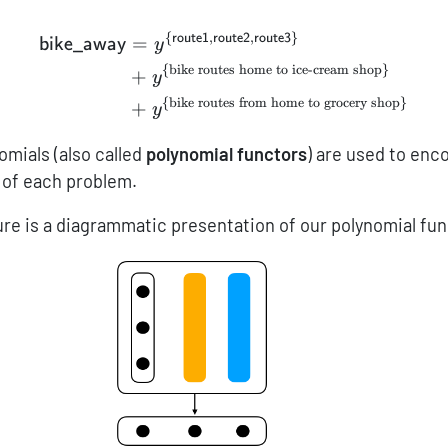
{
,
,
}
route1
route2
route3
\begin{aligned} {\sf bik
=
bike_away
y
{
bike routes home to ice-cream shop
}
+
y
{
bike routes from home to grocery shop
}
+
y
omials (also called
polynomial functors
) are used to en
s of each problem.
gure is a diagrammatic presentation of our polynomial fu