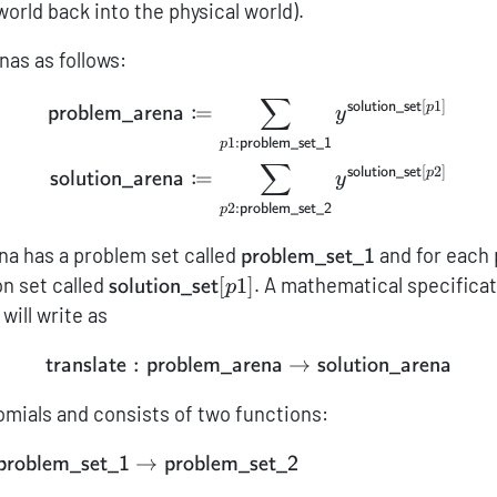
world back into the physical world).
nas as follows:
∑
\begin{aligned} {\sf pro
[
1
]
solution_set
:
p
=
problem_arena
y
1
:
problem_set_1
p
∑
[
2
]
solution_set
:
p
=
solution_arena
y
2
:
problem_set_2
p
{\sf
a has a problem set called
and for each
problem_set_1
problem\_set\_1}
{\sf
on set called
[
1
]
. A mathematical specifica
solution_set
p
solution\_set}
will write as
[p1]
:
{\sf translate}: {\sf pro
→
translate
problem_arena
solution_arena
omials and consists of two functions:
ward}:
→
problem_set_1
problem_set_2