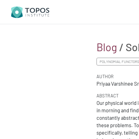
Blog
/ So
POLYNOMIAL FUNCTOR
AUTHOR
Priyaa Varshinee S
ABSTRACT
Our physical world i
in morning and fin
constantly abstract
these problems. To
specifically, tellin