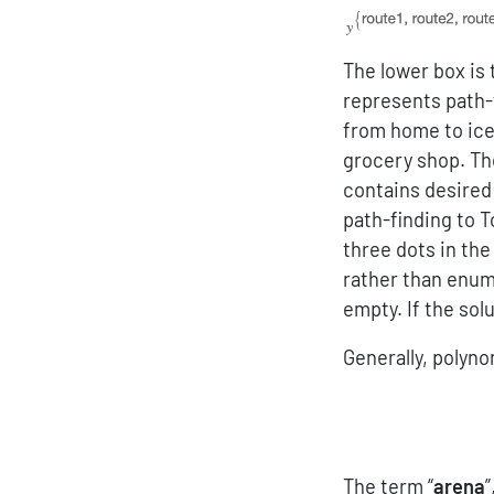
The lower box is 
represents path-
from home to ice
grocery shop. Th
contains desired 
path-finding to 
three dots in the
rather than enume
empty. If the sol
Generally, polyno
The term “
arena
”