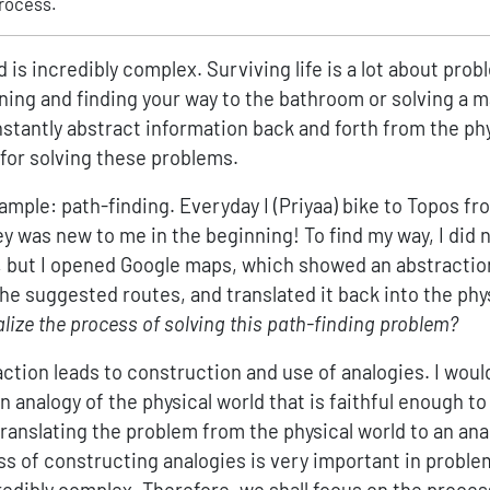
rocess.
d is incredibly complex. Surviving life is a lot about prob
ning and finding your way to the bathroom or solving a 
stantly abstract information back and forth from the phy
 for solving these problems.
ample: path-finding. Everyday I (Priyaa) bike to Topos 
 was new to me in the beginning! To find my way, I did n
s, but I opened Google maps, which showed an abstraction
he suggested routes, and translated it back into the phy
ize the process of solving this path-finding problem?
raction leads to construction and use of analogies. I would
 analogy of the physical world that is faithful enough to 
translating the problem from the physical world to an an
ss of constructing analogies is very important in proble
redibly complex. Therefore, we shall focus on the proces