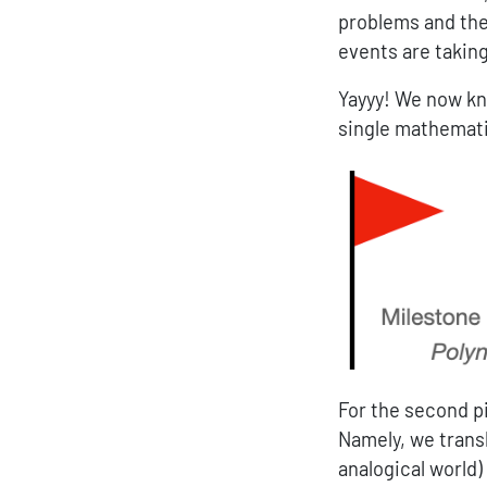
problems and thei
events are taking
Yayyy! We now kn
single mathemati
For the second p
Namely, we trans
analogical world)