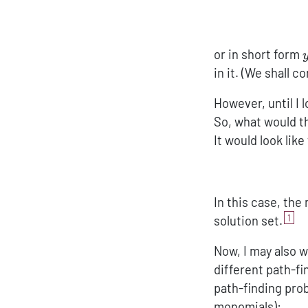
or in short form
in it. (We shall 
However, until I 
So, what would 
It would look like
In this case, the
1
solution set.
Now, I may also w
different path-fi
path-finding prob
monomials):