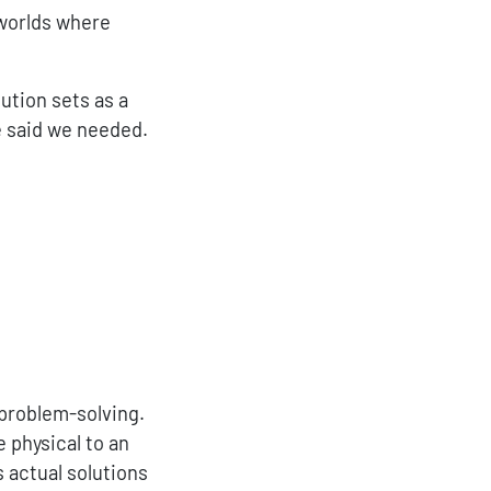
 worlds where
ution sets as a
e said we needed.
 problem-solving.
 physical to an
s actual solutions