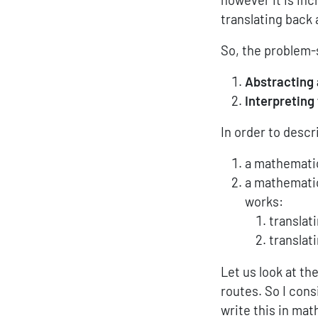
translating back 
So, the problem-s
Abstracting
Interpreting
In order to descr
a mathematic
a mathematic
works:
translat
translat
Let us look at the
routes. So I cons
write this in ma