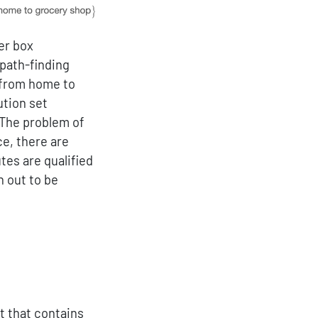
wer box
path-finding
 from home to
ution set
 The problem of
e, there are
tes are qualified
n out to be
{y}^0
sf problem\_set}} \mathcal{y}^{{\sf solution\_set
t that contains