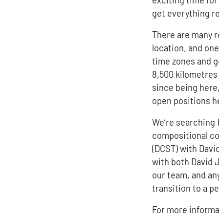
get everything re
There are many r
location, and one
time zones and g
8,500 kilometres 
since being here,
open positions he
We’re searching 
compositional c
(DCST) with Davi
with both David 
our team, and an
transition to a p
For more informat