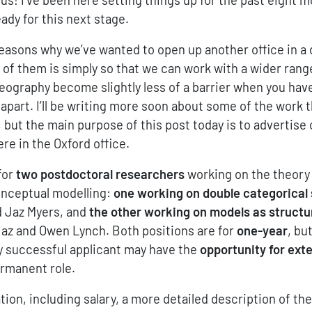
ady for this next stage.
easons why we’ve wanted to open up another office in a 
 of them is simply so that we can work with a wider rang
eography become slightly less of a barrier when you hav
apart. I’ll be writing more soon about some of the work 
 but the main purpose of this post today is to advertise 
re in the Oxford office.
for
two postdoctoral researchers
working on the theory 
onceptual modelling:
one working on double categorical
d Jaz Myers, and
the other working on models as structu
Jaz and Owen Lynch. Both positions are for
one-year
, bu
y successful applicant may have the
opportunity for ext
ermanent role.
ion, including salary, a more detailed description of th