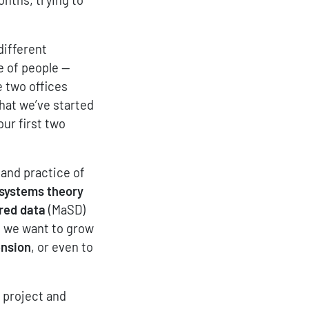
different
e of people —
e two offices
that we’ve started
our first two
and practice of
 systems theory
red data
(MaSD)
t we want to grow
ension
, or even to
e project and