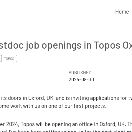
Home
stdoc job openings in Topos O
TOPOS
PUBLISHED
2024-08-30
its doors in Oxford, UK, and is inviting applications for 
me work with us on one of our first projects.
er 2024, Topos will be opening an office in Oxford, UK. Th
 us! I’ve been here setting things up for the past eight m