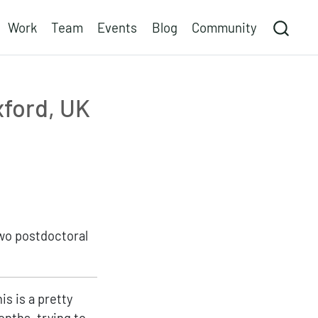
Work
Team
Events
Blog
Community
xford, UK
two postdoctoral
is is a pretty
onths, trying to