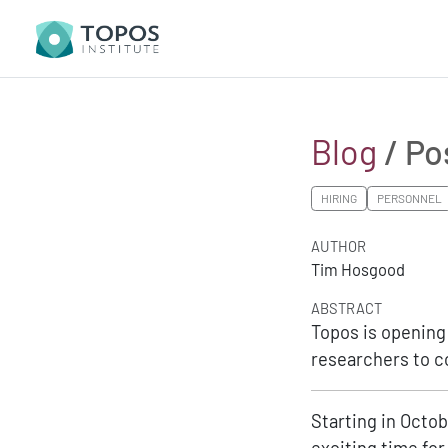
Blog
/ Po
HIRING
PERSONNEL
AUTHOR
Tim Hosgood
ABSTRACT
Topos is opening 
researchers to co
Starting in Octob
exciting time for