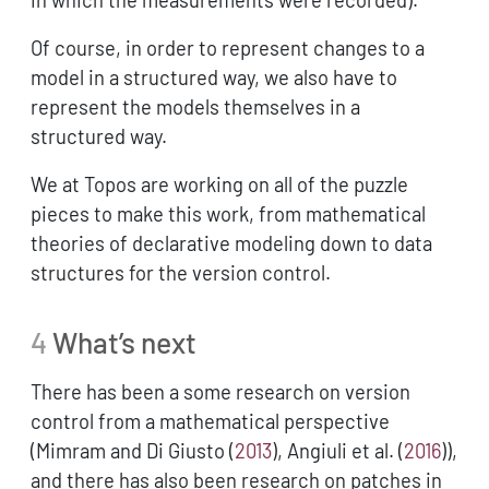
Of course, in order to represent changes to a
model in a structured way, we also have to
represent the models themselves in a
structured way.
We at Topos are working on all of the puzzle
pieces to make this work, from mathematical
theories of declarative modeling down to data
structures for the version control.
4
What’s next
There has been a some research on version
control from a mathematical perspective
(
Mimram and Di Giusto (
2013
)
,
Angiuli et al. (
2016
)
),
and there has also been research on patches in