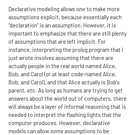
Declarative modeling allows one to make more
assumptions explicit, because essentially each
“declaration” is an assumption. However, it is
important to emphasize that there are still plenty
of assumptions that are left implicit. For
instance, interpreting the prolog program that I
just wrote involves assuming that there are
actually people in the real world named Alice,
Bob, and Carol (or at least code-named Alice,
Bob, and Carol), and that Alice actually is Bob’s
parent, etc. As long as humans are trying to get
answers about the world out of computers, there
will always be a layer of informal reasoning that is
needed to interpret the flashing lights that the
computer produces. However, declarative
models can allow
some
assumptions to be