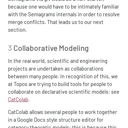
because one would have to be intimately familiar
with the Semagrams internals in order to resolve
merge conflicts. That leads us to our next
section.
3
Collaborative Modeling
In the real world, scientific and engineering
projects are undertaken as collaborations
between many people. In recognition of this, we
at Topos are trying to build tools for people to
collaborate on declarative scientific models: see
CatColab
.
CatColab allows several people to work together
in a Google Docs style structure editor for
category theoretic models; this is because this