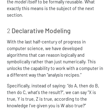
the
model itself
to be formally reusable. What
exactly this means is the subject of the next
section.
2
Declarative Modeling
With the last half-century of progress in
computer science, we have developed
algorithms that can reason logically and
symbolically rather than just numerically. This
unlocks the capability to work with a computer in
a different way than “analysis recipes.”
Specifically, instead of saying: “do A, then do B,
then do C, what’s the result?”, we can say “X is
true, Y is true, Z is true, according to the
knowledge I’ve given you is W also true?”