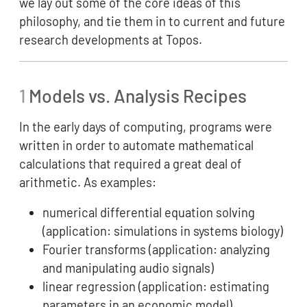
we lay out some of the core ideas of this
philosophy, and tie them in to current and future
research developments at Topos.
1
Models vs. Analysis Recipes
In the early days of computing, programs were
written in order to automate mathematical
calculations that required a great deal of
arithmetic. As examples:
numerical differential equation solving
(application: simulations in systems biology)
Fourier transforms (application: analyzing
and manipulating audio signals)
linear regression (application: estimating
parameters in an economic model)