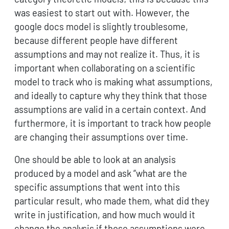
was easiest to start out with. However, the
google docs model is slightly troublesome,
because different people have different
assumptions and may not realize it. Thus, it is
important when collaborating on a scientific
model to track who is making what assumptions,
and ideally to capture why they think that those
assumptions are valid in a certain context. And
furthermore, it is important to track how people
are changing their assumptions over time.
One should be able to look at an analysis
produced by a model and ask “what are the
specific assumptions that went into this
particular result, who made them, what did they
write in justification, and how much would it
change the analysis if those assumptions were