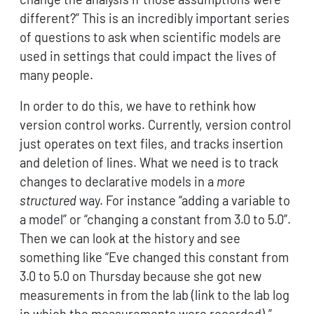
different?” This is an incredibly important series
of questions to ask when scientific models are
used in settings that could impact the lives of
many people.
In order to do this, we have to rethink how
version control works. Currently, version control
just operates on text files, and tracks insertion
and deletion of lines. What we need is to track
changes to declarative models in a
more
structured
way. For instance “adding a variable to
a model” or “changing a constant from 3.0 to 5.0”.
Then we can look at the history and see
something like “Eve changed this constant from
3.0 to 5.0 on Thursday because she got new
measurements in from the lab (link to the lab log
in which the measurements were recorded).”