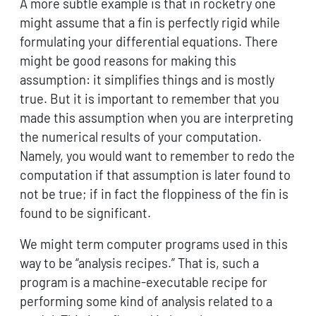
A more subtle example is that in rocketry one
might assume that a fin is perfectly rigid while
formulating your differential equations. There
might be good reasons for making this
assumption: it simplifies things and is mostly
true. But it is important to remember that you
made this assumption when you are interpreting
the numerical results of your computation.
Namely, you would want to remember to redo the
computation if that assumption is later found to
not be true; if in fact the floppiness of the fin is
found to be significant.
We might term computer programs used in this
way to be “analysis recipes.” That is, such a
program is a machine-executable recipe for
performing some kind of analysis related to a