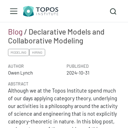
Blog
/ Declarative Models and
Collaborative Modeling
MODELING
HIRING
AUTHOR
PUBLISHED
Owen Lynch
2024-10-31
ABSTRACT
Although we at the Topos Institute spend much
of our days applying category theory, underlying
our activities is a philosophy around the activity
of science and engineering that is not explicitly
category-theoretic in nature. In this blog post,