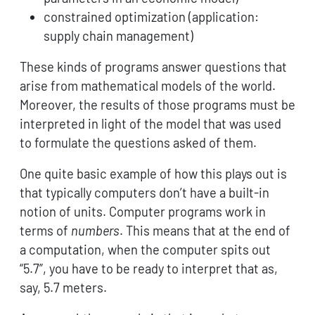
constrained optimization (application:
supply chain management)
These kinds of programs answer questions that
arise from mathematical models of the world.
Moreover, the results of those programs must be
interpreted in light of the model that was used
to formulate the questions asked of them.
One quite basic example of how this plays out is
that typically computers don’t have a built-in
notion of units. Computer programs work in
terms of
numbers
. This means that at the end of
a computation, when the computer spits out
“5.7”, you have to be ready to interpret that as,
say, 5.7 meters.