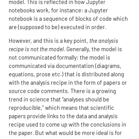
model. This is reflected in how Jupyter
notebooks work, for instance: a Jupyter
notebook is a sequence of blocks of code which
are (supposed to be) executed in order.
However, and this is a key point,
the analysis
recipe is not the model.
Generally, the model is
not communicated formally; the model is
communicated via documentation (diagrams,
equations, prose etc.) that is distributed along
with the analysis recipe in the form of papers or
source code comments. There is a growing
trend in science that “analyses should be
reproducible,” which means that scientific
papers provide links to the data and analysis
recipe used to come up with the conclusions in
the paper. But what would be more ideal is for