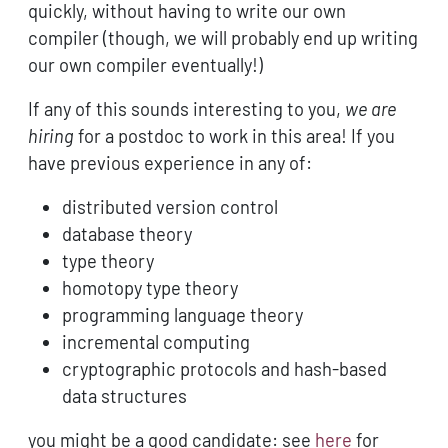
quickly, without having to write our own
compiler (though, we will probably end up writing
our own compiler eventually!)
If any of this sounds interesting to you,
we are
hiring
for a postdoc to work in this area! If you
have previous experience in any of:
distributed version control
database theory
type theory
homotopy type theory
programming language theory
incremental computing
cryptographic protocols and hash-based
data structures
you might be a good candidate: see
here
for