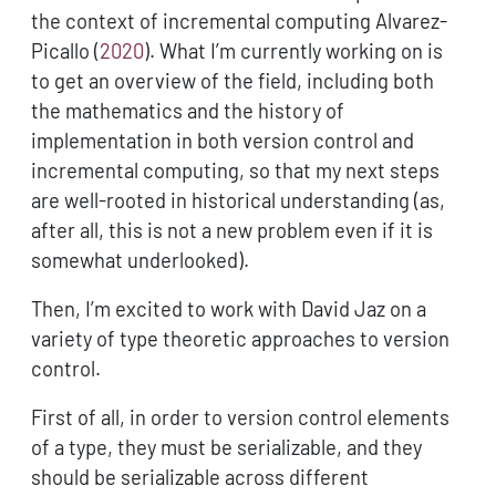
the context of incremental computing
Alvarez-
Picallo (
2020
)
. What I’m currently working on is
to get an overview of the field, including both
the mathematics and the history of
implementation in both version control and
incremental computing, so that my next steps
are well-rooted in historical understanding (as,
after all, this is not a new problem even if it is
somewhat underlooked).
Then, I’m excited to work with David Jaz on a
variety of type theoretic approaches to version
control.
First of all, in order to version control elements
of a type, they must be serializable, and they
should be serializable across different