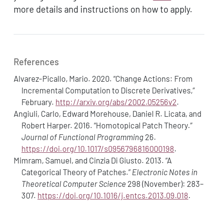
more details and instructions on how to apply.
References
Alvarez-Picallo, Mario. 2020.
“Change Actions: From
Incremental Computation to Discrete Derivatives,”
February.
http://arxiv.org/abs/2002.05256v2
.
Angiuli, Carlo, Edward Morehouse, Daniel R. Licata, and
Robert Harper. 2016.
“Homotopical Patch Theory.”
Journal of Functional Programming
26.
https://doi.org/10.1017/s0956796816000198
.
Mimram, Samuel, and Cinzia Di Giusto. 2013.
“A
Categorical Theory of Patches.”
Electronic Notes in
Theoretical Computer Science
298 (November): 283–
307.
https://doi.org/10.1016/j.entcs.2013.09.018
.