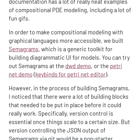
documentation has a lot of really neat examples
of compositional PDE modeling, including a lot of
fun gifs.
In order to make compositional modeling with
graphical languages more accessible, we built
Semagrams
, which is a generic toolkit for
building diagrammatic UI for models. You can try
out Semagrams at the
dwd demo
, or the
petri
net demo
(
keybinds for petri net editor
).
However, in the process of building Semagrams,
I noticed that there were a lot of building blocks
that needed to be put in place before it could
really work. Specifically, version control is
essential once things scale to a certain size. But
version controlling the JSON output of
Semagrams via git would be a non-starter,