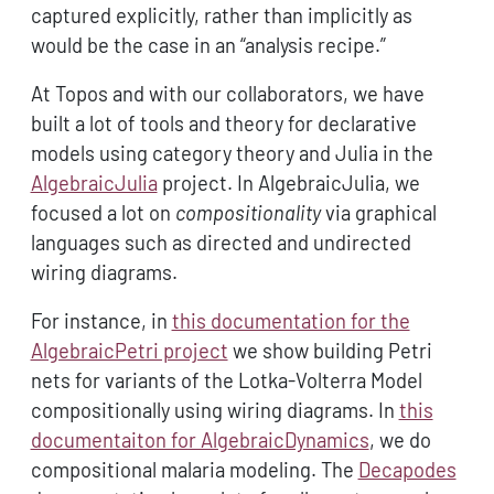
captured explicitly, rather than implicitly as
would be the case in an “analysis recipe.”
At Topos and with our collaborators, we have
built a lot of tools and theory for declarative
models using category theory and Julia in the
AlgebraicJulia
project. In AlgebraicJulia, we
focused a lot on
compositionality
via graphical
languages such as directed and undirected
wiring diagrams.
For instance, in
this documentation for the
AlgebraicPetri project
we show building Petri
nets for variants of the Lotka-Volterra Model
compositionally using wiring diagrams. In
this
documentaiton for AlgebraicDynamics
, we do
compositional malaria modeling. The
Decapodes