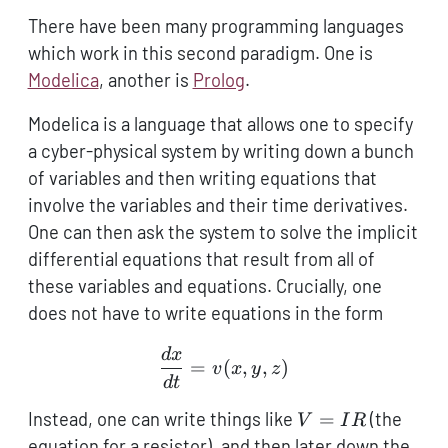
There have been many programming languages
which work in this second paradigm. One is
Modelica
, another is
Prolog
.
Modelica is a language that allows one to specify
a cyber-physical system by writing down a bunch
of variables and then writing equations that
involve the variables and their time derivatives.
One can then ask the system to solve the implicit
differential equations that result from all of
these variables and equations. Crucially, one
does not have to write equations in the form
d
x
\frac{dx}{dt} = v(x,y,z)
=
(
,
,
)
v
x
y
z
d
t
V
Instead, one can write things like
=
(the
V
I
R
=
equation for a resistor), and then later down the