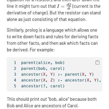
IR
I =
d
Q
line it might turn out that
=
(current is the
I
d
t
\frac{dQ}
derivative of charge). But the resistor can stand
{dt}
alone as just consisting of that equation.
Similarly, prolog is a language which allows one
to write down facts and rules for deriving facts
from other facts, and then ask which facts can
be derived. For example:
parent(alice
,
 bob)
parent(bob
,
 carol)
ancestor(
X
,
Y
) 
:-
 parent(
X
,
Y
)
ancestor(
X
,
Z
) 
:-
 ancestor(
X
,
Y
)
,
 pa
ancestor(?
,
 carol)
This should print out “bob, alice” because both
Bob and Alice are ancestors of Carol.