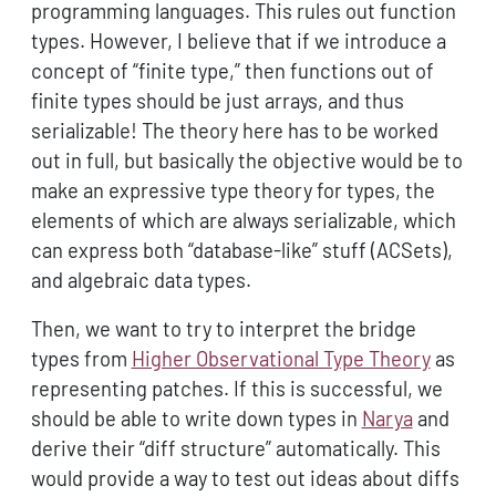
programming languages. This rules out function
types. However, I believe that if we introduce a
concept of “finite type,” then functions out of
finite types should be just arrays, and thus
serializable! The theory here has to be worked
out in full, but basically the objective would be to
make an expressive type theory for types, the
elements of which are always serializable, which
can express both “database-like” stuff (ACSets),
and algebraic data types.
Then, we want to try to interpret the bridge
types from
Higher Observational Type Theory
as
representing patches. If this is successful, we
should be able to write down types in
Narya
and
derive their “diff structure” automatically. This
would provide a way to test out ideas about diffs