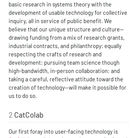
basic research in systems theory with the
development of usable technology for collective
inquiry, all in service of public benefit. We
believe that our unique structure and culture—
drawing funding from a mix of research grants,
industrial contracts, and philanthropy; equally
respecting the crafts of research and
development; pursuing team science though
high-bandwidth, in-person collaboration; and
taking a careful, reflective attitude toward the
creation of technology—will make it possible for
us to do so.
2
CatColab
Our first foray into user-facing technology is