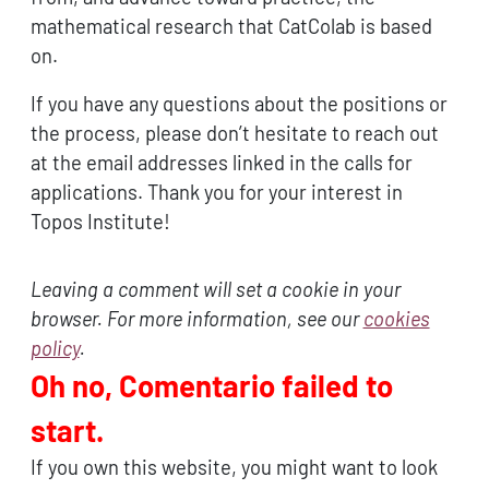
mathematical research that CatColab is based
on.
If you have any questions about the positions or
the process, please don’t hesitate to reach out
at the email addresses linked in the calls for
applications. Thank you for your interest in
Topos Institute!
Leaving a comment will set a cookie in your
browser. For more information, see our
cookies
policy
.
Oh no, Comentario failed to
start.
If you own this website, you might want to look