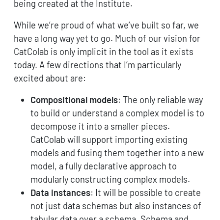
being created at the Institute.
While we’re proud of what we’ve built so far, we
have a long way yet to go. Much of our vision for
CatColab is only implicit in the tool as it exists
today. A few directions that I’m particularly
excited about are:
Compositional models
: The only reliable way
to build or understand a complex model is to
decompose it into a smaller pieces.
CatColab will support importing existing
models and fusing them together into a new
model, a fully declarative approach to
modularly constructing complex models.
Data instances
: It will be possible to create
not just data schemas but also instances of
tabular data over a schema. Schema and