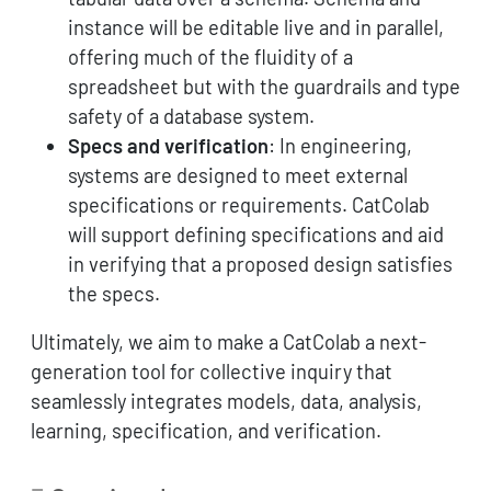
instance will be editable live and in parallel,
offering much of the fluidity of a
spreadsheet but with the guardrails and type
safety of a database system.
Specs and verification
: In engineering,
systems are designed to meet external
specifications or requirements. CatColab
will support defining specifications and aid
in verifying that a proposed design satisfies
the specs.
Ultimately, we aim to make a CatColab a next-
generation tool for collective inquiry that
seamlessly integrates models, data, analysis,
learning, specification, and verification.