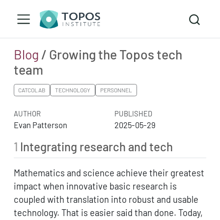
Blog
/ Growing the Topos tech
team
CATCOLAB
TECHNOLOGY
PERSONNEL
AUTHOR
PUBLISHED
Evan Patterson
2025-05-29
1
Integrating research and tech
Mathematics and science achieve their greatest
impact when innovative basic research is
coupled with translation into robust and usable
technology. That is easier said than done. Today,