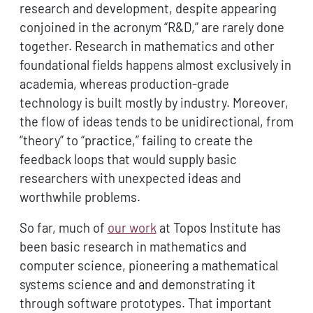
research and development, despite appearing
conjoined in the acronym “R&D,” are rarely done
together. Research in mathematics and other
foundational fields happens almost exclusively in
academia, whereas production-grade
technology is built mostly by industry. Moreover,
the flow of ideas tends to be unidirectional, from
“theory” to “practice,” failing to create the
feedback loops that would supply basic
researchers with unexpected ideas and
worthwhile problems.
So far, much of
our work
at Topos Institute has
been basic research in mathematics and
computer science, pioneering a mathematical
systems science and and demonstrating it
through software prototypes. That important