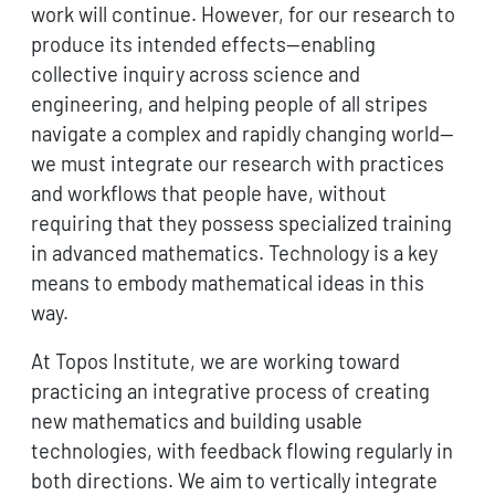
work will continue. However, for our research to
produce its intended effects—enabling
collective inquiry across science and
engineering, and helping people of all stripes
navigate a complex and rapidly changing world—
we must integrate our research with practices
and workflows that people have, without
requiring that they possess specialized training
in advanced mathematics. Technology is a key
means to embody mathematical ideas in this
way.
At Topos Institute, we are working toward
practicing an integrative process of creating
new mathematics and building usable
technologies, with feedback flowing regularly in
both directions. We aim to vertically integrate