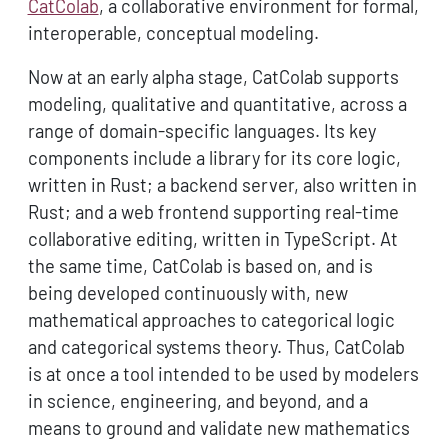
CatColab
, a collaborative environment for formal,
interoperable, conceptual modeling.
Now at an early alpha stage, CatColab supports
modeling, qualitative and quantitative, across a
range of domain-specific languages. Its key
components include a library for its core logic,
written in Rust; a backend server, also written in
Rust; and a web frontend supporting real-time
collaborative editing, written in TypeScript. At
the same time, CatColab is based on, and is
being developed continuously with, new
mathematical approaches to categorical logic
and categorical systems theory. Thus, CatColab
is at once a tool intended to be used by modelers
in science, engineering, and beyond, and a
means to ground and validate new mathematics