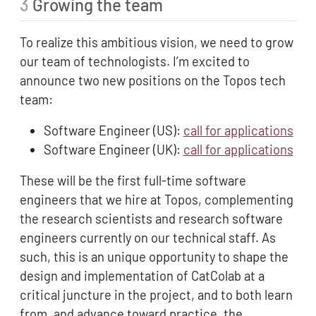
3
Growing the team
To realize this ambitious vision, we need to grow
our team of technologists. I’m excited to
announce two new positions on the Topos tech
team:
Software Engineer (US):
call for applications
Software Engineer (UK):
call for applications
These will be the first full-time software
engineers that we hire at Topos, complementing
the research scientists and research software
engineers currently on our technical staff. As
such, this is an unique opportunity to shape the
design and implementation of CatColab at a
critical juncture in the project, and to both learn
from, and advance toward practice, the