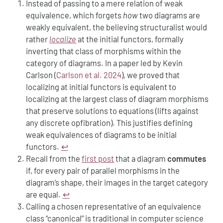
Instead of passing to a mere relation of weak
equivalence, which forgets
how
two diagrams are
weakly equivalent, the believing structuralist would
rather
localize
at the initial functors, formally
inverting that class of morphisms within the
category of diagrams. In a paper led by Kevin
Carlson
(
Carlson et al. 2024
)
, we proved that
localizing at initial functors is equivalent to
localizing at the largest class of diagram morphisms
that preserve solutions to equations (lifts against
any discrete opfibration). This justifies defining
weak equivalences of diagrams to be initial
functors.
↩︎
Recall from the
first post
that a diagram
commutes
if, for every pair of parallel morphisms in the
diagram’s shape, their images in the target category
are equal.
↩︎
Calling a chosen representative of an equivalence
class “canonical” is traditional in computer science