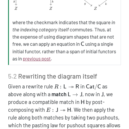
where the checkmark indicates that the square
in
the indexing category itself
commutes. Thus, at
the expense of using diagram shapes that are not
\mathsf{C}
free, we can apply an equation in
using a single
C
initial functor, rather than a span of initial functors
as in
previous post
.
5.2
Rewriting the diagram itself
R: \mathsf{L}
↠
\mathsf{Cat}/\
Given a rewrite rule
:
in
/
as
R
L
R
Cat
C
\twoheadrightarrow\mathsf
\mathsf{L}
\mathsf{J
above along with a
match
→
, now in
, we
L
J
J
\to
\mathsf{H}
produce a compatible match in
by post-
H
\mathsf{J}
E: \mathsf{J}
↠
composing with
:
. We then apply the
E
J
H
\twoheadrightarrow
rule along both matches by taking two pushouts,
\mathsf{H}
which the pasting law for pushout squares allows