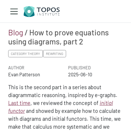
Blog
/ How to prove equations
using diagrams, part 2
CATEGORY THEORY
REWRITING
AUTHOR
PUBLISHED
Evan Patterson
2025-06-10
This is the second part in a series about
diagrammatic reasoning, inspired by e-graphs.
Last time
, we reviewed the concept of
initial
functor
and showed by example how to calculate
with diagrams and initial functors. This time, we
make that calculus more systematic and we