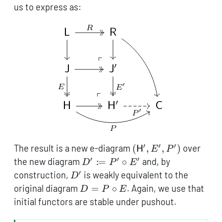
us to express as:
′
′
′
(\mathsf{H}',
The result is a new e-diagram
(
,
,
)
over
H
E
P
E', P')
′
′
′
D'
:
the new diagram
=
∘
and, by
D
P
E
\coloneqq
′
D'
construction,
is weakly equivalent to the
D
P' \circ
D =
original diagram
=
∘
. Again, we use that
D
P
E
E'
P
initial functors are stable under pushout.
\circ