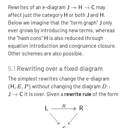
\mathsf{J}
↠
Rewrites of an e-diagram
→
may
J
H
C
\twoheadrightarrow\ma
\mathsf{H}
\mathsf{J}
\mathsf{H
affect just the category
or both
and
.
H
J
H
\to \mathsf{C}
\mathsf{J}
Below we imagine that the “term graph”
only
J
ever grows by introducing new terms, whereas
\mathsf{H}
the “hash cons”
is also reduced through
H
equation introduction and congruence closure.
Other schemes are also possible.
5.1
Rewriting over a fixed diagram
(\math
The simplest rewrites change the e-diagram
E, P)
D:
(
,
,
)
without changing the diagram
:
H
E
P
D
\mathsf{J
→
it is over. Given a
rewrite rule
of the form
J
C
\to
\mathsf{