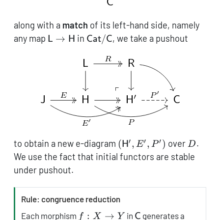
along with a
match
of its left-hand side, namely
\mathsf{L}
\mathsf{Cat}/\mathsf{C}
any map
→
in
/
, we take a pushout
L
H
Cat
C
\to
\mathsf{H}
′
′
′
(\mathsf{H}',
D
to obtain a new e-diagram
(
,
,
)
over
.
H
E
P
D
E', P')
We use the fact that initial functors are stable
under pushout.
T
Rule: congruence reduction
i
f:
\mathsf{C}
:
→
Each morphism
in
generates a
f
X
Y
C