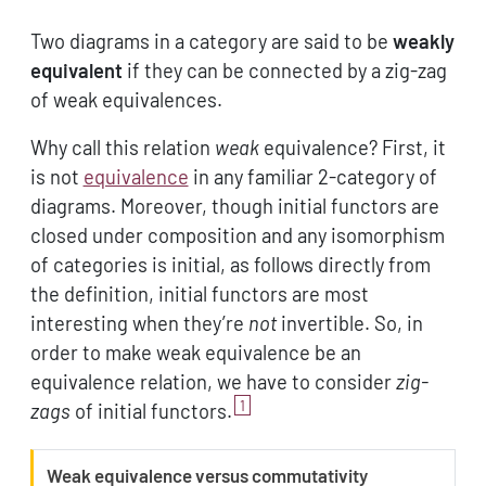
Two diagrams in a category are said to be
weakly
equivalent
if they can be connected by a zig-zag
of weak equivalences.
Why call this relation
weak
equivalence? First, it
is not
equivalence
in any familiar 2-category of
diagrams. Moreover, though initial functors are
closed under composition and any isomorphism
of categories is initial, as follows directly from
the definition, initial functors are most
interesting when they’re
not
invertible. So, in
order to make weak equivalence be an
equivalence relation, we have to consider
zig-
1
zags
of initial functors.
W
Weak equivalence versus commutativity