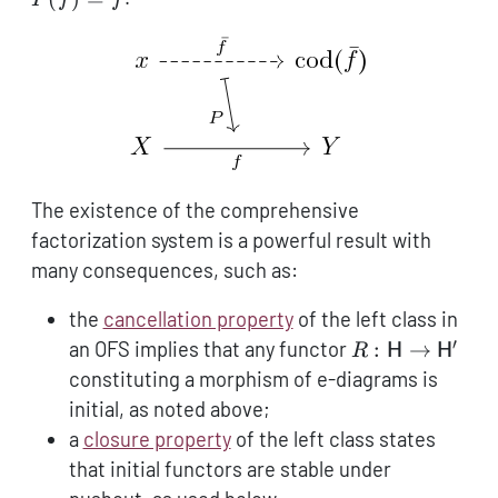
\to
y
The existence of the comprehensive
factorization system is a powerful result with
many consequences, such as:
the
cancellation property
of the left class in
′
R:
an OFS implies that any functor
:
→
R
H
H
\mathsf{H}
constituting a morphism of e-diagrams is
\to
initial, as noted above;
\mathsf{H}'
a
closure property
of the left class states
that initial functors are stable under