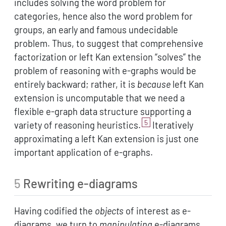
includes solving the word problem for
categories, hence also the word problem for
groups, an early and famous undecidable
problem. Thus, to suggest that comprehensive
factorization or left Kan extension “solves” the
problem of reasoning with e-graphs would be
entirely backward; rather, it is
because
left Kan
extension is uncomputable that we need a
flexible e-graph data structure supporting a
5
variety of reasoning heuristics.
Iteratively
approximating a left Kan extension is just one
important application of e-graphs.
5
Rewriting e-diagrams
Having codified the
objects
of interest as e-
diagrams, we turn to
manipulating
e-diagrams