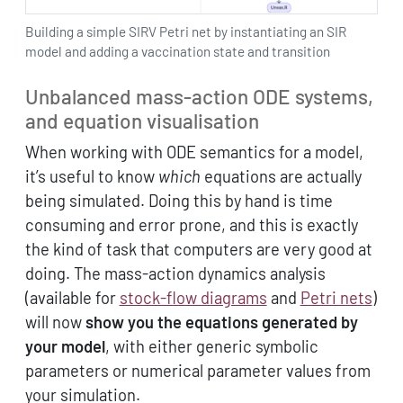
Building a simple SIRV Petri net by instantiating an SIR
model and adding a vaccination state and transition
Unbalanced mass-action ODE systems,
and equation visualisation
When working with ODE semantics for a model,
it’s useful to know
which
equations are actually
being simulated. Doing this by hand is time
consuming and error prone, and this is exactly
the kind of task that computers are very good at
doing. The mass-action dynamics analysis
(available for
stock-flow diagrams
and
Petri nets
)
will now
show you the equations generated by
your model
, with either generic symbolic
parameters or numerical parameter values from
your simulation.