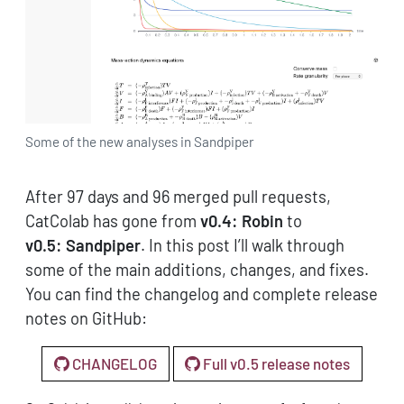
Some of the new analyses in Sandpiper
After 97 days and 96 merged pull requests,
CatColab has gone from
v0.4: Robin
to
v0.5: Sandpiper
. In this post I’ll walk through
some of the main additions, changes, and fixes.
You can find the changelog and complete release
notes on GitHub:
CHANGELOG
Full v0.5 release notes