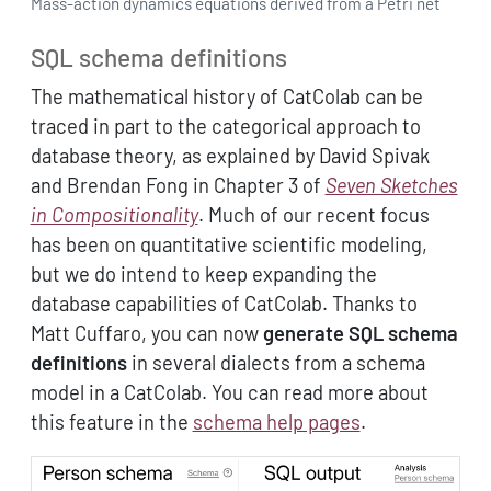
Mass-action dynamics equations derived from a Petri net
SQL schema definitions
The mathematical history of CatColab can be
traced in part to the categorical approach to
database theory, as explained by David Spivak
and Brendan Fong in Chapter 3 of
Seven Sketches
in Compositionality
. Much of our recent focus
has been on quantitative scientific modeling,
but we do intend to keep expanding the
database capabilities of CatColab. Thanks to
Matt Cuffaro, you can now
generate SQL schema
definitions
in several dialects from a schema
model in a CatColab. You can read more about
this feature in the
schema help pages
.