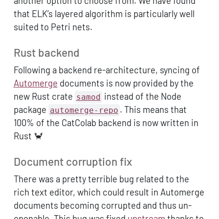
another option to choose from. We have found
that ELK’s layered algorithm is particularly well
suited to Petri nets.
Rust backend
Following a backend re-architecture, syncing of
Automerge
documents is now provided by the
new Rust crate
instead of the Node
samod
package
. This means that
automerge-repo
100% of the CatColab backend is now written in
Rust 🦀
Document corruption fix
There was a pretty terrible bug related to the
rich text editor, which could result in Automerge
documents becoming corrupted and thus un-
openable. This bug was fixed
upstream
thanks to