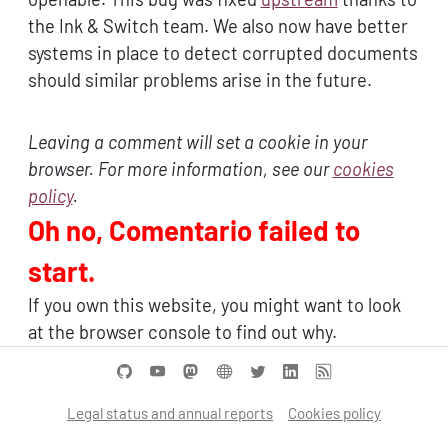
the Ink & Switch team. We also now have better
systems in place to detect corrupted documents
should similar problems arise in the future.
Leaving a comment will set a cookie in your
browser. For more information, see our
cookies
policy
.
Oh no, Comentario failed to
start.
If you own this website, you might want to look
at the browser console to find out why.
Legal status and annual reports
Cookies policy