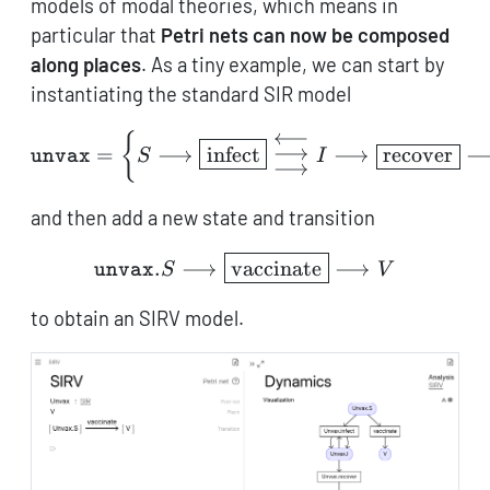
models of modal theories, which means in
particular that
Petri nets can now be composed
along places
. As a tiny example, we can start by
instantiating the standard SIR model
⟵
{
\mathtt{unvax} = \left\{
⟶
=
⟶
infect
⟶
recover
S
I
unvax
⟶
and then add a new state and transition
\mathtt{unvax}.S \longr
.
⟶
vaccinate
⟶
S
V
unvax
to obtain an SIRV model.