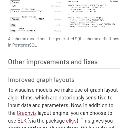
A schema model and the generated SQL schema definitions
in PostgresSQL
Other improvements and fixes
Improved graph layouts
To visualise models we make use of graph layout
algorithms, which are notoriously sensitive to
input data and parameters. Now, in addition to
the
Graphviz
layout engine, you can choose to
use
ELK
(via the package
elkjs
). This gives you