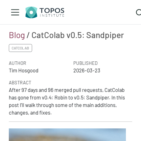
Blog
/ CatColab v0.5: Sandpiper
CATCOLAB
AUTHOR
PUBLISHED
Tim Hosgood
2026-03-23
ABSTRACT
After 97 days and 96 merged pull requests, CatColab
has gone from v0.4: Robin to v0.5: Sandpiper. In this
post I’ll walk through some of the main additions,
changes, and fixes.