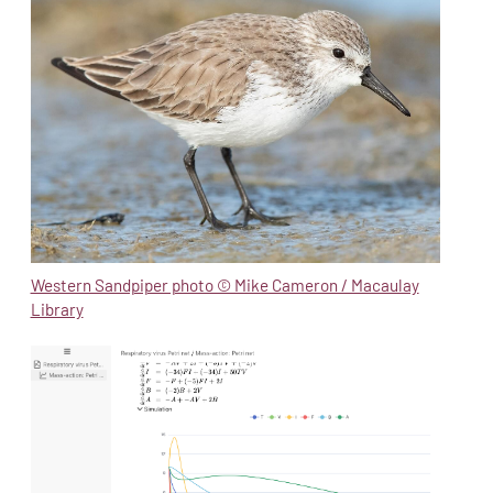
Western Sandpiper photo © Mike Cameron / Macaulay
Library