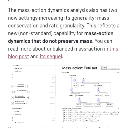
The mass-action dynamics analysis also has two
new settings increasing its generality: mass
conservation and rate granularity. This reflects a
new (non-standard) capability for
mass-action
dynamics that do not preserve mass
. You can
read more about unbalanced mass-action in
this
blog post
and
its sequel
.