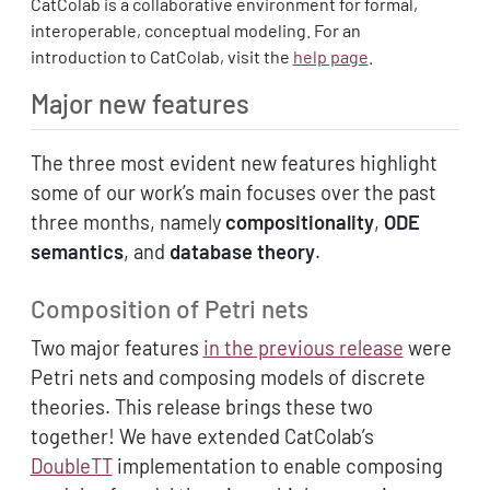
CatColab is a collaborative environment for formal,
interoperable, conceptual modeling. For an
introduction to CatColab, visit the
help page
.
Major new features
The three most evident new features highlight
some of our work’s main focuses over the past
three months, namely
compositionality
,
ODE
semantics
, and
database theory
.
Composition of Petri nets
Two major features
in the previous release
were
Petri nets and composing models of discrete
theories. This release brings these two
together! We have extended CatColab’s
DoubleTT
implementation to enable composing