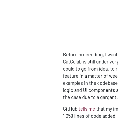
Before proceeding, I want t
CatColab is still under ve
could to go from idea, to 
feature in a matter of wee
examples in the codebase f
logic and UI components an
the case due to a gargant
GitHub
tells me
that my im
1,059 lines of code added,