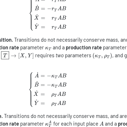
T
˙
⎨
=
−
B
r
A
B
T
˙
=
−
⎩
X
r
A
B
T
˙
=
−
Y
r
A
B
T
ition.
Transitions do not necessarily conserve mass, an
\kappa_T
ion rate
parameter
and a
production rate
paramete
κ
T
\boxed{T}\to[X,Y]
(\kappa_T,\r
→
[
,
]
requires
two
parameters
(
,
)
, and 
T
X
Y
κ
ρ
T
T
⎧
˙
\left\{ \begin{aligned} \dot
=
−
A
κ
A
B
T
˙
⎨
=
−
B
κ
A
B
T
˙
=
−
⎩
X
ρ
A
B
T
˙
=
−
Y
ρ
A
B
T
e.
Transitions do not necessarily conserve mass, and are
\kappa_T^A
A
ion rate
parameter
for each input place
and a
pro
A
κ
A
T