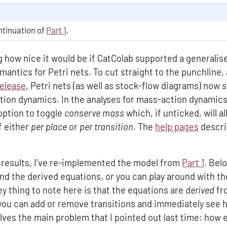
ontinuation of
Part 1
.
ng how nice it would be if CatColab supported a generalis
antics for Petri nets. To cut straight to the punchline, 
release
, Petri nets (as well as stock-flow diagrams) now 
tion dynamics. In the analyses for mass-action dynamics
option to toggle
conserve mass
which, if unticked, will a
f either
per place
or
per transition
. The
help pages
descri
e results, I’ve re-implemented the model from
Part 1
. Bel
nd the derived equations, or you can play around with t
ey thing to note here is that the equations are
derived
fr
you can add or remove transitions and immediately see 
ves the main problem that I pointed out last time: how ea