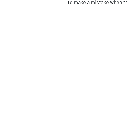
to make a mistake when tr