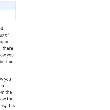
ed
as of
support
, there
llow you
be this
ow you
hem
om the
how the
sy it is