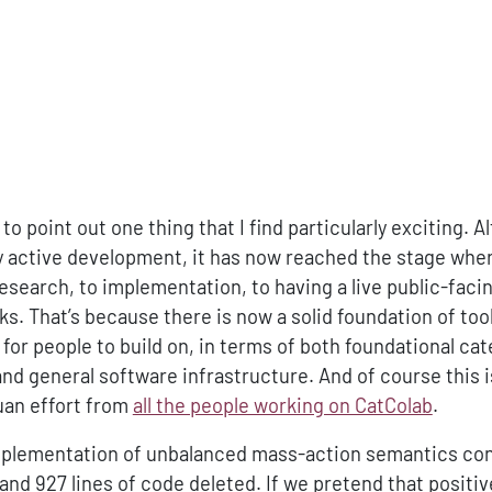
o point out one thing that I find particularly exciting. 
ry active development, it has now reached the stage wher
research, to implementation, to having a live public-faci
ks. That’s because there is now a solid foundation of too
or people to build on, in terms of both foundational cat
d general software infrastructure. And of course this i
uan effort from
all the people working on CatColab
.
plementation of unbalanced mass-action semantics con
 and 927 lines of code deleted. If we pretend that positi