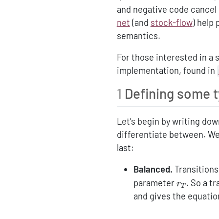
and negative code cancel o
net
(and
stock-flow
) help
semantics.
For those interested in a 
implementation, found in
1
Defining some 
Let’s begin by writing do
differentiate between. We
last:
Balanced.
Transitions
r_T
parameter
. So a t
r
T
and gives the equatio