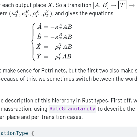
_T^X
X
[A,B]\to\boxed
r each output place
. So a transition
[
,
]
→
→
X
A
B
T
(\kappa_T^A,\kappa_T^B,\rho_T^X,\rho_T^
ers
(
,
,
,
)
, and gives the equations
A
B
X
Y
κ
κ
ρ
ρ
T
T
T
T
⎧
˙
\left\{ \begin{aligned} \do
A
=
−
A
κ
A
B
T
˙
⎨
B
=
−
B
κ
A
B
T
˙
X
=
−
⎩
X
ρ
A
B
T
˙
Y
=
−
Y
ρ
A
B
T
 make sense for Petri nets, but the first two also make
 Because of this, we sometimes switch between the wor
 description of this hierarchy in Rust types. First off, 
f mass-action, using
to describe the
RateGranularity
er-place and per-transition cases.
vationType 
{