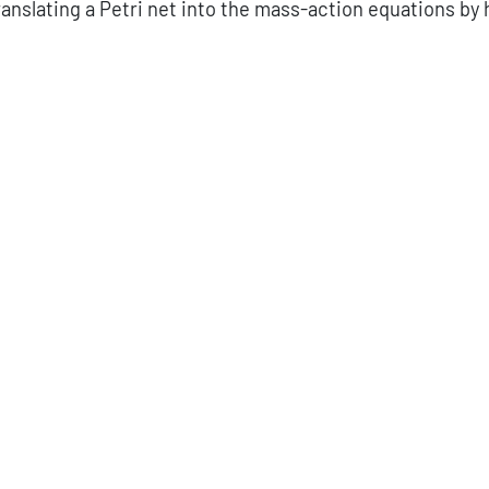
anslating a Petri net into the mass-action equations by 