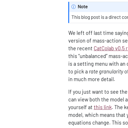
Note
This blog post is a direct c
We left off last time sayi
version of mass-action sem
the recent
CatColab v0.5 
this “unbalanced” mass-ac
is a setting menu with an 
to pick a
rate granularity
o
in much more detail.
If you just want to see th
can view both the model a
yourself at
this link
. The k
model, which means that 
equations change. This sol