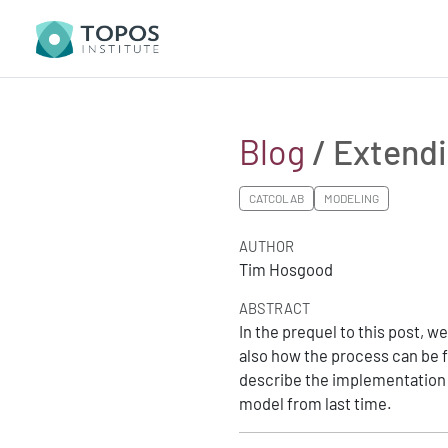
Blog
/ Extendi
CATCOLAB
MODELING
AUTHOR
Tim Hosgood
ABSTRACT
In the prequel to this post, 
also how the process can be fi
describe the implementation 
model from last time.