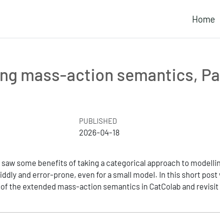
Home
ng mass-action semantics, Pa
PUBLISHED
2026-04-18
we saw some benefits of taking a categorical approach to modellin
ddly and error-prone, even for a small model. In this short post
of the extended mass-action semantics in CatColab and revisit