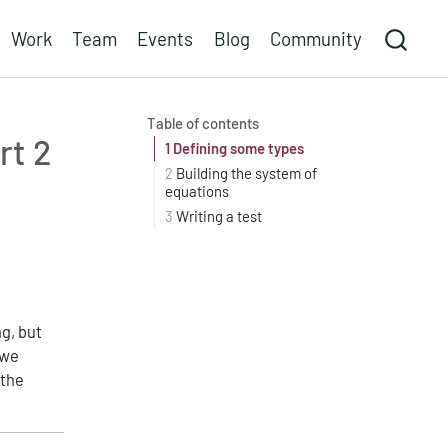
Work
Team
Events
Blog
Community
Table of contents
rt 2
1
Defining some types
2
Building the system of
equations
3
Writing a test
g, but
 we
 the