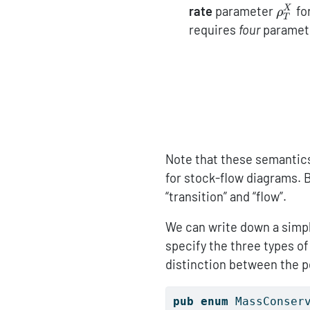
\rho
rate
parameter
fo
X
ρ
T
requires
four
paramet
Note that these semantics
for stock-flow diagrams.
“transition” and “flow”.
We can write down a simple
specify the three types o
distinction between the p
pub
enum
 MassConser