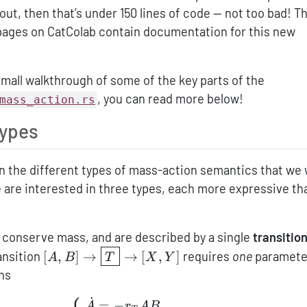
ut, then that’s under 150 lines of code — not too bad! T
 pages on CatColab contain documentation for this new
small walkthrough of some of the key parts of the
, you can read more below!
mass_action.rs
types
wn the different types of mass-action semantics that we 
 are interested in three types, each more expressive th
 conserve mass, and are described by a single
transition
[A,B]\to\boxed{T}\to[X,Y]
ransition
[
,
]
→
→
[
,
]
requires
one
paramet
A
B
T
X
Y
ns
⎧
˙
\left\{ \begin{aligned} \dot
=
−
A
r
A
B