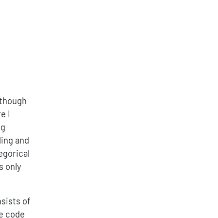
Although
e I
ng
ling and
egorical
s only
sists of
ve code