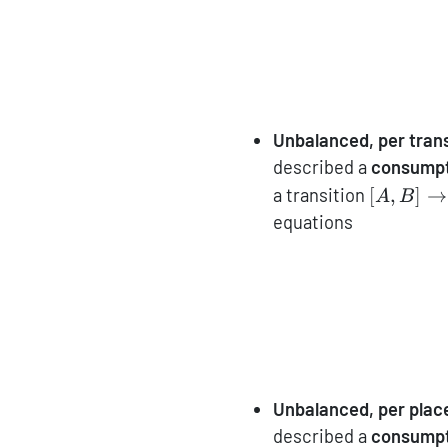
Unbalanced, per trans
described a
consumpt
[A,B]\to
a transition
[
,
]
→
A
B
equations
Unbalanced, per plac
described a
consumpt