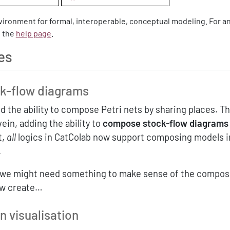
nvironment for formal, interoperable, conceptual modeling. For a
t the
help page
.
es
k-flow diagrams
 the ability to compose Petri nets by sharing places. Th
ein, adding the ability to
compose stock-flow diagrams
t,
all
logics in CatColab now support composing models i
.
, we might need something to make sense of the composi
ow create…
 visualisation