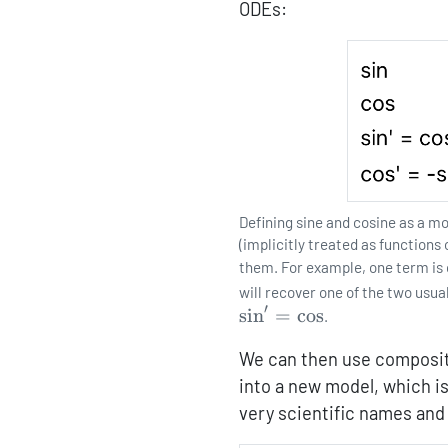
ODEs:
Defining sine and cosine as a m
(implicitly treated as functions
them. For example, one term is
will recover one of the two usua
′
s
i
n
=
c
o
s
.
We can then use compositi
into a new model, which is
very scientific names and