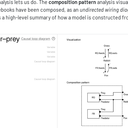
alysis lets us do. The
composition pattern
analysis visua
tebooks have been composed, as an
undirected wiring di
 a high-level summary of how a model is constructed f