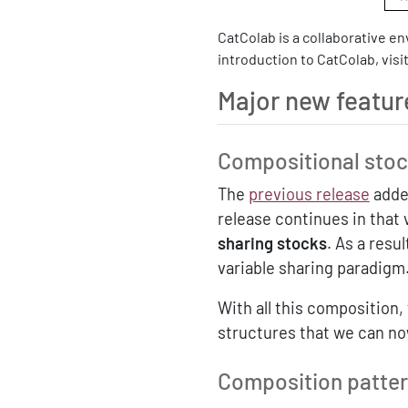
CatColab is a collaborative e
introduction to CatColab, visi
Major new featur
Compositional stoc
The
previous release
added
release continues in that v
sharing stocks
. As a resul
variable sharing paradigm
With all this composition
structures that we can n
Composition pattern