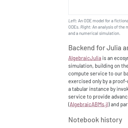
Left:
An ODE model for a fictiona
ODEs.
Right:
An analysis of the 
and a numerical simulation.
Backend for Julia a
AlgebraicJulia
is an ecosy
simulation, building on th
compute service to our bac
exercised only by a proof
a tabular instance by inv
service to provide advanc
(
AlgebraicABMs.jl
) and par
Notebook history