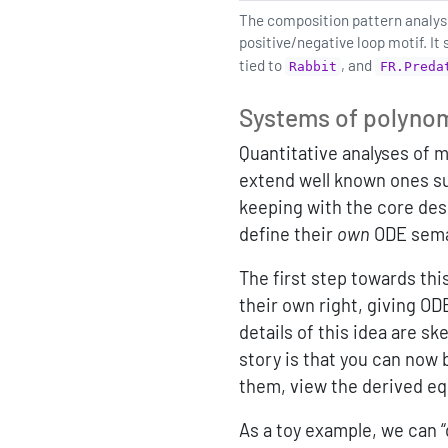
The composition pattern analysis
positive/negative loop motif. It
tied to
, and
Rabbit
FR.Preda
Systems of polyno
Quantitative analyses of 
extend well known ones s
keeping with the core desi
define their
own
ODE sema
The first step towards thi
their own right, giving OD
details of this idea are s
story is that you can now
them, view the derived eq
As a toy example, we can 