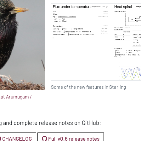
Some of the new features in Starling
kat Arumugam /
g and complete release notes on GitHub:
CHANGELOG
Full v0.6 release notes