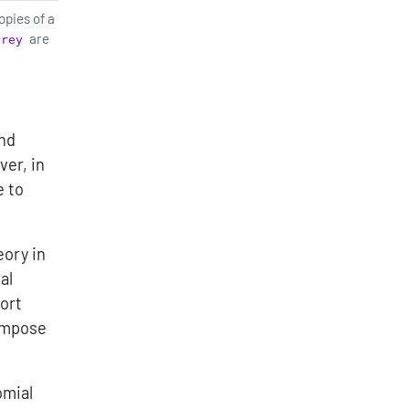
opies of a
are
Prey
and
ver, in
e to
eory in
al
ort
compose
omial