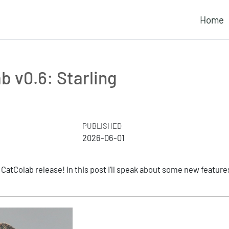
Home
b v0.6: Starling
PUBLISHED
2026-06-01
atColab release! In this post I’ll speak about some new feature