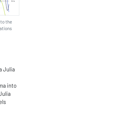
 to the
ations
 Julia
ma into
Julia
els