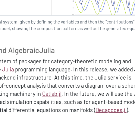
l system, given by defining the variables and then the “contributions”
model, showing the composition pattern as well as the generated equ
nd AlgebraicJulia
stem of packages for category-theoretic modeling and
e
Julia
programming language. In this release, we added a
kend infrastructure. At this time, the Julia service is
-of-concept analysis that converts a diagram over a sche
oking machinery in
Catlab.jl
. In the future, we will use the 
ed simulation capabilities, such as for agent-based mod
tial differential equations on manifolds (
Decapodes.jl
).