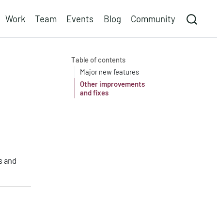
Work
Team
Events
Blog
Community
Table of contents
Major new features
Other improvements
and fixes
s and