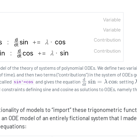
odel of the theory of systems of polynomial ODEs. We define two varia
 of time), and then two terms (“contributions”) in the system of ODEs 
d
\frac{\mathrm{d}}
s
i
n
=
c
o
s
 called
and gives the equation
λ
; setting
sin'=cos
d
t
{\mathrm{d}t}\sin
l constraints defining sine and cosine as solutions to ODEs, namely t
= \lambda\cos
onality of models to “import” these trigonometric func
 an ODE model of an entirely fictional system that I made
 equations: