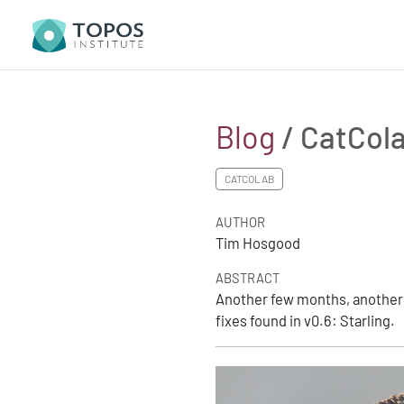
Blog
/ CatCola
CATCOLAB
AUTHOR
Tim Hosgood
ABSTRACT
Another few months, another C
fixes found in v0.6: Starling.