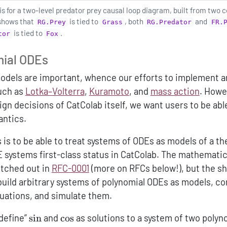
 for a two-level predator prey causal loop diagram, built from two c
 shows that
is tied to
, both
and
RG.Prey
Grass
RG.Predator
FR.
is tied to
.
tor
Fox
mial ODEs
models are important, whence our efforts to implement 
uch as
Lotka–Volterra
,
Kuramoto
, and
mass action
. Howe
gn decisions of CatColab itself, we want users to be abl
ntics.
s is to be able to treat systems of ODEs as models of a th
E systems first-class status in CatColab. The mathematic
ketched out in
RFC-0001
(more on RFCs below!), but the sh
 build arbitrary systems of polynomial ODEs as models, 
uations, and simulate them.
\sin
\cos
“define”
s
i
n
and
c
o
s
as solutions to a system of two polyn