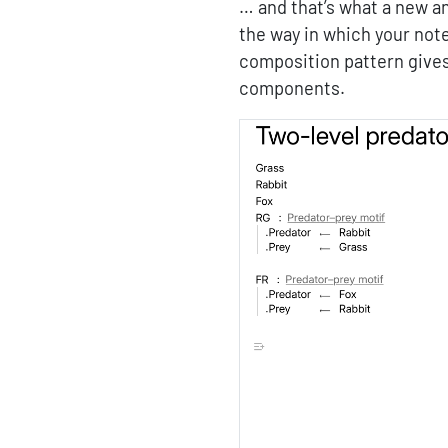
… and that’s what a new an
the way in which your no
composition pattern gives
components.