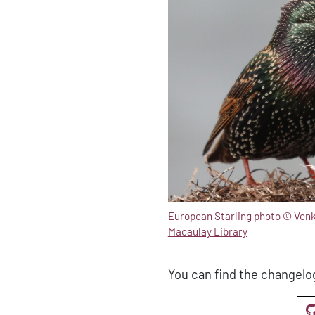
European Starling photo © Ven
Macaulay Library
You can find the changelo