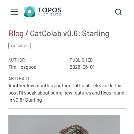
Blog
/ CatColab v0.6: Starling
CATCOLAB
AUTHOR
PUBLISHED
Tim Hosgood
2026-06-01
ABSTRACT
Another few months, another CatColab release! In this
post I’ll speak about some new features and fixes found
in v0.6: Starling.