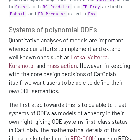
to
, both
and
are tied to
Grass
RG.Predator
FR.Prey
, and
is tied to
.
Rabbit
FR.Predator
Fox
Systems of polynomial ODEs
Quantitative analyses of models are important,
whence our efforts to implement and extend
well known ones such as
Lotka–Volterra
,
Kuramoto
, and
mass action
. However, in keeping
with the core design decisions of CatColab
itself, we want users to be able to define their
own
ODE semantics.
The first step towards this is to be able to treat
systems of ODEs as models of a theory in their
own right, giving ODE systems first-class status
in CatColab. The mathematical details of this
idea are sketched out in
RFC-0001
(more on RFCs