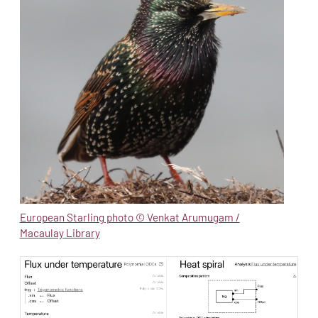
European Starling photo © Venkat Arumugam /
Macaulay Library