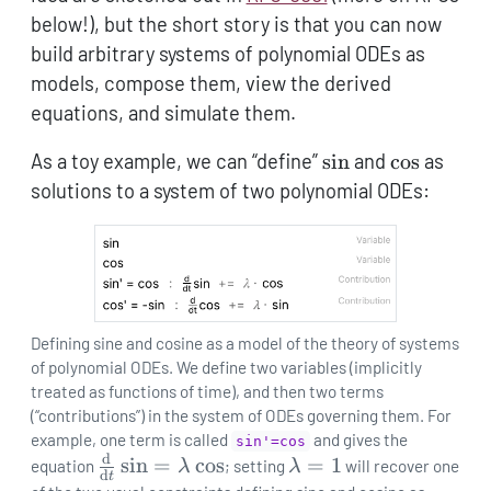
below!), but the short story is that you can now
build arbitrary systems of polynomial ODEs as
models, compose them, view the derived
equations, and simulate them.
\sin
\cos
As a toy example, we can “define”
s
i
n
and
c
o
s
as
solutions to a system of two polynomial ODEs:
Defining sine and cosine as a model of the theory of systems
of polynomial ODEs. We define two variables (implicitly
treated as functions of time), and then two terms
(“contributions”) in the system of ODEs governing them. For
example, one term is called
and gives the
sin'=cos
d
\frac{\mathrm{d}}
s
i
n
=
c
o
s
\lambda=1
=
1
equation
λ
; setting
λ
will recover one
d
t