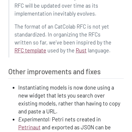
RFC will be updated over time as its
implementation inevitably evolves.
The format of an CatColab RFC is not yet
standardized. In organizing the RFCs
written so far, we’ve been inspired by the
RFC template
used by the
Rust
language.
Other improvements and fixes
Instantiating models is now done using a
new widget that lets you search over
existing models, rather than having to copy
and paste a URL.
Experimental:
Petri nets created in
Petrinaut
and exported as JSON can be