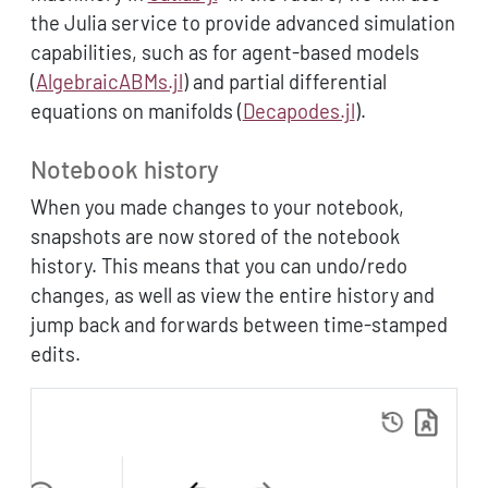
the Julia service to provide advanced simulation
capabilities, such as for agent-based models
(
AlgebraicABMs.jl
) and partial differential
equations on manifolds (
Decapodes.jl
).
Notebook history
When you made changes to your notebook,
snapshots are now stored of the notebook
history. This means that you can undo/redo
changes, as well as view the entire history and
jump back and forwards between time-stamped
edits.