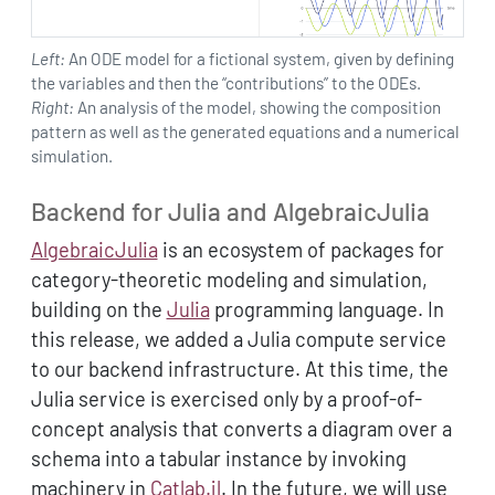
Left:
An ODE model for a fictional system, given by defining
the variables and then the “contributions” to the ODEs.
Right:
An analysis of the model, showing the composition
pattern as well as the generated equations and a numerical
simulation.
Backend for Julia and AlgebraicJulia
AlgebraicJulia
is an ecosystem of packages for
category-theoretic modeling and simulation,
building on the
Julia
programming language. In
this release, we added a Julia compute service
to our backend infrastructure. At this time, the
Julia service is exercised only by a proof-of-
concept analysis that converts a diagram over a
schema into a tabular instance by invoking
machinery in
Catlab.jl
. In the future, we will use