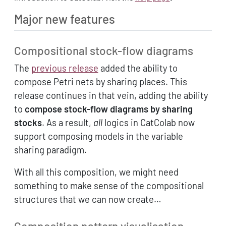
Major new features
Compositional stock-flow diagrams
The
previous release
added the ability to
compose Petri nets by sharing places. This
release continues in that vein, adding the ability
to
compose stock-flow diagrams by sharing
stocks
. As a result,
all
logics in CatColab now
support composing models in the variable
sharing paradigm.
With all this composition, we might need
something to make sense of the compositional
structures that we can now create…
Composition pattern visualisation