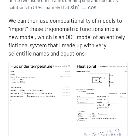
{\mathrm{d}t}\sin
of the two usual constraints defining sine and cosine as
′
\sin'=\cos
s
i
n
=
c
o
s
= \lambda\cos
solutions to ODEs, namely that
.
We can then use compositionality of models to
“import” these trigonometric functions into a
new model, which is an ODE model of an entirely
fictional system that I made up with very
scientific names and equations: