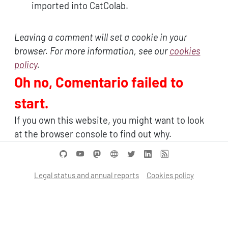
imported into CatColab.
Leaving a comment will set a cookie in your
browser. For more information, see our
cookies
policy
.
Oh no, Comentario failed to
start.
If you own this website, you might want to look
at the browser console to find out why.
Legal status and annual reports
Cookies policy