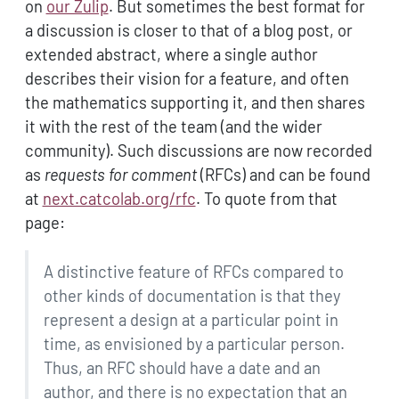
on
our Zulip
. But sometimes the best format for
a discussion is closer to that of a blog post, or
extended abstract, where a single author
describes their vision for a feature, and often
the mathematics supporting it, and then shares
it with the rest of the team (and the wider
community). Such discussions are now recorded
as
requests for comment
(RFCs) and can be found
at
next.catcolab.org/rfc
. To quote from that
page:
A distinctive feature of RFCs compared to
other kinds of documentation is that they
represent a design at a particular point in
time, as envisioned by a particular person.
Thus, an RFC should have a date and an
author, and there is no expectation that an