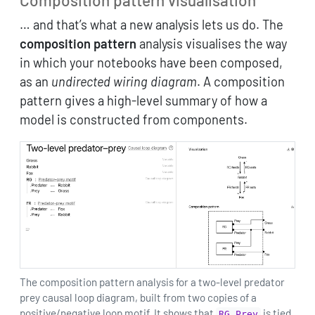
… and that’s what a new analysis lets us do. The
composition pattern
analysis visualises the way
in which your notebooks have been composed,
as an
undirected wiring diagram
. A composition
pattern gives a high-level summary of how a
model is constructed from components.
The composition pattern analysis for a two-level predator
prey causal loop diagram, built from two copies of a
positive/negative loop motif. It shows that
is tied
RG.Prey