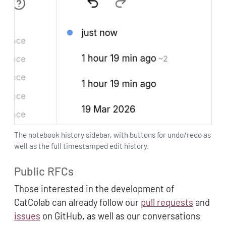
The notebook history sidebar, with buttons for undo/redo as
well as the full timestamped edit history.
Public RFCs
Those interested in the development of
CatColab can already follow our
pull requests
and
issues
on GitHub, as well as our conversations