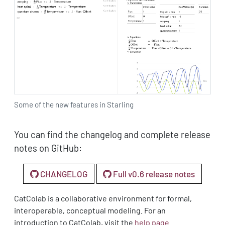
Some of the new features in Starling
You can find the changelog and complete release
notes on GitHub:
CHANGELOG
Full v0.6 release notes
CatColab is a collaborative environment for formal,
interoperable, conceptual modeling. For an
introduction to CatColab, visit the
help page
.