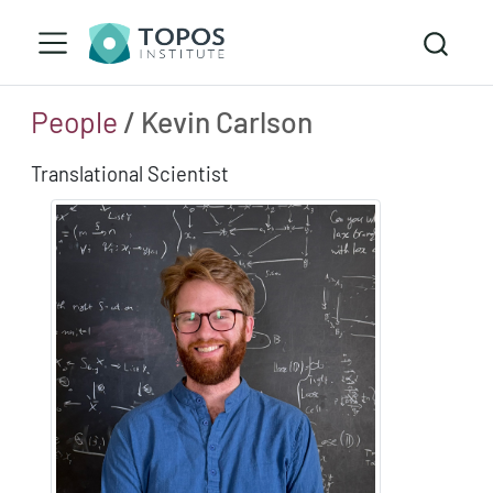
People
/ Kevin Carlson
Translational Scientist