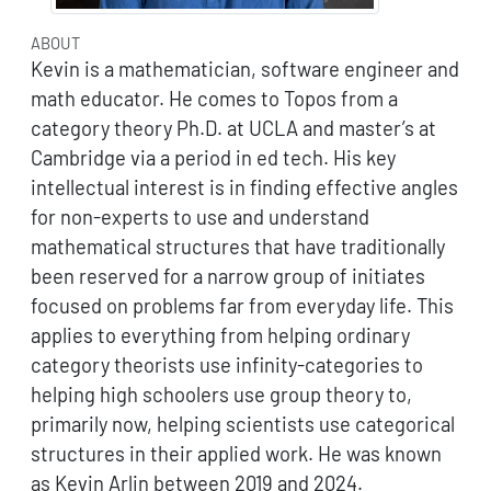
ABOUT
Kevin is a mathematician, software engineer and
math educator. He comes to Topos from a
category theory Ph.D. at UCLA and master’s at
Cambridge via a period in ed tech. His key
intellectual interest is in finding effective angles
for non-experts to use and understand
mathematical structures that have traditionally
been reserved for a narrow group of initiates
focused on problems far from everyday life. This
applies to everything from helping ordinary
category theorists use infinity-categories to
helping high schoolers use group theory to,
primarily now, helping scientists use categorical
structures in their applied work. He was known
as Kevin Arlin between 2019 and 2024.