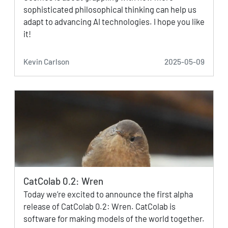
sophisticated philosophical thinking can help us
adapt to advancing AI technologies. I hope you like
it!
Kevin Carlson
2025-05-09
CatColab 0.2: Wren
Today we’re excited to announce the first alpha
release of CatColab 0.2: Wren. CatColab is
software for making models of the world together.