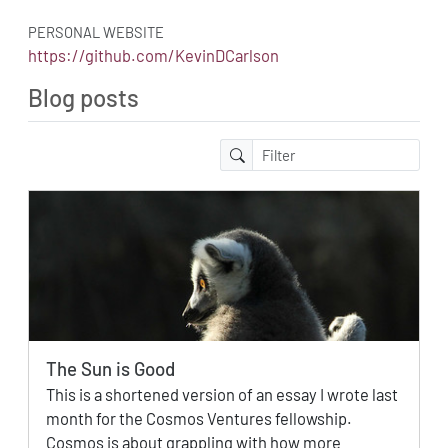
PERSONAL WEBSITE
https://github.com/KevinDCarlson
Blog posts
The Sun is Good
This is a shortened version of an essay I wrote last
month for the Cosmos Ventures fellowship.
Cosmos is about grappling with how more