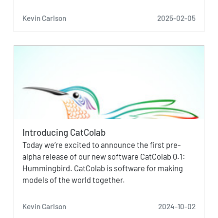
Kevin Carlson
2025-02-05
Introducing CatColab
Today we’re excited to announce the first pre-
alpha release of our new software CatColab 0.1:
Hummingbird. CatColab is software for making
models of the world together.
Kevin Carlson
2024-10-02