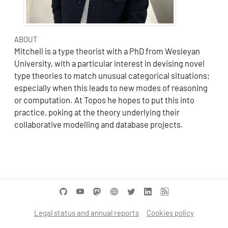
ABOUT
Mitchell is a type theorist with a PhD from Wesleyan
University, with a particular interest in devising novel
type theories to match unusual categorical situations;
especially when this leads to new modes of reasoning
or computation. At Topos he hopes to put this into
practice, poking at the theory underlying their
collaborative modelling and database projects.
Legal status and annual reports
Cookies policy