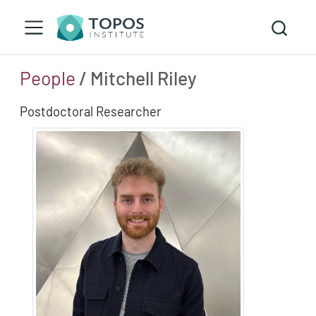
People
/ Mitchell Riley
Postdoctoral Researcher