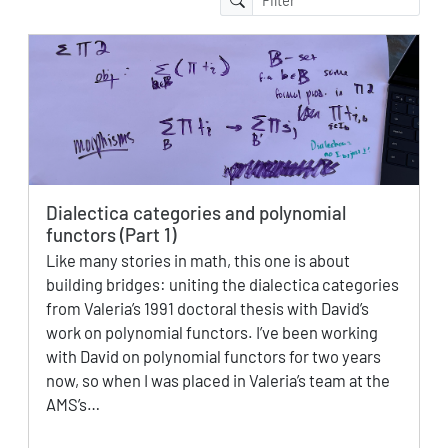
Dialectica categories and polynomial
functors (Part 1)
Like many stories in math, this one is about
building bridges: uniting the dialectica categories
from Valeria’s 1991 doctoral thesis with David’s
work on polynomial functors. I’ve been working
with David on polynomial functors for two years
now, so when I was placed in Valeria’s team at the
AMS’s…