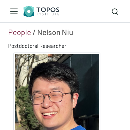
People
/ Nelson Niu
Postdoctoral Researcher