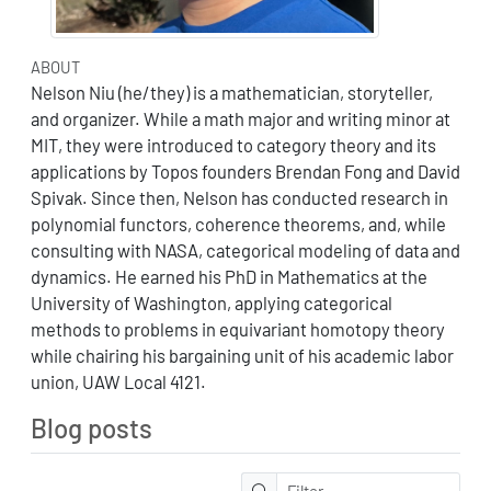
ABOUT
Nelson Niu (he/they) is a mathematician, storyteller,
and organizer. While a math major and writing minor at
MIT, they were introduced to category theory and its
applications by Topos founders Brendan Fong and David
Spivak. Since then, Nelson has conducted research in
polynomial functors, coherence theorems, and, while
consulting with NASA, categorical modeling of data and
dynamics. He earned his PhD in Mathematics at the
University of Washington, applying categorical
methods to problems in equivariant homotopy theory
while chairing his bargaining unit of his academic labor
union, UAW Local 4121.
Blog posts