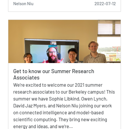
Nelson Niu
2022-07-12
Get to know our Summer Research
Associates
We’re excited to welcome our 2021 summer
research associates to our Berkeley campus! This
summer we have Sophie Libkind, Owen Lynch,
David Jaz Myers, and Nelson Niu joining our work
on connected intelligence and model-based
scientific computing. They bring new exciting
energy and ideas, and we’re…