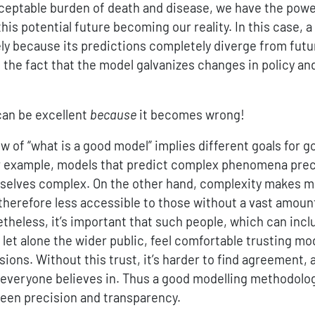
ceptable burden of death and disease, we have the powe
 this potential future becoming our reality. In this case,
ly because its predictions completely diverge from futur
n the fact that the model galvanizes changes in policy an
can be excellent
because
it becomes wrong!
ew of “what is a good model” implies different goals for 
 example, models that predict complex phenomena preci
selves complex. On the other hand, complexity makes m
therefore less accessible to those without a vast amount
heless, it’s important that such people, which can inclu
let alone the wider public, feel comfortable trusting mo
ions. Without this trust, it’s harder to find agreement,
 everyone believes in. Thus a good modelling methodolo
een precision and transparency.