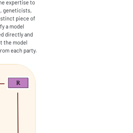
he expertise to
, geneticists,
stinct piece of
ify a model
ed directly and
at the model
from each party.