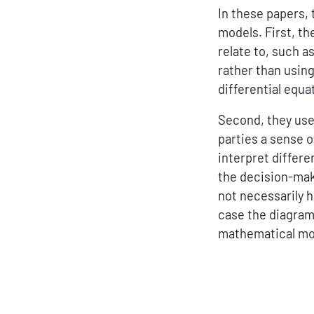
In these papers,
models. First, th
relate to, such 
rather than using
differential equa
Second, they use 
parties a sense o
interpret differe
the decision-maki
not necessarily h
case the diagram
mathematical mod