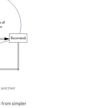
l and their
s from simpler