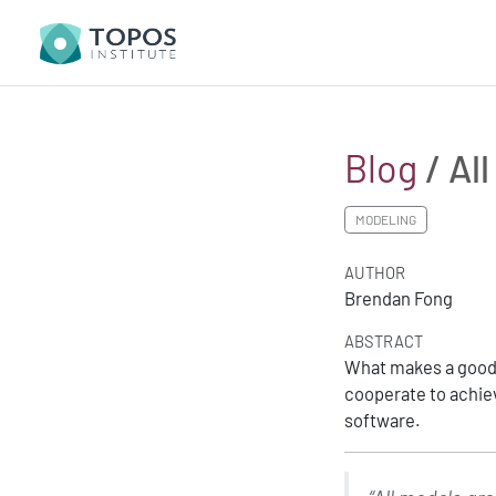
Blog
/ Al
MODELING
AUTHOR
Brendan Fong
ABSTRACT
What makes a good 
cooperate to achiev
software.