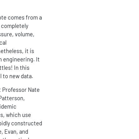
ote comes from a
r completely
essure, volume,
cal
etheless, it is
n engineering. It
les! In this
l to new data.
rt Professor Nate
Patterson,
pidemic
ns, which use
pidly constructed
e, Evan, and