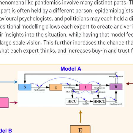
henomena like pandemics involve many distinct parts. T
art is often held by a different person: epidemiologists
ioural psychologists, and politicians may each hold a di
sitional modelling allows each expert to create and ver
r insights into the situation, while having that model fe
 large scale vision. This further increases the chance th
 what each expert thinks, and increases buy-in and trust 