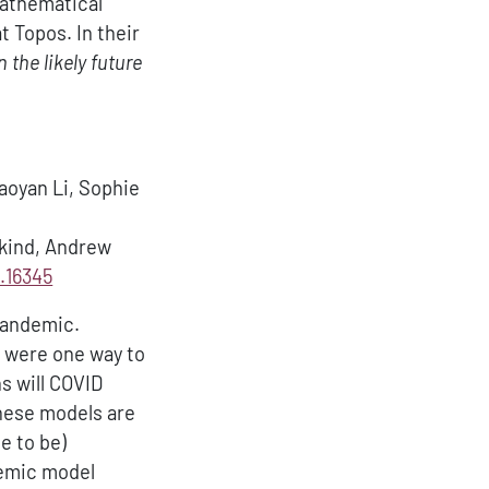
mathematical
t Topos. In their
 the likely future
iaoyan Li, Sophie
bkind, Andrew
.16345
 pandemic.
s were one way to
s will COVID
these models are
e to be)
demic model