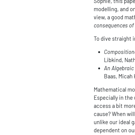
Sophie, this pap
modelling, and on
view, a good mat
consequences of 
To dive straight 
Compositiona
Libkind, Nat
An Algebraic
Baas, Micah 
Mathematical mode
Especially in th
access a bit mor
cause? When will
unlike our ideal 
dependent on our