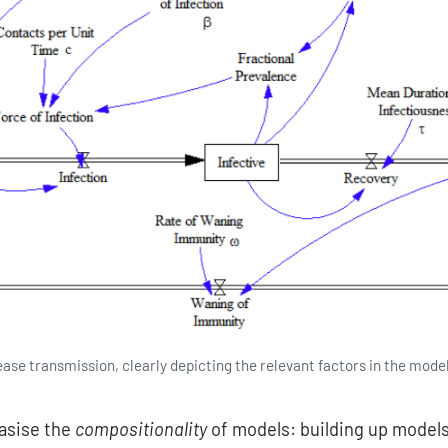
ease transmission, clearly depicting the relevant factors in the mode
asise the
compositionality
of models: building up model