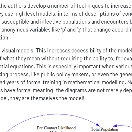
 the authors develop a number of techniques to increase
ey use high level models, in terms of descriptions of co
as susceptible and infective populations and encounters
 anonymous variables like ‘p’ and ‘q’ that change accordi
tion.
visual models. This increases accessibility of the models
f what they mean without requiring the ability to, for ex
ntial equations. This is especially important when variou
ng process, like public policy makers, or even the gener
ad years of formal training in mathematical modelling. No
s have formal meaning: the diagrams are not merely depi
el, they are themselves the model!