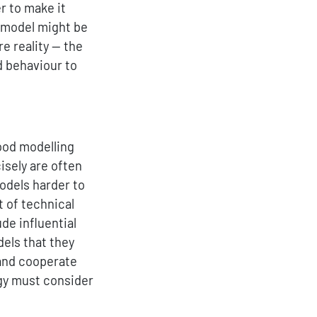
r to make it
 a model might be
e reality — the
d behaviour to
good modelling
sely are often
odels harder to
 of technical
de influential
dels that they
 and cooperate
gy must consider