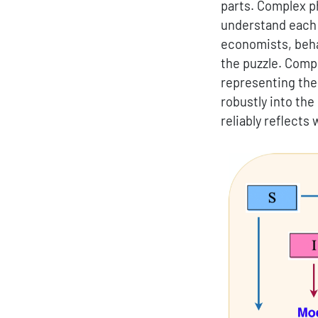
parts. Complex p
understand each p
economists, behav
the puzzle. Compo
representing thei
robustly into the
reliably reflects