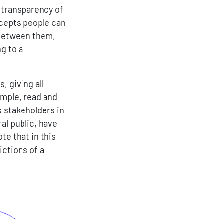
 transparency of
ncepts people can
 between them,
ng to a
, giving all
ample, read and
s stakeholders in
al public, have
te that in this
ctions of a