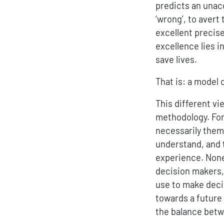
predicts an unac
‘wrong’, to avert
excellent precise
excellence lies i
save lives.
That is: a model 
This different vi
methodology. For
necessarily them
understand, and 
experience. Nonet
decision makers, 
use to make decis
towards a future
the balance betw