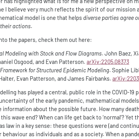
er has highlighted what is for me a new perspective on 
e I believe very much reflects the spirit of our mission a
hematical model is one that helps
diverse parties agree on
their actions
.
into the papers, check them out here:
l Modeling with Stock and Flow Diagrams
. John Baez, X
haniel Osgood, and Evan Patterson.
arXiv:2205.08373
 Framework for Structured Epidemic Modeling
. Sophie Li
Halter, Evan Patterson, and James Fairbanks.
arXiv:2203
lling has played a central, public role in the COVID-19
e uncertainty of the early pandemic, mathematical model
e information about the possible future. How many death
 this wave end? When can life get back to ‘normal’? Yet 
gas law in a key sense: these questions were (and continu
 behaviour as individuals and as a society. When a pan