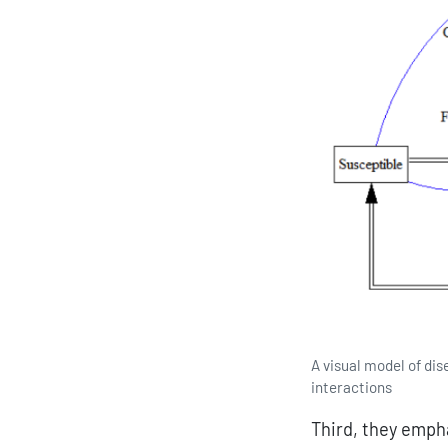
A visual model of dis
interactions
Third, they emph