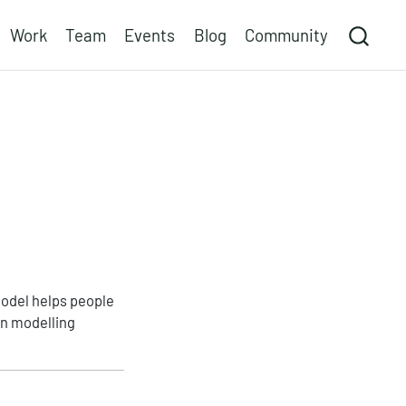
Work
Team
Events
Blog
Community
model helps people
gn modelling