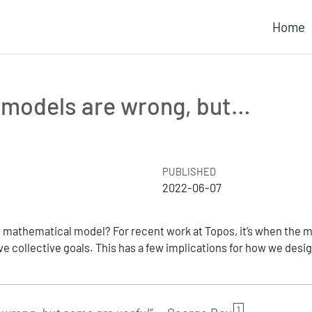
Home
l models are wrong, but…
PUBLISHED
2022-06-07
mathematical model? For recent work at Topos, it’s when the 
e collective goals. This has a few implications for how we desi
1