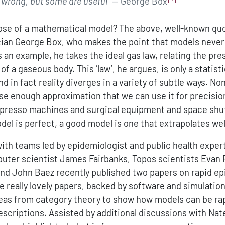
e wrong, but some are useful”
— George Box
ose of a mathematical model? The above, well-known qu
ician George Box, who makes the point that models neve
As an example, he takes the ideal gas law, relating the pr
f a gaseous body. This ‘law’, he argues, is only a statisti
d in fact reality diverges in a variety of subtle ways. Non
lose enough approximation that we can use it for precisio
presso machines and surgical equipment and space shutt
del is perfect, a good model is one that extrapolates wel
with teams led by epidemiologist and public health expe
ter scientist James Fairbanks, Topos scientists Evan 
and John Baez recently published two papers on rapid e
e really lovely papers, backed by software and simulatio
eas from category theory to show how models can be ra
escriptions. Assisted by additional discussions with Nat