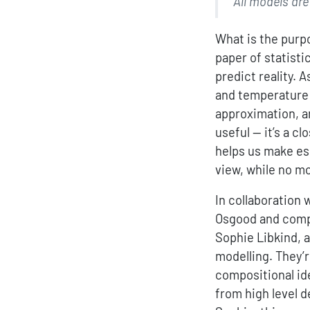
“All models ar
What is the purp
paper of statist
predict reality. 
and temperature o
approximation, an
useful — it’s a c
helps us make es
view, while no mo
In collaboration 
Osgood and compu
Sophie Libkind, 
modelling. They’r
compositional id
from high level d