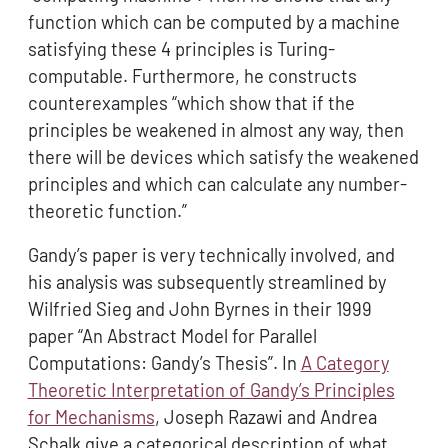
function which can be computed by a machine
satisfying these 4 principles is Turing-
computable. Furthermore, he constructs
counterexamples “which show that if the
principles be weakened in almost any way, then
there will be devices which satisfy the weakened
principles and which can calculate any number-
theoretic function.”
Gandy’s paper is very technically involved, and
his analysis was subsequently streamlined by
Wilfried Sieg and John Byrnes in their 1999
paper “An Abstract Model for Parallel
Computations: Gandy’s Thesis”. In
A Category
Theoretic Interpretation of Gandy’s Principles
for Mechanisms
, Joseph Razawi and Andrea
Schalk give a categorical description of what