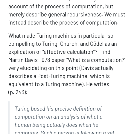
account of the process of computation, but
merely describe general recursiveness. We must
instead describe the process of computation.
What made Turing machines in particular so
compelling to Turing, Church, and Gödel as an
explication of “effective calculation”? I find
Martin Davis’ 1978 paper “What is a computation?”
very elucidating on this point (Davis actually
describes a Post-Turing machine, which is
equivalent to a Turing machine). He writes
(p. 243):
Turing based his precise definition of
computation on an
analysis of what a
human being actually does when he
computes.
Such a person is following a set