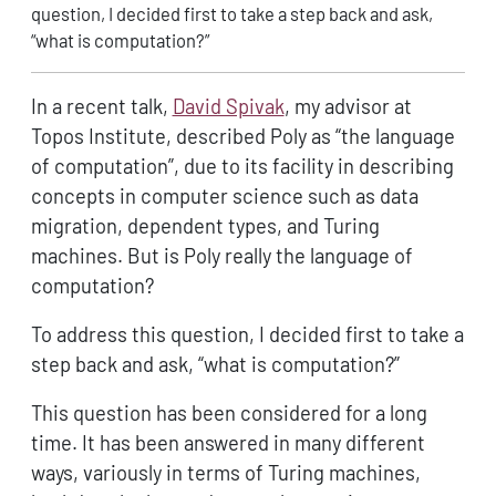
question, I decided first to take a step back and ask,
“what is computation?”
In a recent talk,
David Spivak
, my advisor at
Topos Institute, described Poly as “the language
of computation”, due to its facility in describing
concepts in computer science such as data
migration, dependent types, and Turing
machines. But is Poly really the language of
computation?
To address this question, I decided first to take a
step back and ask, “what is computation?”
This question has been considered for a long
time. It has been answered in many different
ways, variously in terms of Turing machines,