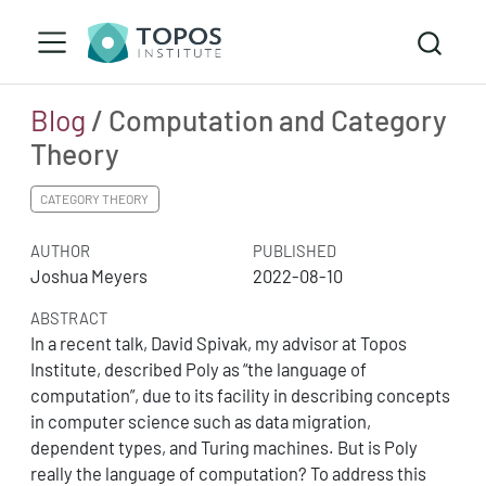
Blog
/ Computation and Category
Theory
CATEGORY THEORY
AUTHOR
PUBLISHED
Joshua Meyers
2022-08-10
ABSTRACT
In a recent talk, David Spivak, my advisor at Topos
Institute, described Poly as “the language of
computation”, due to its facility in describing concepts
in computer science such as data migration,
dependent types, and Turing machines. But is Poly
really the language of computation? To address this