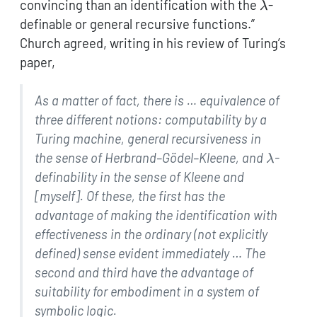
\lambda
convincing than an identification with the
-
λ
definable or general recursive functions.”
Church agreed, writing in his review of Turing’s
paper,
As a matter of fact, there is … equivalence of
three
different notions: computability by a
Turing machine,
general recursiveness in
\lambd
the sense of
Herbrand–Gödel–Kleene, and
-
λ
definability in
the sense of Kleene and
[myself]. Of these, the first has
the
advantage of making the identification with
effectiveness in the ordinary (not explicitly
defined)
sense evident immediately … The
second and third have
the advantage of
suitability for embodiment in a system of
symbolic logic.