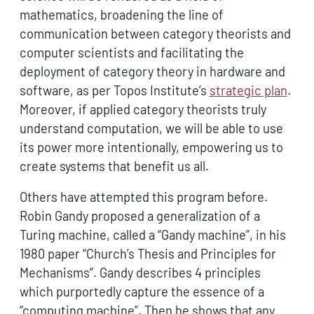
mathematics, broadening the line of
communication between category theorists and
computer scientists and facilitating the
deployment of category theory in hardware and
software, as per Topos Institute’s
strategic plan
.
Moreover, if applied category theorists truly
understand computation, we will be able to use
its power more intentionally, empowering us to
create systems that benefit us all.
Others have attempted this program before.
Robin Gandy proposed a generalization of a
Turing machine, called a “Gandy machine”, in his
1980 paper “Church’s Thesis and Principles for
Mechanisms”. Gandy describes 4 principles
which purportedly capture the essence of a
“computing machine”. Then he shows that any