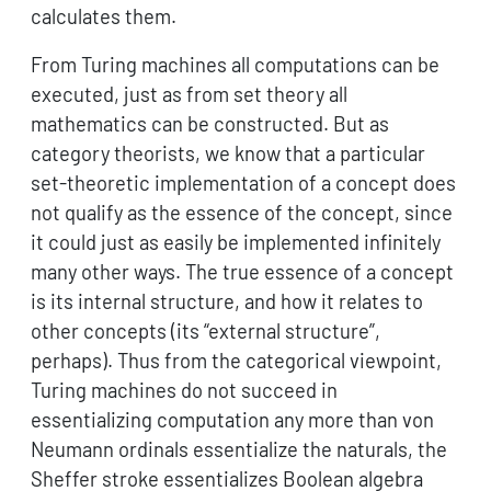
calculates them.
From Turing machines all computations can be
executed, just as from set theory all
mathematics can be constructed. But as
category theorists, we know that a particular
set-theoretic implementation of a concept does
not qualify as the essence of the concept, since
it could just as easily be implemented infinitely
many other ways. The true essence of a concept
is its internal structure, and how it relates to
other concepts (its “external structure”,
perhaps). Thus from the categorical viewpoint,
Turing machines do not succeed in
essentializing computation any more than von
Neumann ordinals essentialize the naturals, the
Sheffer stroke essentializes Boolean algebra