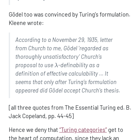
Gödel too was convinced by Turing’s formulation.
Kleene wrote:
According to a November 29, 1935, letter
from Church to me,
Gödel ‘regarded as
thoroughly unsatisfactory’ Church’s
\lambda
proposal to use
-definability as a
λ
definition of
effective calculability … It
seems that only after
Turing’s formulation
appeared did Gödel accept Church’s
thesis.
[all three quotes from The Essential Turing ed. B.
Jack Copeland, pp. 44-45]
Hence we deny that
“Turing categories”
get to
the heart of computation, since they lack an