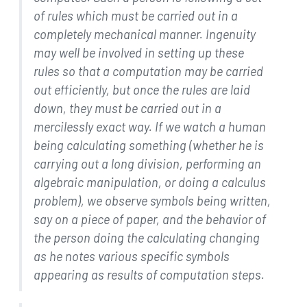
of rules which must be carried
out in a
completely mechanical manner. Ingenuity
may well be
involved in setting up these
rules so that a computation may be
carried
out efficiently, but once the rules are laid
down, they
must be carried out in a
mercilessly exact way. If we watch a
human
being calculating something (whether he is
carrying out a
long division, performing an
algebraic manipulation, or doing a
calculus
problem), we observe symbols being written,
say on a
piece of paper, and the behavior of
the person doing the
calculating changing
as he notes various specific symbols
appearing as results of computation steps.