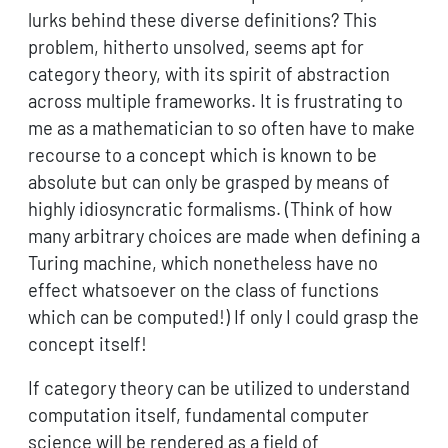
lurks behind these diverse definitions? This
problem, hitherto unsolved, seems apt for
category theory, with its spirit of abstraction
across multiple frameworks. It is frustrating to
me as a mathematician to so often have to make
recourse to a concept which is known to be
absolute but can only be grasped by means of
highly idiosyncratic formalisms. (Think of how
many arbitrary choices are made when defining a
Turing machine, which nonetheless have no
effect whatsoever on the class of functions
which can be computed!) If only I could grasp the
concept itself!
If category theory can be utilized to understand
computation itself, fundamental computer
science will be rendered as a field of