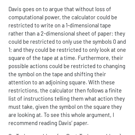
Davis goes on to argue that without loss of
computational power, the calculator could be
restricted to write on a 1-dimensional tape
rather than a 2-dimensional sheet of paper; they
could be restricted to only use the symbols 0 and
1; and they could be restricted to only look at one
square of the tape at a time. Furthermore, their
possible actions could be restricted to changing
the symbol on the tape and shifting their
attention to an adjoining square. With these
restrictions, the calculator then follows a finite
list of instructions telling them what action they
must take, given the symbol on the square they
are looking at. To see this whole argument, I
recommend reading Davis’ paper.