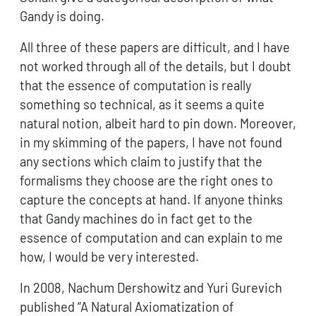
Gandy is doing.
All three of these papers are difficult, and I have
not worked through all of the details, but I doubt
that the essence of computation is really
something so technical, as it seems a quite
natural notion, albeit hard to pin down. Moreover,
in my skimming of the papers, I have not found
any sections which claim to justify that the
formalisms they choose are the right ones to
capture the concepts at hand. If anyone thinks
that Gandy machines do in fact get to the
essence of computation and can explain to me
how, I would be very interested.
In 2008, Nachum Dershowitz and Yuri Gurevich
published “A Natural Axiomatization of