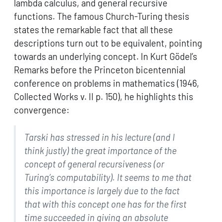
lambda calculus, and general recursive
functions. The famous Church-Turing thesis
states the remarkable fact that all these
descriptions turn out to be equivalent, pointing
towards an underlying concept. In Kurt Gödel’s
Remarks before the Princeton bicentennial
conference on problems in mathematics (1946,
Collected Works v. II p. 150), he highlights this
convergence:
Tarski has stressed in his lecture (and I
think justly) the great
importance of the
concept of general recursiveness (or
Turing’s
computability). It seems to me that
this importance is largely due to
the fact
that with this concept one has for the first
time succeeded
in giving an absolute