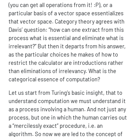
(you can get all operations from it! :P), or a
particular basis of a vector space essentializes
that vector space. Category theory agrees with
Davis’ question: “how can one extract from this
process what is essential and eliminate what is
irrelevant?” But then it departs from his answer,
as the particular choices he makes of how to
restrict the calculator are introductions rather
than eliminations of irrelevancy. What is the
categorical essence of computation?
Let us start from Turing’s basic insight, that to
understand computation we must understand it
as a process involving a human. And not just any
process, but one in which the human carries out
a “mercilessly exact” procedure, i.e. an
algorithm. So now we are led to the concept of