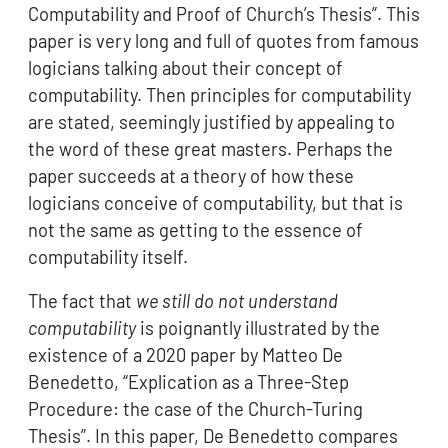
Computability and Proof of Church’s Thesis”. This
paper is very long and full of quotes from famous
logicians talking about their concept of
computability. Then principles for computability
are stated, seemingly justified by appealing to
the word of these great masters. Perhaps the
paper succeeds at a theory of how these
logicians conceive of computability, but that is
not the same as getting to the essence of
computability itself.
The fact that
we still do not understand
computability
is poignantly illustrated by the
existence of a 2020 paper by Matteo De
Benedetto, “Explication as a Three-Step
Procedure: the case of the Church-Turing
Thesis”. In this paper, De Benedetto compares