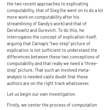
the two recent approaches to explicating
computability, that of Sieg (he went on to do a lot
more work on computability after his
streamlining of Gandy’s work) and that of
Dershowitz and Gurevich. To do this, he
interrogates the concept of explication itself,
arguing that Carnap’s “two-step” picture of
explication is not sufficient to understand the
differences between these two conceptions of
computability and that really we need a “three-
step” picture. That such an involved meta-
analysis is needed casts doubt that these
authors are on the right track whatsoever.
Let us begin our own investigation.
Firstly, we center the process of computation