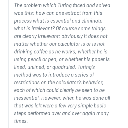
The problem which Turing faced and solved
was this: how can one
extract from this
process what is essential and eliminate
what
is irrelevant? Of course some things
are clearly irrelevant;
obviously it does not
matter whether our calculator is or is
not
drinking coffee as he works, whether he is
using pencil or
pen, or whether his paper is
lined, unlined, or quadruled.
Turing’s
method was to introduce a series of
restrictions on
the calculator’s behavior,
each of which could clearly be seen
to be
inessential. However, when he was done all
that was left
were a few very simple basic
steps performed over and over
again many
times.