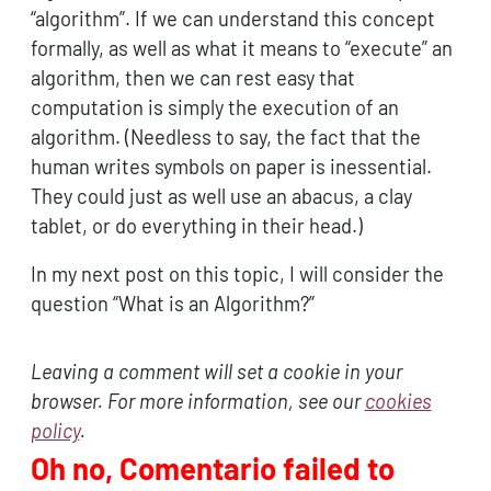
“algorithm”. If we can understand this concept
formally, as well as what it means to “execute” an
algorithm, then we can rest easy that
computation is simply the execution of an
algorithm. (Needless to say, the fact that the
human writes symbols on paper is inessential.
They could just as well use an abacus, a clay
tablet, or do everything in their head.)
In my next post on this topic, I will consider the
question “What is an Algorithm?”
Leaving a comment will set a cookie in your
browser. For more information, see our
cookies
policy
.
Oh no, Comentario failed to