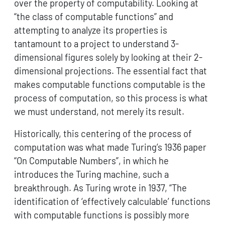
over the property of computability. Looking at
“the class of computable functions” and
attempting to analyze its properties is
tantamount to a project to understand 3-
dimensional figures solely by looking at their 2-
dimensional projections. The essential fact that
makes computable functions computable is the
process of computation, so this process is what
we must understand, not merely its result.
Historically, this centering of the process of
computation was what made Turing’s 1936 paper
“On Computable Numbers”, in which he
introduces the Turing machine, such a
breakthrough. As Turing wrote in 1937, “The
identification of ‘effectively calculable’ functions
with computable functions is possibly more