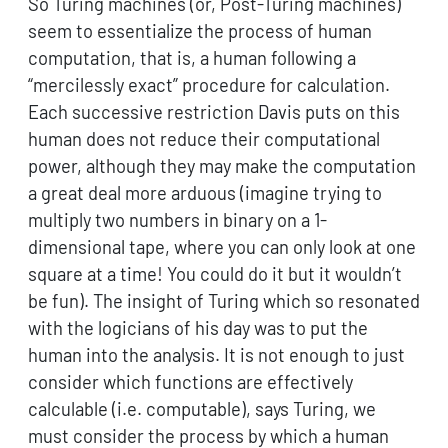
So Turing machines (or, Post-Turing machines)
seem to essentialize the process of human
computation, that is, a human following a
“mercilessly exact” procedure for calculation.
Each successive restriction Davis puts on this
human does not reduce their computational
power, although they may make the computation
a great deal more arduous (imagine trying to
multiply two numbers in binary on a 1-
dimensional tape, where you can only look at one
square at a time! You could do it but it wouldn’t
be fun). The insight of Turing which so resonated
with the logicians of his day was to put the
human into the analysis. It is not enough to just
consider which functions are effectively
calculable (i.e. computable), says Turing, we
must consider the process by which a human