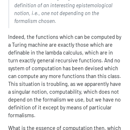
definition of an interesting epistemological
notion, i.e., one not depending on the
formalism chosen.
Indeed, the functions which can be computed by
a Turing machine are exactly those which are
definable in the lambda calculus, which are in
turn exactly general recursive functions. And no
system of computation has been devised which
can compute any more functions than this class.
This situation is troubling, as we apparently have
a singular notion, computability, which does not
depend on the formalism we use, but we have no
definition of it except by means of particular
formalisms.
What is the essence of computation then, which