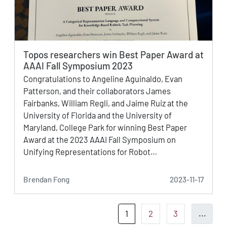
Topos researchers win Best Paper Award at
AAAI Fall Symposium 2023
Congratulations to Angeline Aguinaldo, Evan
Patterson, and their collaborators James
Fairbanks, William Regli, and Jaime Ruiz at the
University of Florida and the University of
Maryland, College Park for winning Best Paper
Award at the 2023 AAAI Fall Symposium on
Unifying Representations for Robot…
Brendan Fong
2023-11-17
1
2
3
...