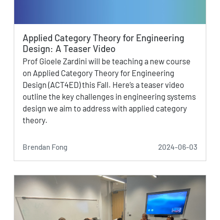
Applied Category Theory for Engineering
Design: A Teaser Video
Prof Gioele Zardini will be teaching a new course
on Applied Category Theory for Engineering
Design (ACT4ED) this Fall. Here’s a teaser video
outline the key challenges in engineering systems
design we aim to address with applied category
theory.
Brendan Fong
2024-06-03