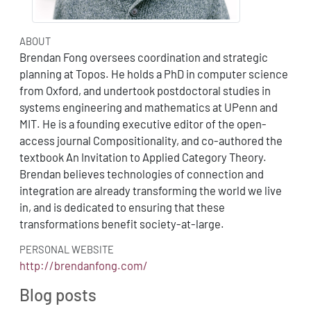
ABOUT
Brendan Fong oversees coordination and strategic
planning at Topos. He holds a PhD in computer science
from Oxford, and undertook postdoctoral studies in
systems engineering and mathematics at UPenn and
MIT. He is a founding executive editor of the open-
access journal Compositionality, and co-authored the
textbook An Invitation to Applied Category Theory.
Brendan believes technologies of connection and
integration are already transforming the world we live
in, and is dedicated to ensuring that these
transformations benefit society-at-large.
PERSONAL WEBSITE
http://brendanfong.com/
Blog posts