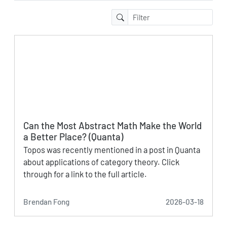
Can the Most Abstract Math Make the World
a Better Place? (Quanta)
Topos was recently mentioned in a post in Quanta
about applications of category theory. Click
through for a link to the full article.
Brendan Fong
2026-03-18