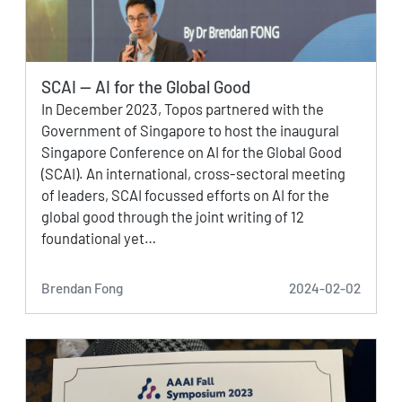
SCAI — AI for the Global Good
In December 2023, Topos partnered with the
Government of Singapore to host the inaugural
Singapore Conference on AI for the Global Good
(SCAI). An international, cross-sectoral meeting
of leaders, SCAI focussed efforts on AI for the
global good through the joint writing of 12
foundational yet…
Brendan Fong
2024-02-02