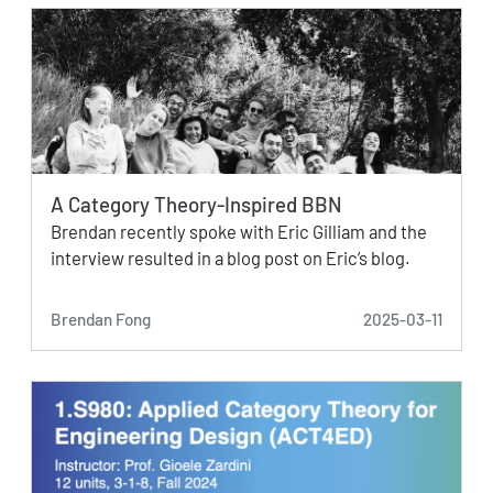
A Category Theory-Inspired BBN
Brendan recently spoke with Eric Gilliam and the
interview resulted in a blog post on Eric’s blog.
Brendan Fong
2025-03-11