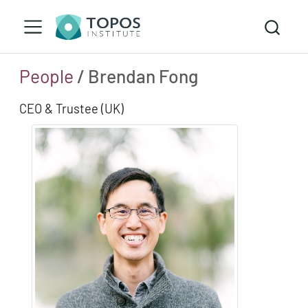
People
/ Brendan Fong
CEO & Trustee (UK)