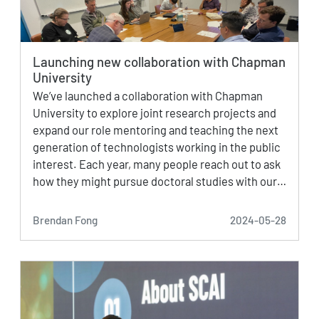
Launching new collaboration with Chapman
University
We’ve launched a collaboration with Chapman
University to explore joint research projects and
expand our role mentoring and teaching the next
generation of technologists working in the public
interest. Each year, many people reach out to ask
how they might pursue doctoral studies with our…
Brendan Fong
2024-05-28