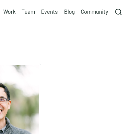
Work
Team
Events
Blog
Community