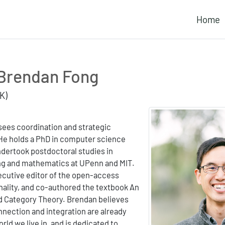
Home
Brendan Fong
K)
ees coordination and strategic
 He holds a PhD in computer science
ndertook postdoctoral studies in
ng and mathematics at UPenn and MIT.
ecutive editor of the open-access
nality, and co-authored the textbook An
ed Category Theory. Brendan believes
nnection and integration are already
rld we live in, and is dedicated to