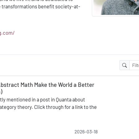
e transformations benefit society-at-
ng.com/
bstract Math Make the World a Better
)
ly mentioned in a post in Quanta about
ategory theory. Click through for a link to the
2026-03-18