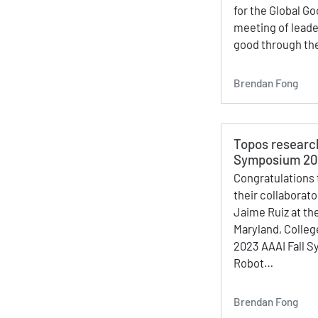
for the Global Go
meeting of leader
good through the
Brendan Fong
Topos researc
Symposium 2
Congratulations 
their collaborat
Jaime Ruiz at the
Maryland, Colleg
2023 AAAI Fall 
Robot…
Brendan Fong