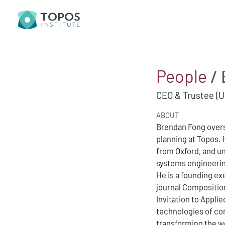
People
/ 
CEO & Trustee (U
ABOUT
Brendan Fong overs
planning at Topos.
from Oxford, and u
systems engineeri
He is a founding ex
journal Compositio
Invitation to Appli
technologies of co
transforming the wo