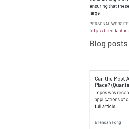
ensuring that thes
large.
PERSONAL WEBSITE
http://brendanfo
Blog posts
Can the Most A
Place? (Quanta
Topos was recent
applications of c
full article.
Brendan Fong