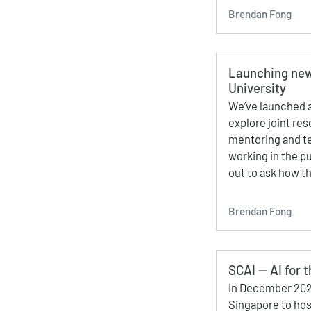
Brendan Fong
Launching new
University
We’ve launched a
explore joint re
mentoring and te
working in the p
out to ask how t
Brendan Fong
SCAI — AI for 
In December 202
Singapore to hos