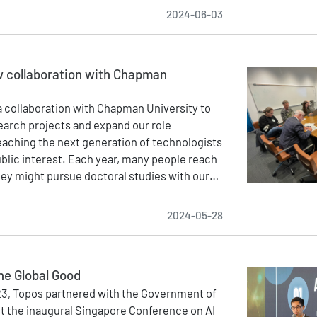
2024-06-03
 collaboration with Chapman
 collaboration with Chapman University to
search projects and expand our role
aching the next generation of technologists
ublic interest. Each year, many people reach
hey might pursue doctoral studies with our…
2024-05-28
the Global Good
3, Topos partnered with the Government of
t the inaugural Singapore Conference on AI