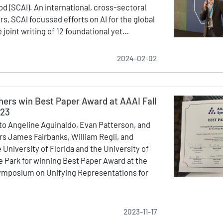
od (SCAI). An international, cross-sectoral
s, SCAI focussed efforts on AI for the global
 joint writing of 12 foundational yet…
2024-02-02
hers win Best Paper Award at AAAI Fall
023
to Angeline Aguinaldo, Evan Patterson, and
ors James Fairbanks, William Regli, and
 University of Florida and the University of
e Park for winning Best Paper Award at the
Symposium on Unifying Representations for
2023-11-17