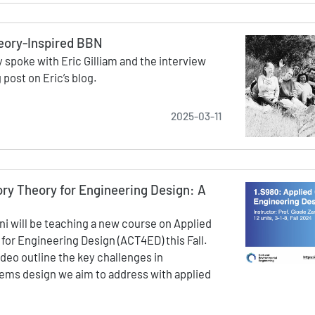
eory-Inspired BBN
 spoke with Eric Gilliam and the interview
 post on Eric’s blog.
2025-03-11
ry Theory for Engineering Design: A
ini will be teaching a new course on Applied
for Engineering Design (ACT4ED) this Fall.
ideo outline the key challenges in
ems design we aim to address with applied