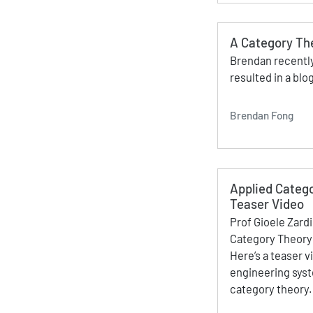
A Category Th
Brendan recently
resulted in a blog
Brendan Fong
Applied Catego
Teaser Video
Prof Gioele Zard
Category Theory 
Here’s a teaser v
engineering syst
category theory.