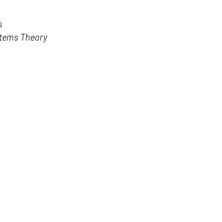
s
stems Theory