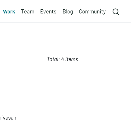
Work
Team
Events
Blog
Community
Total: 4 items
nivasan