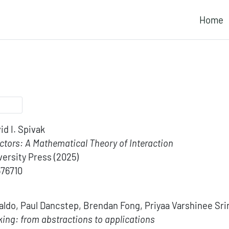
Home
id I. Spivak
tors: A Mathematical Theory of Interaction
ersity Press
(2025)
576710
aldo, Paul Dancstep, Brendan Fong, Priyaa Varshinee Sri
king: from abstractions to applications