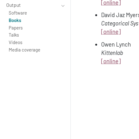
[online]
Output
Software
David Jaz Myer
Books
Categorical Sy
Papers
[online]
Talks
Videos
Owen Lynch
Media coverage
Kittenlab
[online]