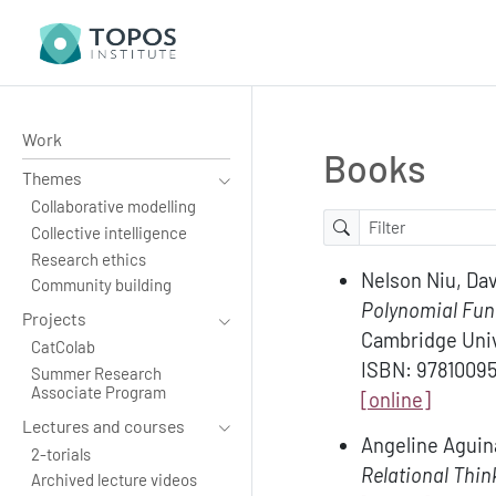
Work
Books
Themes
Collaborative modelling
Collective intelligence
Research ethics
Nelson Niu, Dav
Community building
Polynomial Func
Projects
Cambridge Univ
CatColab
ISBN: 9781009
Summer Research
Associate Program
[online]
Lectures and courses
Angeline Aguin
2-torials
Relational Thin
Archived lecture videos