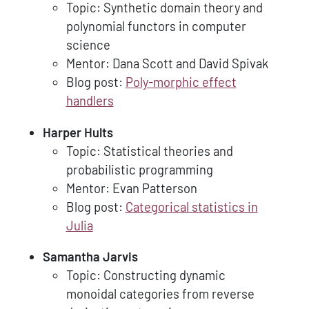
Topic: Synthetic domain theory and
polynomial functors in computer
science
Mentor: Dana Scott and David Spivak
Blog post:
Poly-morphic effect
handlers
Harper Hults
Topic: Statistical theories and
probabilistic programming
Mentor: Evan Patterson
Blog post:
Categorical statistics in
Julia
Samantha Jarvis
Topic: Constructing dynamic
monoidal categories from reverse