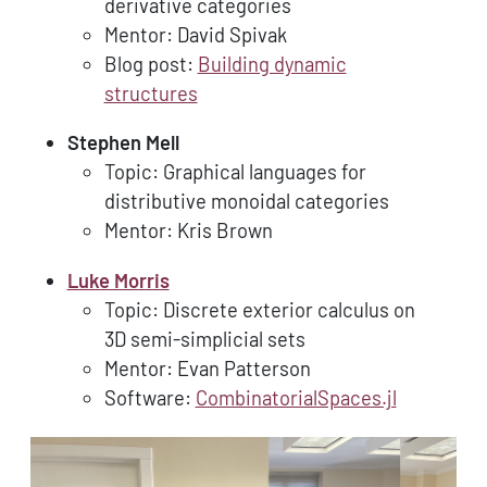
derivative categories
Mentor: David Spivak
Blog post:
Building dynamic
structures
Stephen Mell
Topic: Graphical languages for
distributive monoidal categories
Mentor: Kris Brown
Luke Morris
Topic: Discrete exterior calculus on
3D semi-simplicial sets
Mentor: Evan Patterson
Software:
CombinatorialSpaces.jl