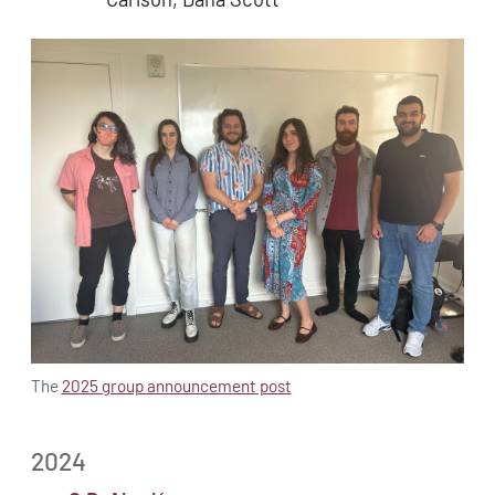
The
2025 group announcement post
2024