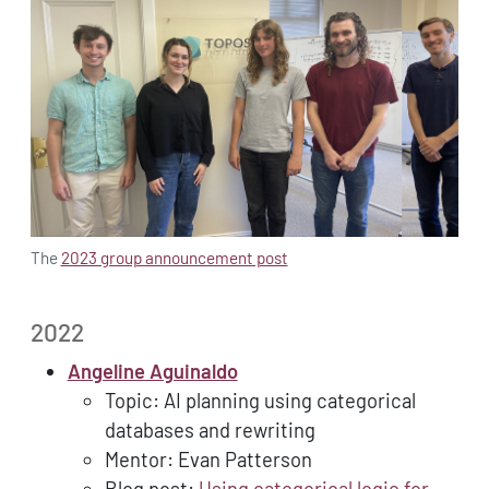
The
2023 group announcement post
2022
Angeline Aguinaldo
Topic: AI planning using categorical
databases and rewriting
Mentor: Evan Patterson
Blog post:
Using categorical logic for