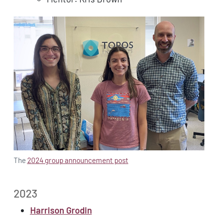
The
2024 group announcement post
2023
Harrison Grodin