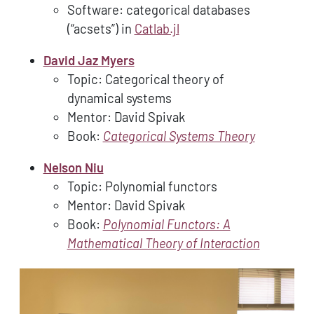
Software: categorical databases
(“acsets”) in
Catlab.jl
David Jaz Myers
Topic: Categorical theory of
dynamical systems
Mentor: David Spivak
Book:
Categorical Systems Theory
Nelson Niu
Topic: Polynomial functors
Mentor: David Spivak
Book:
Polynomial Functors: A
Mathematical Theory of Interaction