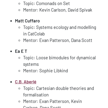
Topic: Comonads on Set
Mentor: Kevin Carlson, David Spivak
Matt Cuffaro
Topic: Systems ecology and modelling
in CatColab
Mentor: Evan Patterson, Dana Scott
Ea E T
Topic: Loose bimodules for dynamical
systems
Mentor: Sophie Libkind
C.B. Aberlé
Topic: Cartesian double theories and
formalisation
Mentor: Evan Patterson, Kevin
Carlson, Dana Scott