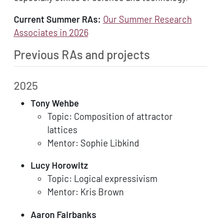
Current Summer RAs:
Our Summer Research
Associates in 2026
Previous RAs and projects
2025
Tony Wehbe
Topic: Composition of attractor
lattices
Mentor: Sophie Libkind
Lucy Horowitz
Topic: Logical expressivism
Mentor: Kris Brown
Aaron Fairbanks