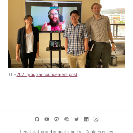
The
2021 group announcement post
Legal status and annual reports
Cookies policy