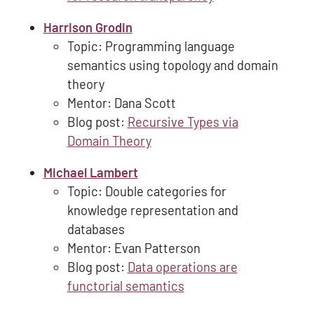
Harrison Grodin
Topic: Programming language
semantics using topology and domain
theory
Mentor: Dana Scott
Blog post:
Recursive Types via
Domain Theory
Michael Lambert
Topic: Double categories for
knowledge representation and
databases
Mentor: Evan Patterson
Blog post:
Data operations are
functorial semantics