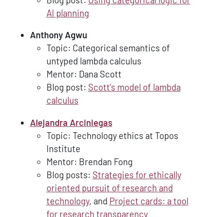
AI planning
Anthony Agwu
Topic: Categorical semantics of
untyped lambda calculus
Mentor: Dana Scott
Blog post:
Scott’s model of lambda
calculus
Alejandra Arciniegas
Topic: Technology ethics at Topos
Institute
Mentor: Brendan Fong
Blog posts:
Strategies for ethically
oriented pursuit of research and
technology
, and
Project cards: a tool
for research transparency