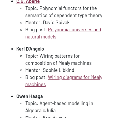
C.B. Aberlé
Topic: Polynomial functors for the
semantics of dependent type theory
Mentor: David Spivak
Blog post:
Polynomial universes and
natural models
Keri D’Angelo
Topic: Wiring patterns for
composition of Mealy machines
Mentor: Sophie Libkind
Blog post:
Wiring diagrams for Mealy
machines
Owen Haaga
Topic: Agent-based modelling in
AlgebraicJulia
Mentor: Kris Brown