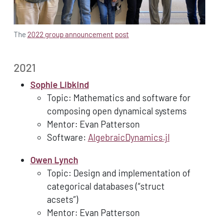
The
2022 group announcement post
2021
Sophie Libkind
Topic: Mathematics and software for
composing open dynamical systems
Mentor: Evan Patterson
Software:
AlgebraicDynamics.jl
Owen Lynch
Topic: Design and implementation of
categorical databases (“struct
acsets”)
Mentor: Evan Patterson