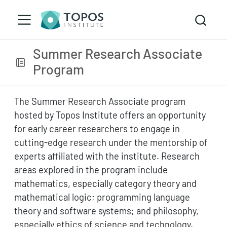
Summer Research Associate
Program
The Summer Research Associate program
hosted by Topos Institute offers an opportunity
for early career researchers to engage in
cutting-edge research under the mentorship of
experts affiliated with the institute. Research
areas explored in the program include
mathematics, especially category theory and
mathematical logic; programming language
theory and software systems; and philosophy,
especially ethics of science and technology.