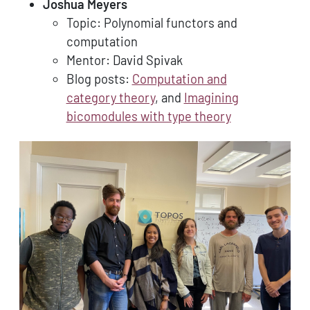
Joshua Meyers
Topic: Polynomial functors and
computation
Mentor: David Spivak
Blog posts:
Computation and
category theory
, and
Imagining
bicomodules with type theory