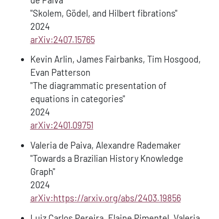
"Skolem, Gödel, and Hilbert fibrations"
2024
arXiv:2407.15765
Kevin Arlin, James Fairbanks, Tim Hosgood,
Evan Patterson
"The diagrammatic presentation of
equations in categories"
2024
arXiv:2401.09751
Valeria de Paiva, Alexandre Rademaker
"Towards a Brazilian History Knowledge
Graph"
2024
arXiv:https://arxiv.org/abs/2403.19856
Luiz Carlos Pereira, Elaine Pimentel, Valeria