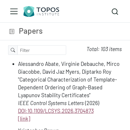
Papers
Total: 103 items
Alessandro Abate, Virginie Debauche, Mirco
Giacobbe, David Jaz Myers, Diptarko Roy
"Categorical Characterization of Template-
Dependent Ordering of Graph-Based
Lyapunov Stability Certificates"
IEEE Control Systems Letters
(2026)
DOI:10.1109/LCSYS.2026.3704873
[link]