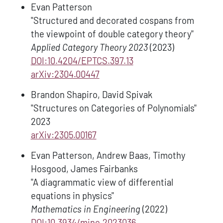
Evan Patterson
"Structured and decorated cospans from
the viewpoint of double category theory"
Applied Category Theory 2023
(2023)
DOI:10.4204/EPTCS.397.13
arXiv:2304.00447
Brandon Shapiro, David Spivak
"Structures on Categories of Polynomials"
2023
arXiv:2305.00167
Evan Patterson, Andrew Baas, Timothy
Hosgood, James Fairbanks
"A diagrammatic view of differential
equations in physics"
Mathematics in Engineering
(2022)
DOI:10.3934/mine.2023036