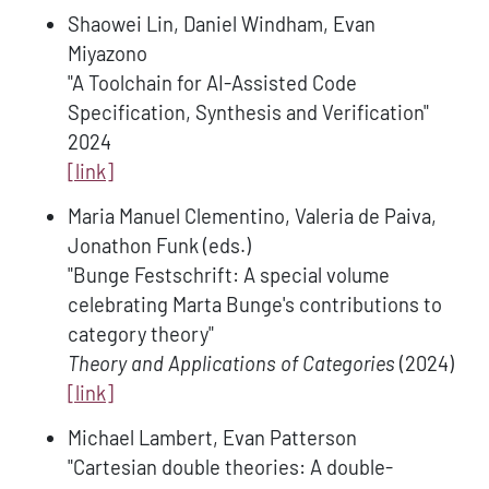
Shaowei Lin, Daniel Windham, Evan
Miyazono
"A Toolchain for AI-Assisted Code
Specification, Synthesis and Verification"
2024
[link]
Maria Manuel Clementino, Valeria de Paiva,
Jonathon Funk (eds.)
"Bunge Festschrift: A special volume
celebrating Marta Bunge's contributions to
category theory"
Theory and Applications of Categories
(2024)
[link]
Michael Lambert, Evan Patterson
"Cartesian double theories: A double-