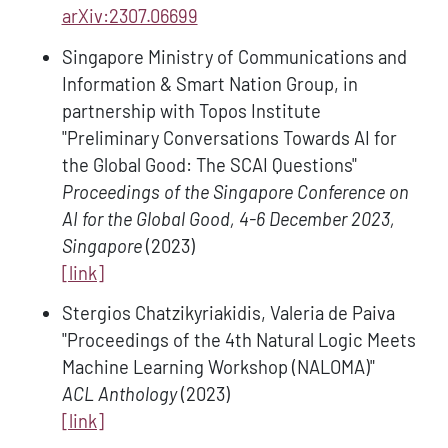
arXiv:2307.06699
Singapore Ministry of Communications and
Information & Smart Nation Group, in
partnership with Topos Institute
"Preliminary Conversations Towards AI for
the Global Good: The SCAI Questions"
Proceedings of the Singapore Conference on
AI for the Global Good, 4-6 December 2023,
Singapore
(2023)
[link]
Stergios Chatzikyriakidis, Valeria de Paiva
"Proceedings of the 4th Natural Logic Meets
Machine Learning Workshop (NALOMA)"
ACL Anthology
(2023)
[link]