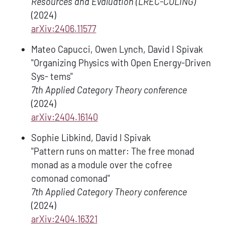
Resources and Evaluation (LREC-COLING)
(2024)
arXiv:2406.11577
Mateo Capucci, Owen Lynch, David I Spivak
"Organizing Physics with Open Energy-Driven
Sys- tems"
7th Applied Category Theory conference
(2024)
arXiv:2404.16140
Sophie Libkind, David I Spivak
"Pattern runs on matter: The free monad
monad as a module over the cofree
comonad comonad"
7th Applied Category Theory conference
(2024)
arXiv:2404.16321