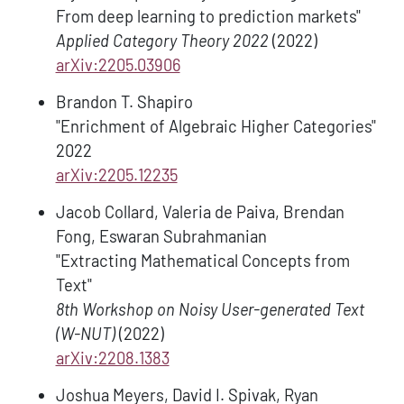
From deep learning to prediction markets"
Applied Category Theory 2022
(2022)
arXiv:2205.03906
Brandon T. Shapiro
"Enrichment of Algebraic Higher Categories"
2022
arXiv:2205.12235
Jacob Collard, Valeria de Paiva, Brendan
Fong, Eswaran Subrahmanian
"Extracting Mathematical Concepts from
Text"
8th Workshop on Noisy User-generated Text
(W-NUT)
(2022)
arXiv:2208.1383
Joshua Meyers, David I. Spivak, Ryan