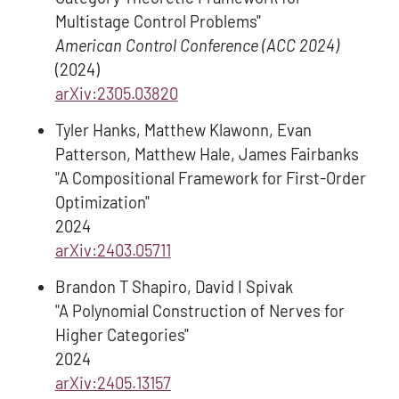
Multistage Control Problems"
American Control Conference (ACC 2024)
(2024)
arXiv:2305.03820
Tyler Hanks, Matthew Klawonn, Evan
Patterson, Matthew Hale, James Fairbanks
"A Compositional Framework for First-Order
Optimization"
2024
arXiv:2403.05711
Brandon T Shapiro, David I Spivak
"A Polynomial Construction of Nerves for
Higher Categories"
2024
arXiv:2405.13157