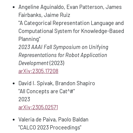
Angeline Aguinaldo, Evan Patterson, James
Fairbanks, Jaime Ruiz
"A Categorical Representation Language and
Computational System for Knowledge-Based
Planning"
2023 AAAI Fall Symposium on Unifying
Representations for Robot Application
Development
(2023)
arXiv:2305.17208
David I. Spivak, Brandon Shapiro
"All Concepts are Cat^#"
2023
arXiv:2305.02571
Valeria de Paiva, Paolo Baldan
"CALCO 2023 Proceedings"