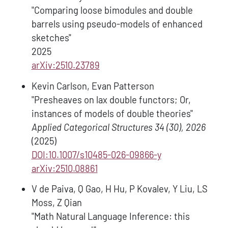
"Comparing loose bimodules and double
barrels using pseudo-models of enhanced
sketches"
2025
arXiv:2510.23789
Kevin Carlson, Evan Patterson
"Presheaves on lax double functors; Or,
instances of models of double theories"
Applied Categorical Structures 34 (30), 2026
(2025)
DOI:10.1007/s10485-026-09866-y
arXiv:2510.08861
V de Paiva, Q Gao, H Hu, P Kovalev, Y Liu, LS
Moss, Z Qian
"Math Natural Language Inference: this