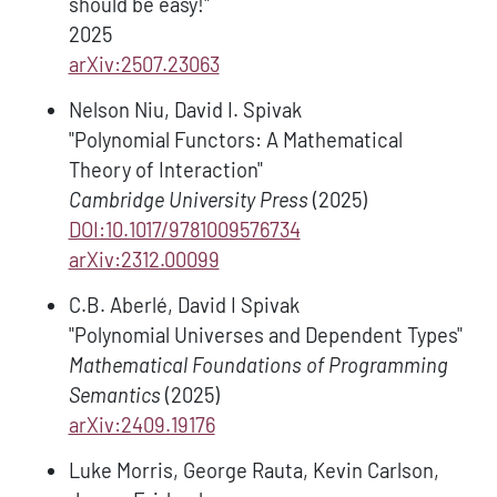
should be easy!"
2025
arXiv:2507.23063
Nelson Niu, David I. Spivak
"Polynomial Functors: A Mathematical
Theory of Interaction"
Cambridge University Press
(2025)
DOI:10.1017/9781009576734
arXiv:2312.00099
C.B. Aberlé, David I Spivak
"Polynomial Universes and Dependent Types"
Mathematical Foundations of Programming
Semantics
(2025)
arXiv:2409.19176
Luke Morris, George Rauta, Kevin Carlson,