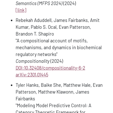
Semantics (MFPS 2024)
(2024)
[link]
Rebekah Aduddell, James Fairbanks, Amit
Kumar, Pablo S. Ocal, Evan Patterson,
Brandon T. Shapiro
"A compositional account of motifs,
mechanisms, and dynamics in biochemical
regulatory networks"
Compositionality
(2024)
DOI:10.32408/compositionality-6-2
arXiv:2301.01445
Tyler Hanks, Baike She, Matthew Hale, Evan
Patterson, Matthew Klawonn, James
Fairbanks
"Modeling Model Predictive Control: A
Category Theoretic Framework for