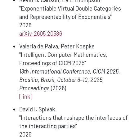
Kevin D. Carlson, Ea E Thompson
"Exponentiable Virtual Double Categories
and Representability of Exponentials"
2026
arXiv:2605.20586
Valeria de Paiva, Peter Koepke
"Intelligent Computer Mathematics,
Proceedings of CICM 2025"
18th International Conference, CICM 2025,
Brasilia, Brazil, October 6–10, 2025,
Proceedings
(2026)
[link]
David I. Spivak
"Interactions that reshape the interfaces of
the interacting parties"
2026