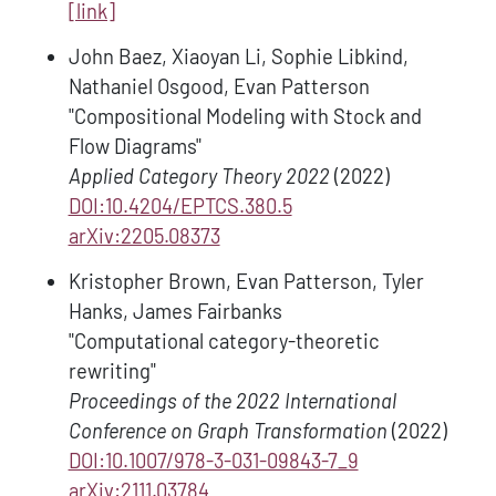
[link]
John Baez, Xiaoyan Li, Sophie Libkind,
Nathaniel Osgood, Evan Patterson
"Compositional Modeling with Stock and
Flow Diagrams"
Applied Category Theory 2022
(2022)
DOI:10.4204/EPTCS.380.5
arXiv:2205.08373
Kristopher Brown, Evan Patterson, Tyler
Hanks, James Fairbanks
"Computational category-theoretic
rewriting"
Proceedings of the 2022 International
Conference on Graph Transformation
(2022)
DOI:10.1007/978-3-031-09843-7_9
arXiv:2111.03784