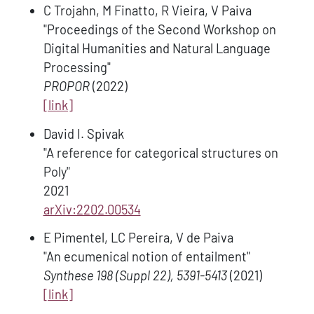
C Trojahn, M Finatto, R Vieira, V Paiva
"Proceedings of the Second Workshop on
Digital Humanities and Natural Language
Processing"
PROPOR
(2022)
[link]
David I. Spivak
"A reference for categorical structures on
Poly"
2021
arXiv:2202.00534
E Pimentel, LC Pereira, V de Paiva
"An ecumenical notion of entailment"
Synthese 198 (Suppl 22), 5391-5413
(2021)
[link]