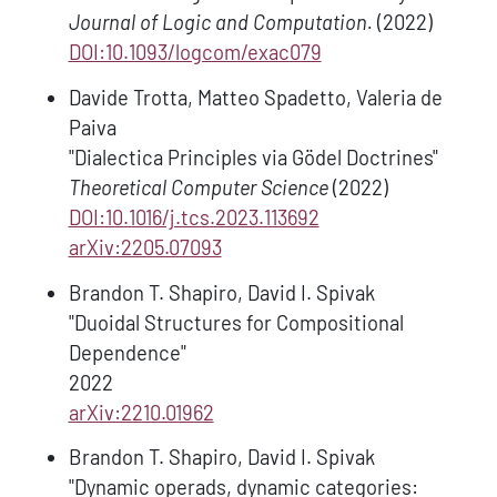
Journal of Logic and Computation.
(2022)
DOI:10.1093/logcom/exac079
Davide Trotta, Matteo Spadetto, Valeria de
Paiva
"Dialectica Principles via Gödel Doctrines"
Theoretical Computer Science
(2022)
DOI:10.1016/j.tcs.2023.113692
arXiv:2205.07093
Brandon T. Shapiro, David I. Spivak
"Duoidal Structures for Compositional
Dependence"
2022
arXiv:2210.01962
Brandon T. Shapiro, David I. Spivak
"Dynamic operads, dynamic categories: