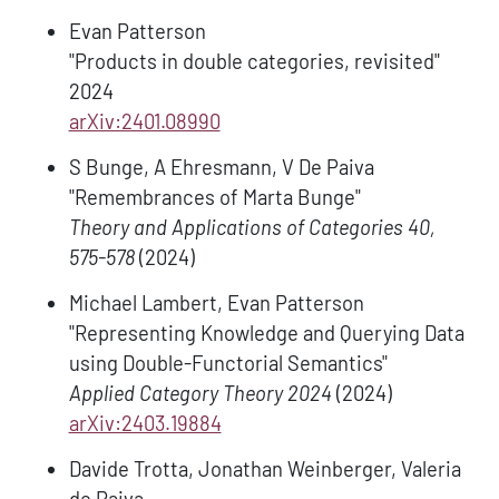
Evan Patterson
"Products in double categories, revisited"
2024
arXiv:2401.08990
S Bunge, A Ehresmann, V De Paiva
"Remembrances of Marta Bunge"
Theory and Applications of Categories 40,
575-578
(2024)
Michael Lambert, Evan Patterson
"Representing Knowledge and Querying Data
using Double-Functorial Semantics"
Applied Category Theory 2024
(2024)
arXiv:2403.19884
Davide Trotta, Jonathan Weinberger, Valeria
de Paiva