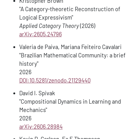
Kristopher Brown
"A Category-theoretic Reconstruction of
Logical Expressivism"
Applied Category Theory
(2026)
arXiv:2605.24796
Valeria de Paiva, Mariana Feiteiro Cavalari
"Brazilian Mathematical Community: a brief
history"
2026
DOI:10.5281/zenodo.21129440
David I. Spivak
"Compositional Dynamics in Learning and
Mechanics"
2026
arXiv:2606.28984