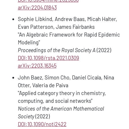
arXiv:2204.01843
Sophie Libkind, Andrew Baas, Micah Halter,
Evan Patterson, James Fairbanks
"An Algebraic Framework for Rapid Epidemic
Modeling"
Proceedings of the Royal Society A
(2022)
DOI:10.1098/rsta.2021.0309
arXiv:2203.16345
John Baez, Simon Cho, Daniel Cicala, Nina
Otter, Valeria de Paiva
"Applied category theory in chemistry,
computing, and social networks"
Notices of the American Mathematical
Society
(2022)
DOI:10.1090/noti2422