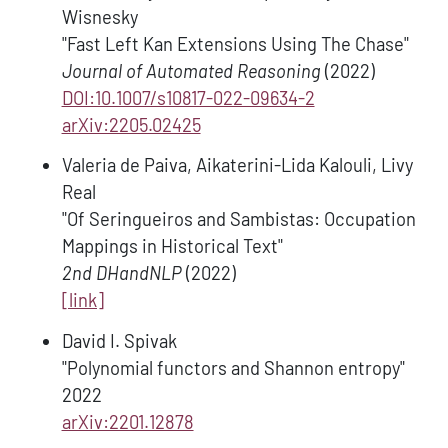
Wisnesky
"Fast Left Kan Extensions Using The Chase"
Journal of Automated Reasoning
(2022)
DOI:10.1007/s10817-022-09634-2
arXiv:2205.02425
Valeria de Paiva, Aikaterini-Lida Kalouli, Livy
Real
"Of Seringueiros and Sambistas: Occupation
Mappings in Historical Text"
2nd DHandNLP
(2022)
[link]
David I. Spivak
"Polynomial functors and Shannon entropy"
2022
arXiv:2201.12878