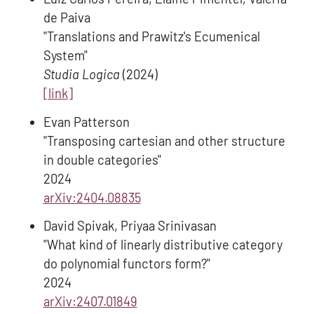
de Paiva
"Translations and Prawitz's Ecumenical
System"
Studia Logica
(2024)
[link]
Evan Patterson
"Transposing cartesian and other structure
in double categories"
2024
arXiv:2404.08835
David Spivak, Priyaa Srinivasan
"What kind of linearly distributive category
do polynomial functors form?"
2024
arXiv:2407.01849