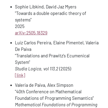
Sophie Libkind, David Jaz Myers
"Towards a double operadic theory of
systems"
2025
arXiv:2505.18329
Luiz Carlos Pereira, Elaine Pimentel, Valeria
De Paiva
"Translations and Prawitz's Ecumenical
System"
Studia Logica, vol 113,2
(2025)
[link]
Valeria de Paiva, Alex Simpson
"40th Conference on Mathematical
Foundations of Programming Semantics"
Mathematical Foundations of Programming