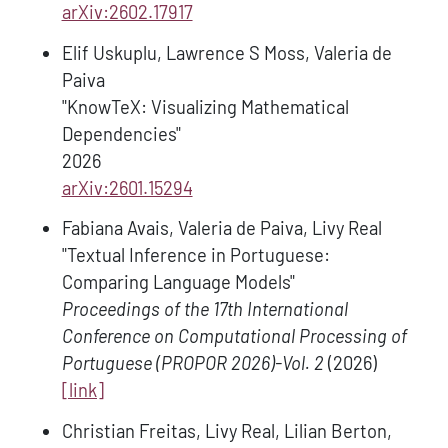
arXiv:2602.17917
Elif Uskuplu, Lawrence S Moss, Valeria de
Paiva
"KnowTeX: Visualizing Mathematical
Dependencies"
2026
arXiv:2601.15294
Fabiana Avais, Valeria de Paiva, Livy Real
"Textual Inference in Portuguese:
Comparing Language Models"
Proceedings of the 17th International
Conference on Computational Processing of
Portuguese (PROPOR 2026)-Vol. 2
(2026)
[link]
Christian Freitas, Livy Real, Lilian Berton,