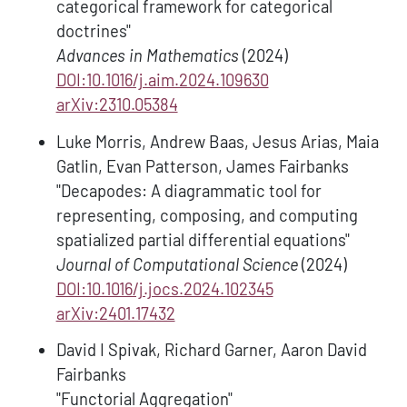
categorical framework for categorical
doctrines"
Advances in Mathematics
(2024)
DOI:10.1016/j.aim.2024.109630
arXiv:2310.05384
Luke Morris, Andrew Baas, Jesus Arias, Maia
Gatlin, Evan Patterson, James Fairbanks
"Decapodes: A diagrammatic tool for
representing, composing, and computing
spatialized partial differential equations"
Journal of Computational Science
(2024)
DOI:10.1016/j.jocs.2024.102345
arXiv:2401.17432
David I Spivak, Richard Garner, Aaron David
Fairbanks
"Functorial Aggregation"