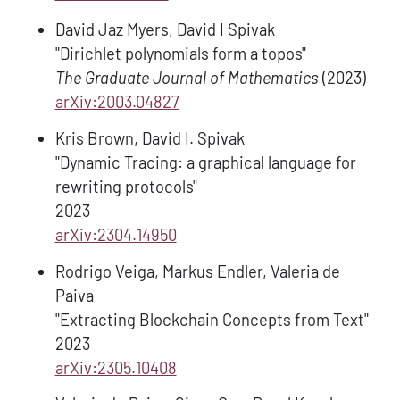
David Jaz Myers, David I Spivak
"Dirichlet polynomials form a topos"
The Graduate Journal of Mathematics
(2023)
arXiv:2003.04827
Kris Brown, David I. Spivak
"Dynamic Tracing: a graphical language for
rewriting protocols"
2023
arXiv:2304.14950
Rodrigo Veiga, Markus Endler, Valeria de
Paiva
"Extracting Blockchain Concepts from Text"
2023
arXiv:2305.10408