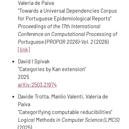
Valeria de Paiva
"Towards a Universal Dependencies Corpus
for Portuguese Epidemiological Reports"
Proceedings of the 17th International
Conference on Computational Processing of
Portuguese (PROPOR 2026)-Vol. 2
(2026)
[link]
David I Spivak
"Categories by Kan extension"
2025
arXiv:2503.21974
Davide Trotta, Manlio Valenti, Valeria de
Paiva
"Categorifying computable reducibilities"
Logical Methods in Computer Science (LMCS)
(2025)