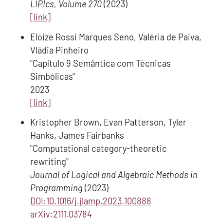
LIPIcs, Volume 270
(2023)
[link]
Eloize Rossi Marques Seno, Valéria de Paiva,
Vládia Pinheiro
"Capítulo 9 Semântica com Técnicas
Simbólicas"
2023
[link]
Kristopher Brown, Evan Patterson, Tyler
Hanks, James Fairbanks
"Computational category-theoretic
rewriting"
Journal of Logical and Algebraic Methods in
Programming
(2023)
DOI:10.1016/j.jlamp.2023.100888
arXiv:2111.03784