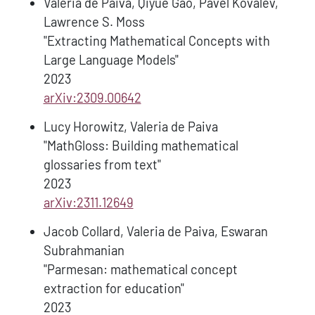
Valeria de Paiva, Qiyue Gao, Pavel Kovalev,
Lawrence S. Moss
"Extracting Mathematical Concepts with
Large Language Models"
2023
arXiv:2309.00642
Lucy Horowitz, Valeria de Paiva
"MathGloss: Building mathematical
glossaries from text"
2023
arXiv:2311.12649
Jacob Collard, Valeria de Paiva, Eswaran
Subrahmanian
"Parmesan: mathematical concept
extraction for education"
2023