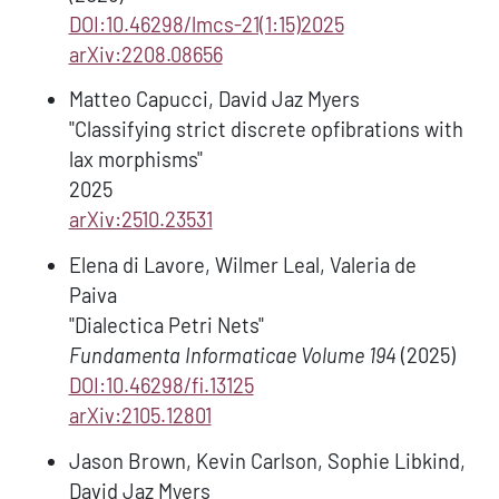
DOI:10.46298/lmcs-21(1:15)2025
arXiv:2208.08656
Matteo Capucci, David Jaz Myers
"Classifying strict discrete opfibrations with
lax morphisms"
2025
arXiv:2510.23531
Elena di Lavore, Wilmer Leal, Valeria de
Paiva
"Dialectica Petri Nets"
Fundamenta Informaticae Volume 194
(2025)
DOI:10.46298/fi.13125
arXiv:2105.12801
Jason Brown, Kevin Carlson, Sophie Libkind,
David Jaz Myers