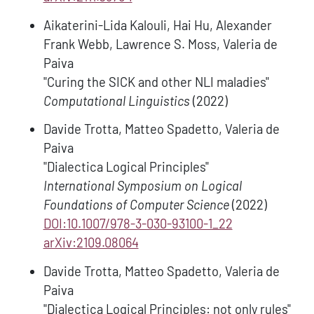
Aikaterini-Lida Kalouli, Hai Hu, Alexander
Frank Webb, Lawrence S. Moss, Valeria de
Paiva
"Curing the SICK and other NLI maladies"
Computational Linguistics
(2022)
Davide Trotta, Matteo Spadetto, Valeria de
Paiva
"Dialectica Logical Principles"
International Symposium on Logical
Foundations of Computer Science
(2022)
DOI:10.1007/978-3-030-93100-1_22
arXiv:2109.08064
Davide Trotta, Matteo Spadetto, Valeria de
Paiva
"Dialectica Logical Principles: not only rules"