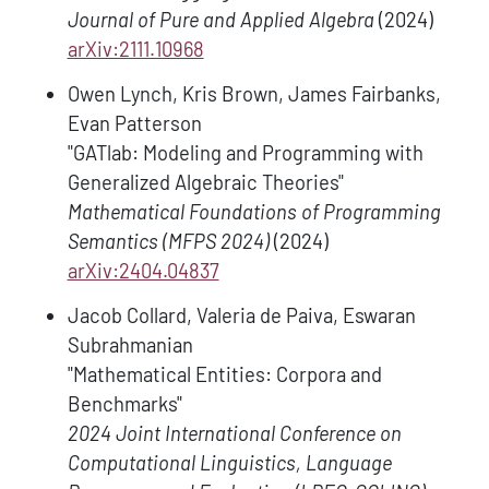
Journal of Pure and Applied Algebra
(2024)
arXiv:2111.10968
Owen Lynch, Kris Brown, James Fairbanks,
Evan Patterson
"GATlab: Modeling and Programming with
Generalized Algebraic Theories"
Mathematical Foundations of Programming
Semantics (MFPS 2024)
(2024)
arXiv:2404.04837
Jacob Collard, Valeria de Paiva, Eswaran
Subrahmanian
"Mathematical Entities: Corpora and
Benchmarks"
2024 Joint International Conference on
Computational Linguistics, Language