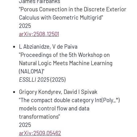
James Fairbanks
"Porous Convection in the Discrete Exterior
Calculus with Geometric Multigrid"
2025
arXiv:2508.12501
L Abzianidze, V de Paiva
"Proceedings of the 5th Workshop on
Natural Logic Meets Machine Learning
(NALOMA)"
ESSLLI 2025
(2025)
Grigory Kondyrev, David I Spivak
"The compact double category Int(Poly_*)
models control flow and data
transformations"
2025
arXiv:2509.05462