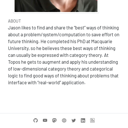
ABOUT
Jason likes to find and share the “best” ways of thinking
about a problem/system/computation to save effort on
future thinking. He completed his PhD at Macquarie
University, so he believes these best ways of thinking
can usually be expressed with category theory. At
Topos he gets to augment and apply his understanding
of low-dimensional category theory and categorical
logic to find good ways of thinking about problems that
interface with “real-world” application.