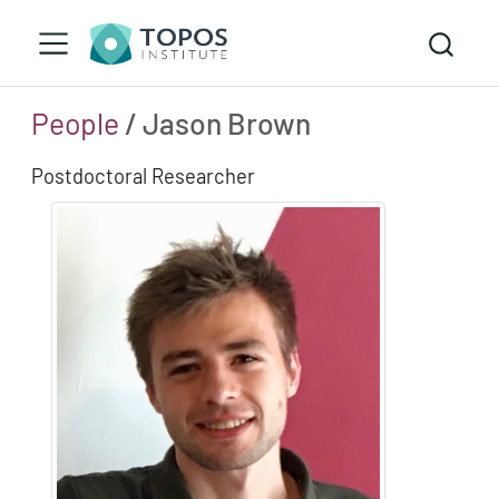
People
/ Jason Brown
Postdoctoral Researcher