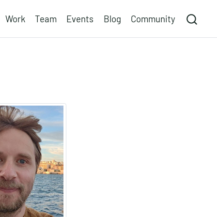
Work
Team
Events
Blog
Community