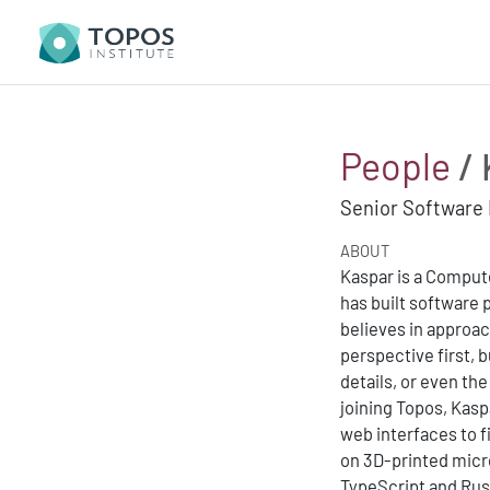
People
/ 
Senior Software
ABOUT
Kaspar is a Compute
has built software p
believes in approa
perspective first, b
details, or even th
joining Topos, Kas
web interfaces to f
on 3D-printed micr
TypeScript and Rus