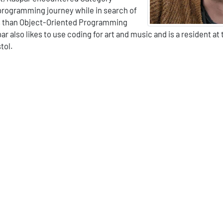
 programming journey while in search of
s than Object-Oriented Programming
ar also likes to use coding for art and music and is a resident at
tol.