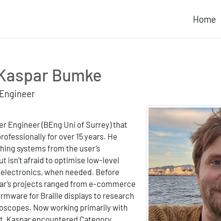
Home
Kaspar Bumke
 Engineer
r Engineer (BEng Uni of Surrey) that
rofessionally for over 15 years. He
ching systems from the user’s
ut isn’t afraid to optimise low-level
e electronics, when needed. Before
par’s projects ranged from e-commerce
irmware for Braille displays to research
oscopes. Now working primarily with
t, Kaspar encountered Category