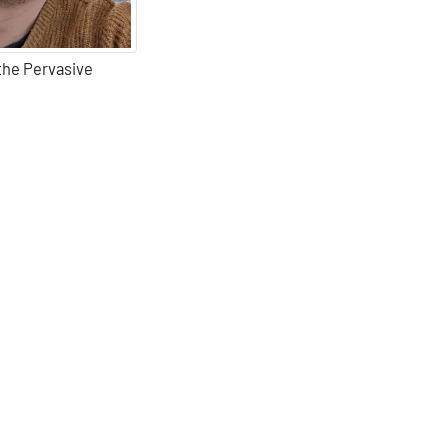
 the Pervasive