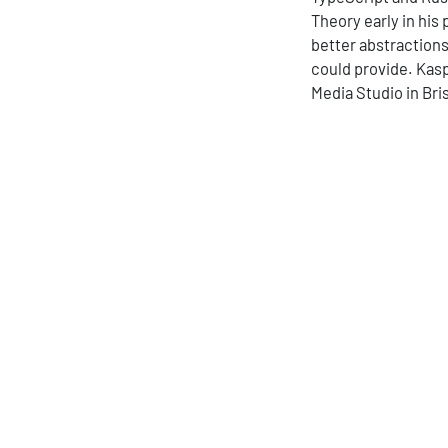
Theory early in his
better abstraction
could provide. Kasp
Media Studio in Bris